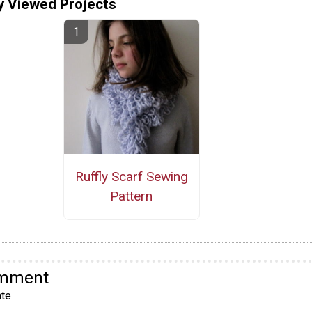
y Viewed Projects
Ruffly Scarf Sewing
Pattern
omment
te