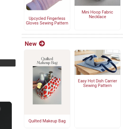
Mini Hoop Fabric
Necklace
Upcycled Fingerless
Gloves Sewing Pattern
New
Easy Hot Dish Carrier
Sewing Pattern
Quilted Makeup Bag