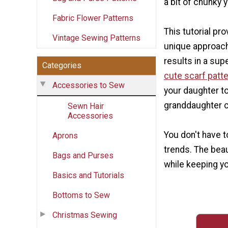
a bit of chunky y
Fabric Flower Patterns
This tutorial pro
Vintage Sewing Patterns
unique approach 
results in a su
Categories
cute scarf patt
Accessories to Sew
your daughter to
granddaughter c
Sewn Hair
Accessories
You don't have t
Aprons
trends. The beaut
Bags and Purses
while keeping y
Basics and Tutorials
Bottoms to Sew
Christmas Sewing