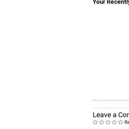
Your Recentl
Leave a C
Ra