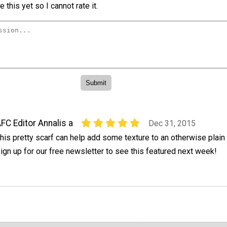
 this yet so I cannot rate it.
FC Editor Annalis a
Dec 31, 2015
his pretty scarf can help add some texture to an otherwise plain o
ign up for our free newsletter to see this featured next week!