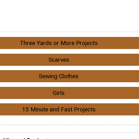
Three Yards or More Projects
Scarves
Sewing Clothes
Girls
15 Minute and Fast Projects