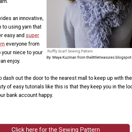
arn.
vides an innovative,
to using yarn that
per easy and
super
ern
everyone from
Ruffly Scarf Sewing Pattern
 your niece to your
By: Maya Kuzman from thelittletreasures.blogspot
an enjoy.
o dash out the door to the nearest mall to keep up with the
y of easy tutorials like this is that they keep you in the lo
our bank account happy.
Click here for the Sewing Pattern