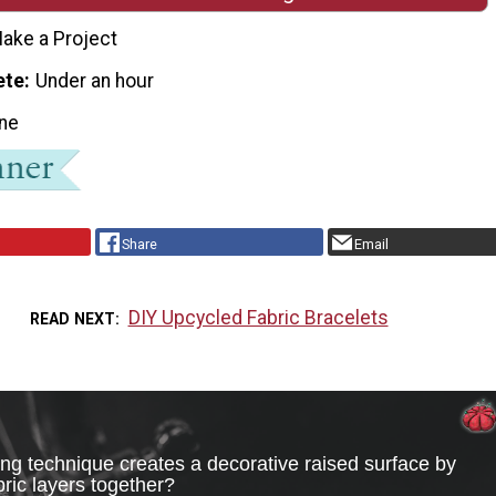
ake a Project
ete
Under an hour
ne
Share
Email
DIY Upcycled Fabric Bracelets
READ NEXT