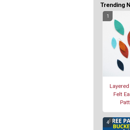
Trending 
Layered
Felt Ea
Patt