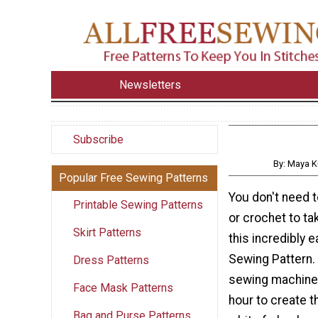
Newsletters
Subscribe
By: Maya K
Popular Free Sewing Patterns
You don't need t
Printable Sewing Patterns
or crochet to t
Skirt Patterns
this incredibly e
Sewing Pattern. 
Dress Patterns
sewing machine 
Face Mask Patterns
hour to create t
Bag and Purse Patterns