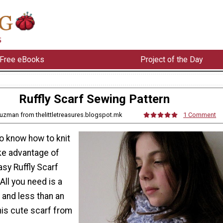
Free eBooks
Project of the Day
Ruffly Scarf Sewing Pattern
uzman from thelittletreasures.blogspot.mk
1 Comment
o know how to knit
ake advantage of
asy Ruffly Scarf
All you need is a
and less than an
his cute scarf from