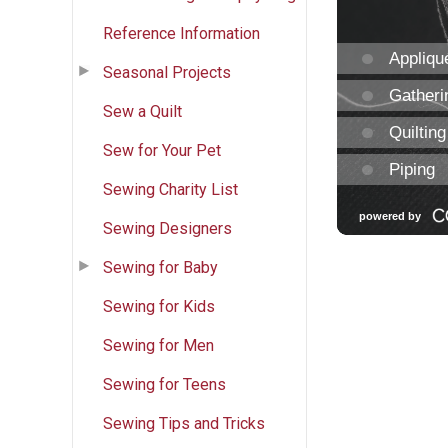
Reference Information
Seasonal Projects
Sew a Quilt
Sew for Your Pet
Sewing Charity List
Sewing Designers
Sewing for Baby
Sewing for Kids
Sewing for Men
Sewing for Teens
Sewing Tips and Tricks