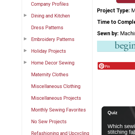
Company Profiles
Project Type
M
Dining and Kitchen
Time to Compl
Dress Patterns
Sewn by
Machi
Embroidery Patterns
Holiday Projects
Home Decor Sewing
Pin
Maternity Clothes
Miscellaneous Clothing
Miscellaneous Projects
Monthly Sewing Favorites
No Sew Projects
Refashioning and Upcycling