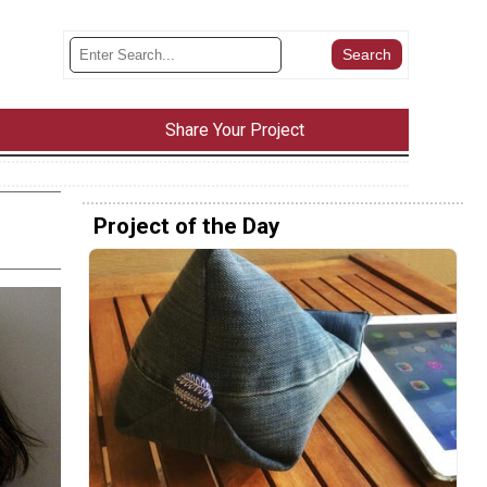
Share Your Project
Project of the Day