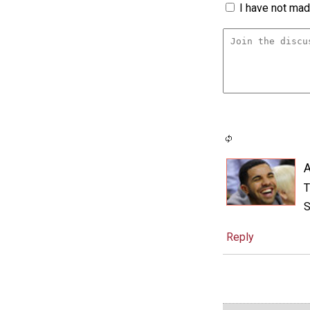
I have not made
A
T
S
Reply