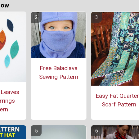
Now
Free Balaclava
Sewing Pattern
 Leaves
Easy Fat Quarte
rrings
Scarf Pattern
ern