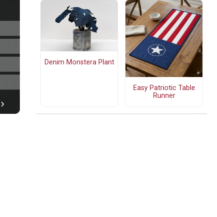
Denim Monstera Plant
Easy Patriotic Table
Runner