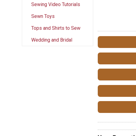
Sewing Video Tutorials
Sewn Toys
Tops and Shirts to Sew
Wedding and Bridal