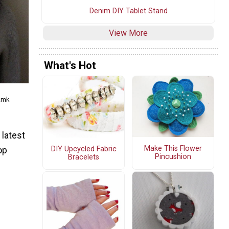
Denim DIY Tablet Stand
View More
What's Hot
.mk
 latest
Make This Flower
DIY Upcycled Fabric
op
Pincushion
Bracelets