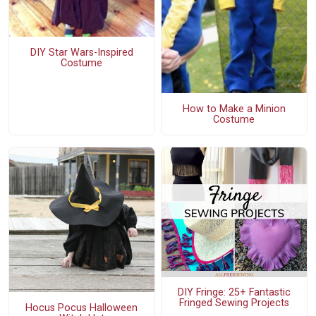
DIY Star Wars-Inspired
Costume
How to Make a Minion
Costume
DIY Fringe: 25+ Fantastic
Fringed Sewing Projects
Hocus Pocus Halloween