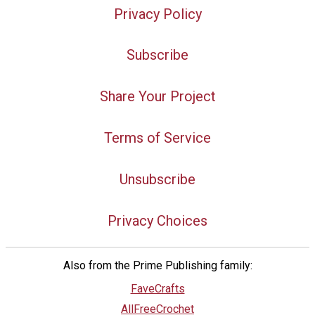
Privacy Policy
Subscribe
Share Your Project
Terms of Service
Unsubscribe
Privacy Choices
Also from the Prime Publishing family:
FaveCrafts
AllFreeCrochet