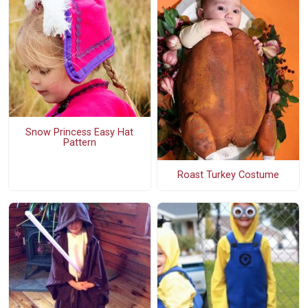
Snow Princess Easy Hat
Pattern
Roast Turkey Costume