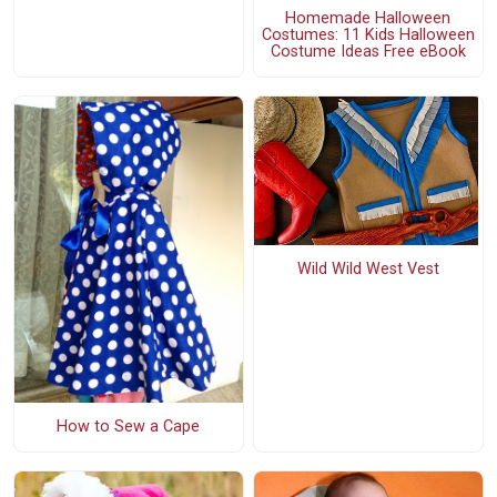
Homemade Halloween
Costumes: 11 Kids Halloween
Costume Ideas Free eBook
Wild Wild West Vest
How to Sew a Cape