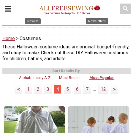
search
Newest
Newsletters
Home
> Costumes
These Halloween costume ideas are original, budget-friendly,
and easy to make. Check out these DIY Halloween costumes
for children, babies, and adults.
Sort Results By:
Alphabetically A-Z
Most Recent
Most Popular
<
1
2
3
4
5
6
7
...
12
>