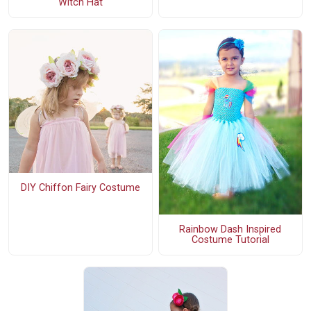
Witch Hat
DIY Chiffon Fairy Costume
Rainbow Dash Inspired
Costume Tutorial