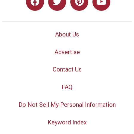
About Us
Advertise
Contact Us
FAQ
Do Not Sell My Personal Information
Keyword Index