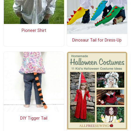
Pioneer Shirt
Dinosaur Tail for Dress-Up
DIY Tigger Tail