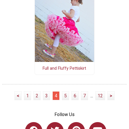
Full and Fluffy Pettiskirt
<
1
2
3
4
5
6
7
...
12
>
Follow Us