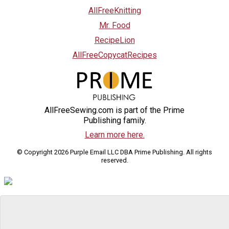
AllFreeKnitting
Mr. Food
RecipeLion
AllFreeCopycatRecipes
AllFreeSewing.com is part of the Prime
Publishing family.
Learn more here.
© Copyright 2026 Purple Email LLC DBA Prime Publishing. All rights
reserved.