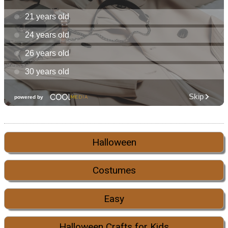
Halloween
Costumes
Easy
Halloween Crafts for Kids