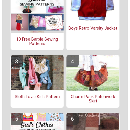
Boys Retro Varsity Jacket
10 Free Barbie Sewing
Patterns
Sloth Lovie Kids Pattern
Charm Pack Patchwork
Skirt