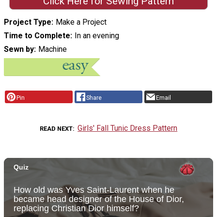
Click Here for Sewing Pattern
Project Type
Make a Project
Time to Complete
In an evening
Sewn by
Machine
Pin
Share
Email
Girls' Fall Tunic Dress Pattern
READ NEXT