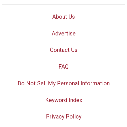
About Us
Advertise
Contact Us
FAQ
Do Not Sell My Personal Information
Keyword Index
Privacy Policy