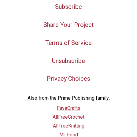
Subscribe
Share Your Project
Terms of Service
Unsubscribe
Privacy Choices
Also from the Prime Publishing family:
FaveCrafts
AllFreeCrochet
AllFreeKnitting
Mr. Food