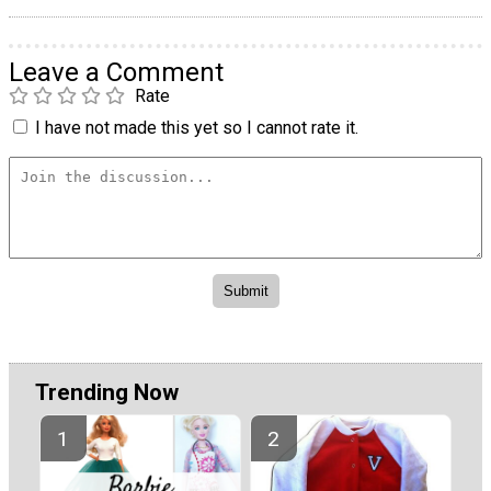
Leave a Comment
Rate
I have not made this yet so I cannot rate it.
Trending Now