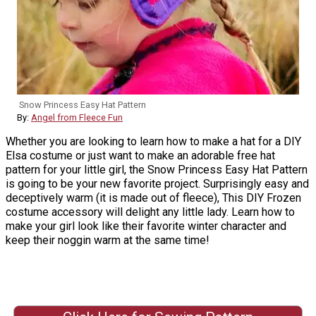
Snow Princess Easy Hat Pattern
By:
Angel from Fleece Fun
Whether you are looking to learn how to make a hat for a DIY
Elsa costume or just want to make an adorable free hat
pattern for your little girl, the Snow Princess Easy Hat Pattern
is going to be your new favorite project. Surprisingly easy and
deceptively warm (it is made out of fleece), This DIY Frozen
costume accessory will delight any little lady. Learn how to
make your girl look like their favorite winter character and
keep their noggin warm at the same time!