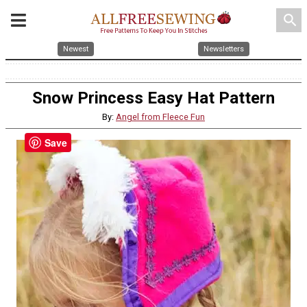
search
Newest
Newsletters
Snow Princess Easy Hat Pattern
By:
Angel from Fleece Fun
Save