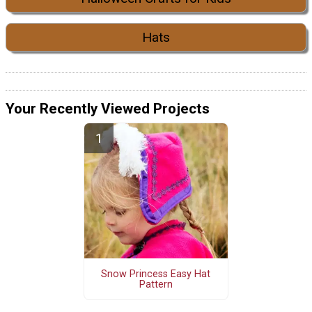
Hats
Your Recently Viewed Projects
Snow Princess Easy Hat
Pattern