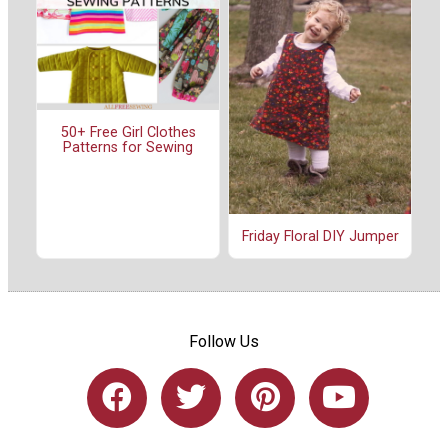
50+ Free Girl Clothes
Patterns for Sewing
Friday Floral DIY Jumper
Follow Us