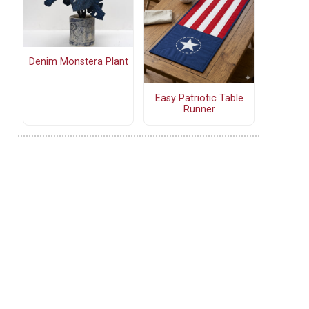
Denim Monstera Plant
Easy Patriotic Table
Runner