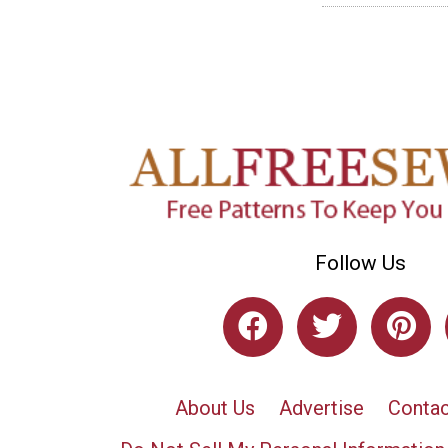
Follow Us
About Us
Advertise
Contac