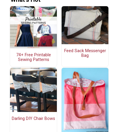
Feed Sack Messenger
74+ Free Printable
Bag
Sewing Patterns
Darling DIY Chair Bows