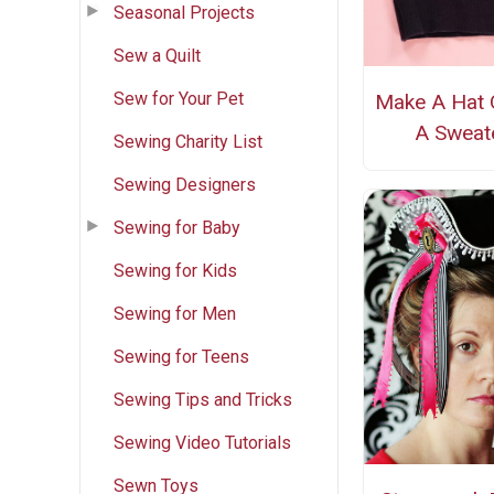
Seasonal Projects
Sew a Quilt
Sew for Your Pet
Make A Hat 
A Sweat
Sewing Charity List
Sewing Designers
Sewing for Baby
Sewing for Kids
Sewing for Men
Sewing for Teens
Sewing Tips and Tricks
Sewing Video Tutorials
Sewn Toys