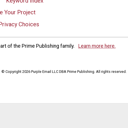
Keyword Index
e Your Project
Privacy Choices
rt of the Prime Publishing family.
Learn more here.
© Copyright 2026 Purple Email LLC DBA Prime Publishing. All rights reserved.