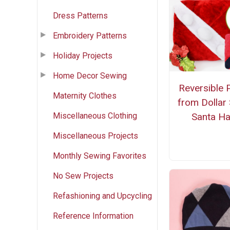
Dress Patterns
Embroidery Patterns
Holiday Projects
Home Decor Sewing
Reversible P
Maternity Clothes
from Dollar
Miscellaneous Clothing
Santa Ha
Miscellaneous Projects
Monthly Sewing Favorites
No Sew Projects
Refashioning and Upcycling
Reference Information