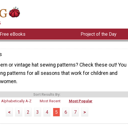
Free eBooks
Project of the Day
s
ern or vintage hat sewing patterns? Check these out! You
wing patterns for all seasons that work for children and
d women.
Sort Results By:
Alphabetically A-Z
Most Recent
Most Popular
<
1
2
3
4
5
6
7
>