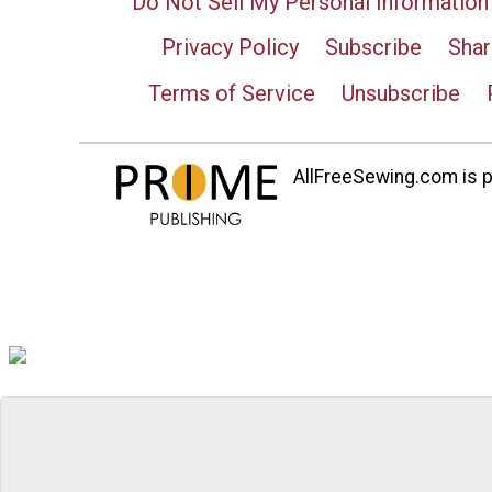
Do Not Sell My Personal Information
Privacy Policy
Subscribe
Shar
Terms of Service
Unsubscribe
AllFreeSewing.com is pa