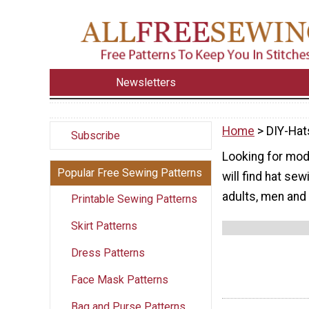
Newsletters
Home
> DIY-Hat
Subscribe
Looking for mod
Popular Free Sewing Patterns
will find hat se
adults, men an
Printable Sewing Patterns
Skirt Patterns
Dress Patterns
Face Mask Patterns
Bag and Purse Patterns