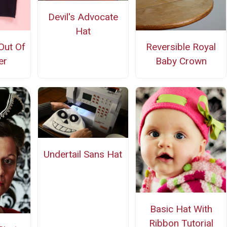
Devil's Advocate
Hat
Out Of
Reversible Royal
er
Baby Crown
Undertail Sans Hat
Basic Hat With
Ribbon Tutorial