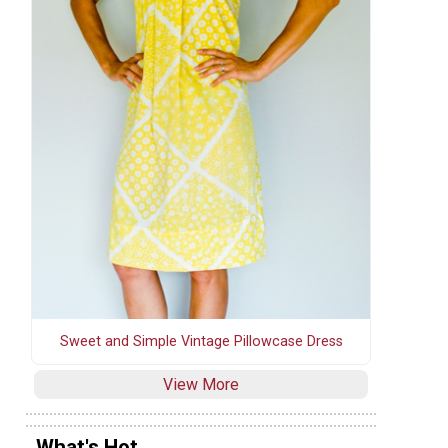
Sweet and Simple Vintage Pillowcase Dress
View More
What's Hot