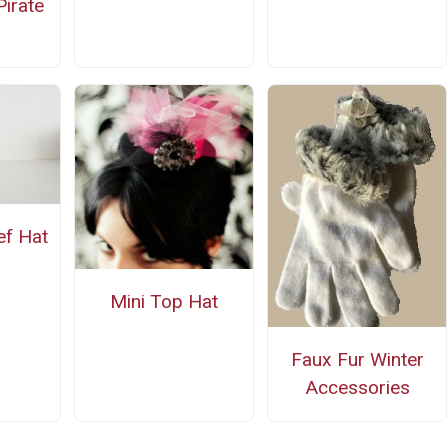
irate
ef Hat
Mini Top Hat
Faux Fur Winter
Accessories