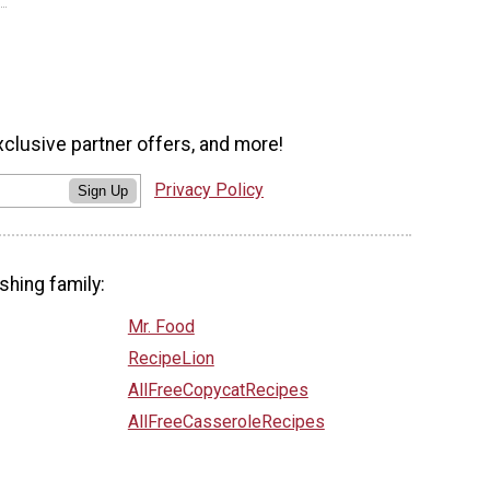
xclusive partner offers, and more!
Privacy Policy
Sign Up
shing family:
Mr. Food
RecipeLion
AllFreeCopycatRecipes
AllFreeCasseroleRecipes