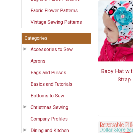
Fabric Flower Patterns
Vintage Sewing Patterns
Categories
Accessories to Sew
Aprons
Baby Hat wit
Bags and Purses
Strap
Basics and Tutorials
Bottoms to Sew
Christmas Sewing
Company Profiles
Dining and Kitchen