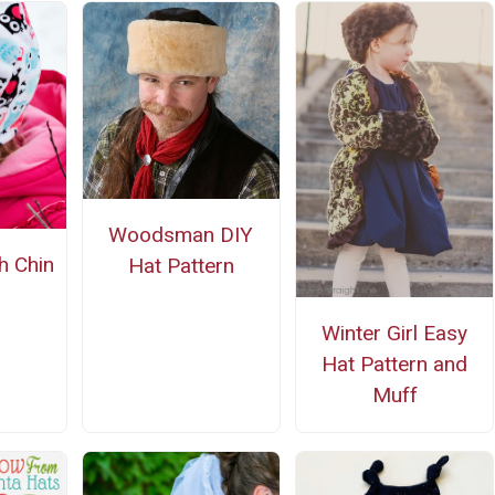
Woodsman DIY
h Chin
Hat Pattern
Winter Girl Easy
Hat Pattern and
Muff