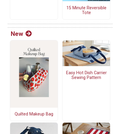
15 Minute Reversible
Tote
New
Easy Hot Dish Carrier
Sewing Pattern
Quilted Makeup Bag