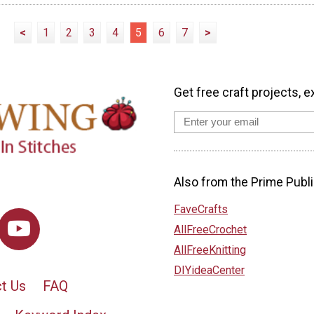
<
1
2
3
4
5
6
7
>
Get free craft projects, e
Also from the Prime Publi
FaveCrafts
AllFreeCrochet
AllFreeKnitting
DIYideaCenter
t Us
FAQ