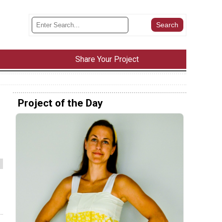
Share Your Project
Project of the Day