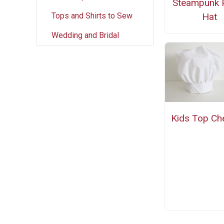
Steampunk P
Tops and Shirts to Sew
Hat
Wedding and Bridal
Kids Top Ch