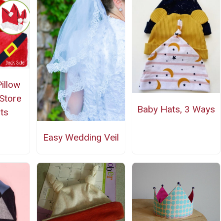
illow
 Store
Baby Hats, 3 Ways
ts
Easy Wedding Veil