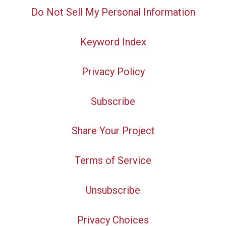
Do Not Sell My Personal Information
Keyword Index
Privacy Policy
Subscribe
Share Your Project
Terms of Service
Unsubscribe
Privacy Choices