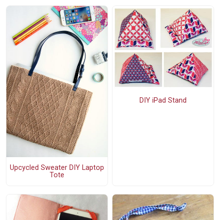
DIY iPad Stand
Upcycled Sweater DIY Laptop
Tote