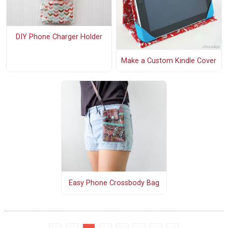
DIY Phone Charger Holder
Make a Custom Kindle Cover
Easy Phone Crossbody Bag