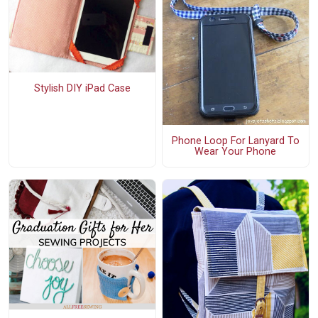
Stylish DIY iPad Case
Phone Loop For Lanyard To
Wear Your Phone