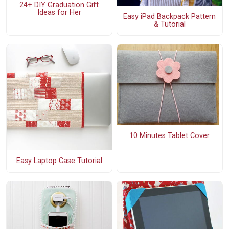
24+ DIY Graduation Gift
Ideas for Her
Easy iPad Backpack Pattern
& Tutorial
10 Minutes Tablet Cover
Easy Laptop Case Tutorial