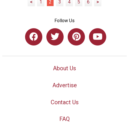
<
1
2
3
4
5
6
>
Follow Us
About Us
Advertise
Contact Us
FAQ