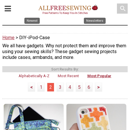
search
Newest
Newsletters
Home
> DIY-iPod-Case
We all have gadgets. Why not protect them and improve them
using your sewing skills? These gadget sewing projects
include cases, armbands, and more.
Sort Results By:
Alphabetically A-Z
Most Recent
Most Popular
<
1
2
3
4
5
6
>