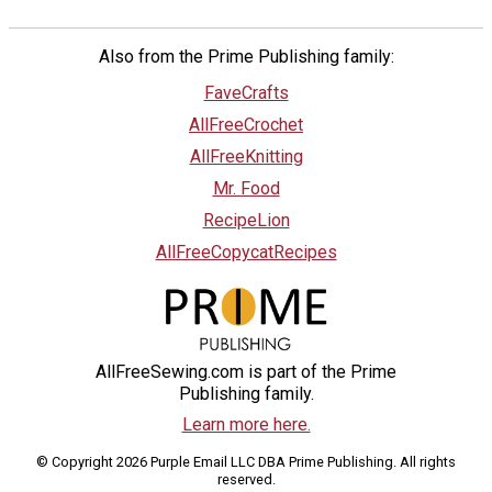
Also from the Prime Publishing family:
FaveCrafts
AllFreeCrochet
AllFreeKnitting
Mr. Food
RecipeLion
AllFreeCopycatRecipes
AllFreeSewing.com is part of the Prime
Publishing family.
Learn more here.
© Copyright 2026 Purple Email LLC DBA Prime Publishing. All rights
reserved.