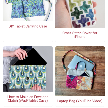
DIY Tablet Carrying Case
Cross Stitch Cover for
iPhone
How to Make an Envelope
Clutch (iPad/Tablet Case)
Laptop Bag (YouTube Video)