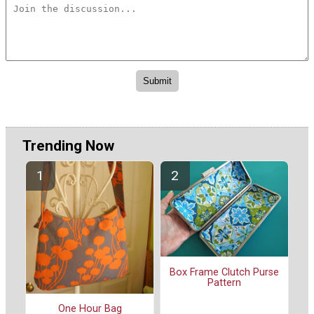
Trending Now
Box Frame Clutch Purse
Pattern
One Hour Bag