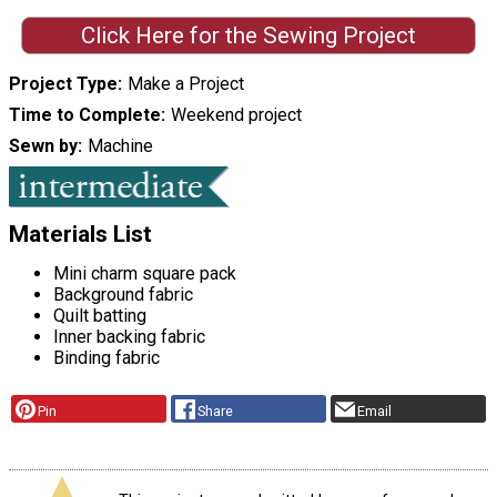
Click Here for the Sewing Project
Project Type
Make a Project
Time to Complete
Weekend project
Sewn by
Machine
Materials List
Mini charm square pack
Background fabric
Quilt batting
Inner backing fabric
Binding fabric
Pin
Share
Email