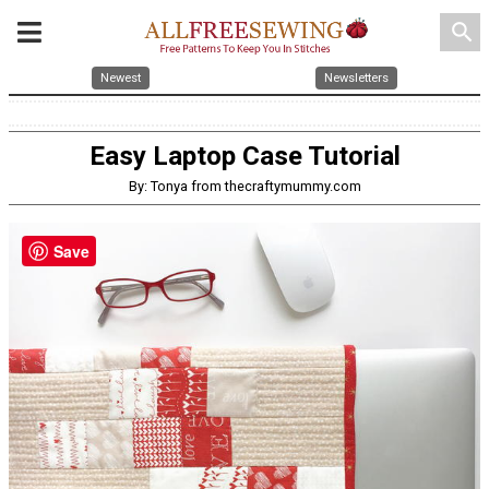
search
Newest
Newsletters
Easy Laptop Case Tutorial
By: Tonya from thecraftymummy.com
Save