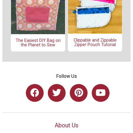
Clippable and Zippable
The Easiest DIY Bag on
Zipper Pouch Tutorial
the Planet to Sew
Follow Us
About Us