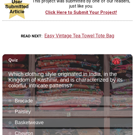
This project was submitted by one of our readers,
just like you.
Click Here to Submit Your Project!
Easy Vintage Tea Towel Tote Bag
READ NEXT