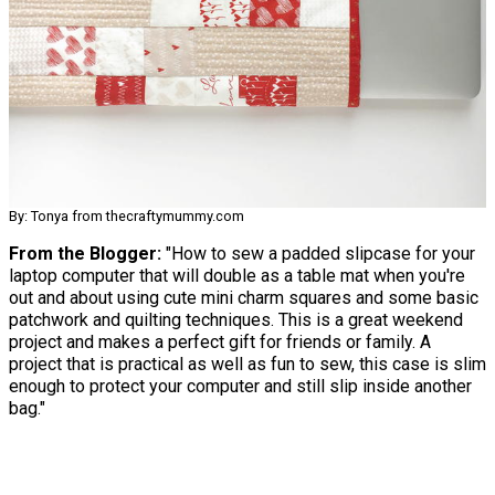
By: Tonya from thecraftymummy.com
From the Blogger:
"How to sew a padded slipcase for your
laptop computer that will double as a table mat when you're
out and about using cute mini charm squares and some basic
patchwork and quilting techniques. This is a great weekend
project and makes a perfect gift for friends or family. A
project that is practical as well as fun to sew, this case is slim
enough to protect your computer and still slip inside another
bag."