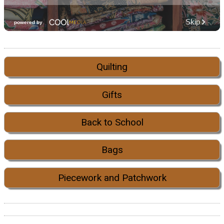
Quilting
Gifts
Back to School
Bags
Piecework and Patchwork