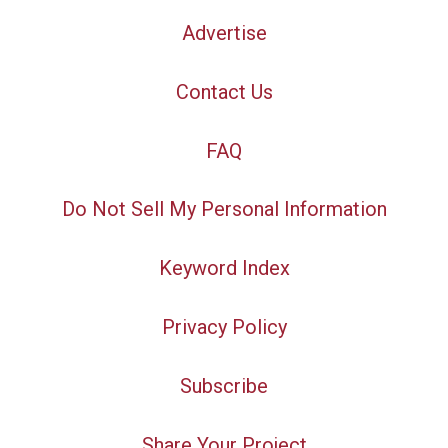
Advertise
Contact Us
FAQ
Do Not Sell My Personal Information
Keyword Index
Privacy Policy
Subscribe
Share Your Project