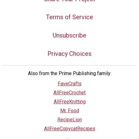
Terms of Service
Unsubscribe
Privacy Choices
Also from the Prime Publishing family:
FaveCrafts
AllFreeCrochet
AllFreeKnitting
Mr. Food
RecipeLion
AllFreeCopycatRecipes