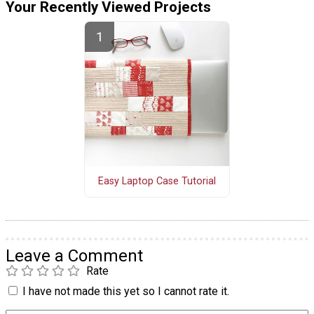
Your Recently Viewed Projects
Easy Laptop Case Tutorial
Leave a Comment
Rate
I have not made this yet so I cannot rate it.