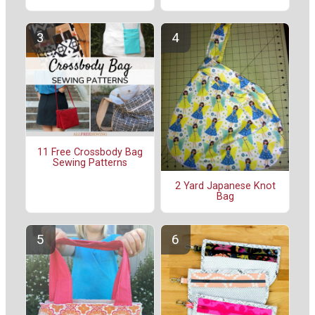
11 Free Crossbody Bag
Sewing Patterns
2 Yard Japanese Knot
Bag