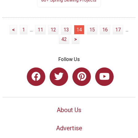
80+ Spring Sewing Projects
<
1
...
11
12
13
14
15
16
17
...
42
>
Follow Us
About Us
Advertise