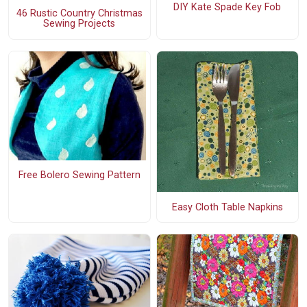
DIY Kate Spade Key Fob
46 Rustic Country Christmas
Sewing Projects
Free Bolero Sewing Pattern
Easy Cloth Table Napkins