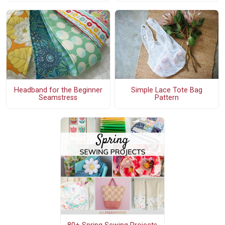
Simple Lace Tote Bag
Headband for the Beginner
Pattern
Seamstress