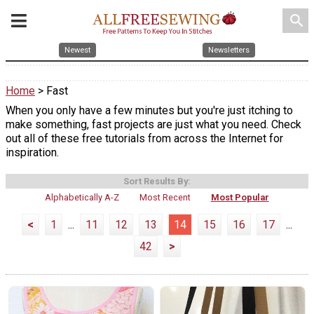
search
Newest
Newsletters
Home
> Fast
When you only have a few minutes but you're just itching to
make something, fast projects are just what you need. Check
out all of these free tutorials from across the Internet for
inspiration.
Sort Results By:
Alphabetically A-Z
Most Recent
Most Popular
<
1
...
11
12
13
14
15
16
17
...
42
>