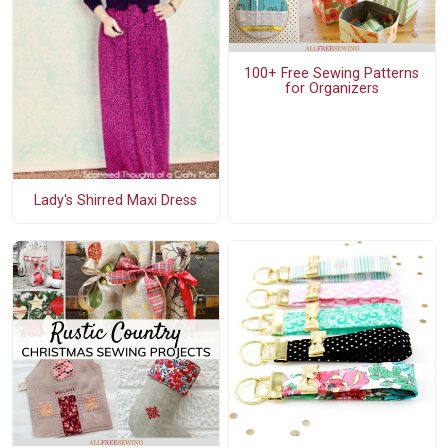
100+ Free Sewing Patterns
for Organizers
Lady's Shirred Maxi Dress