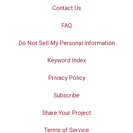
Contact Us
FAQ
Do Not Sell My Personal Information
Keyword Index
Privacy Policy
Subscribe
Share Your Project
Terms of Service