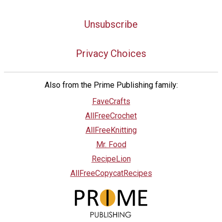
Unsubscribe
Privacy Choices
Also from the Prime Publishing family:
FaveCrafts
AllFreeCrochet
AllFreeKnitting
Mr. Food
RecipeLion
AllFreeCopycatRecipes