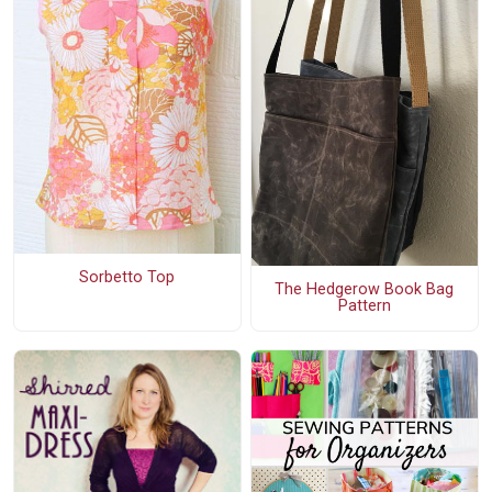
Sorbetto Top
The Hedgerow Book Bag
Pattern