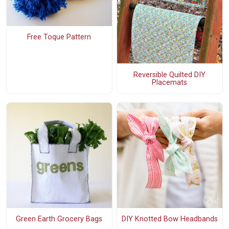
Free Toque Pattern
Reversible Quilted DIY
Placemats
Green Earth Grocery Bags
DIY Knotted Bow Headbands