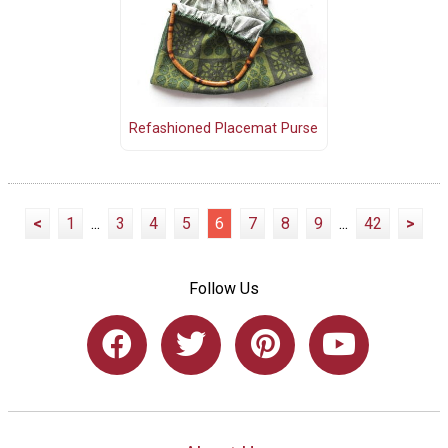
Refashioned Placemat Purse
<
1
...
3
4
5
6
7
8
9
...
42
>
Follow Us