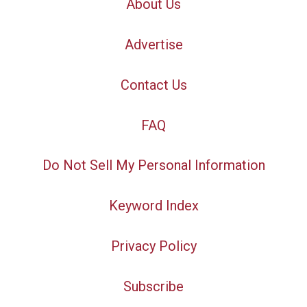
About Us
Advertise
Contact Us
FAQ
Do Not Sell My Personal Information
Keyword Index
Privacy Policy
Subscribe