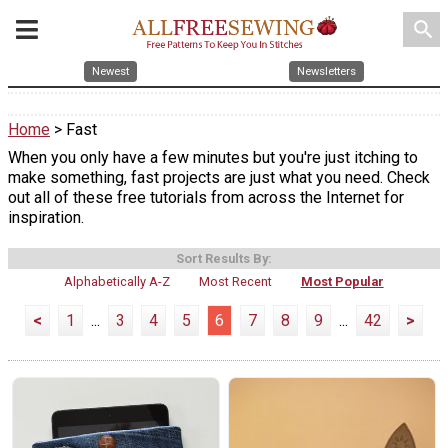
search
Newest
Newsletters
Home
> Fast
When you only have a few minutes but you're just itching to
make something, fast projects are just what you need. Check
out all of these free tutorials from across the Internet for
inspiration.
Sort Results By:
Alphabetically A-Z
Most Recent
Most Popular
<
1
...
3
4
5
6
7
8
9
...
42
>