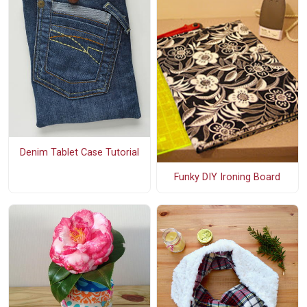
Denim Tablet Case Tutorial
Funky DIY Ironing Board