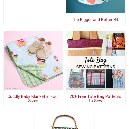
The Bigger and Better Bib
Cuddly Baby Blanket in Four
20+ Free Tote Bag Patterns
Sizes
to Sew