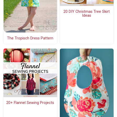
20 DIY Christmas Tree Skirt
Ideas
The Tropisch Dress Pattern
20+ Flannel Sewing Projects