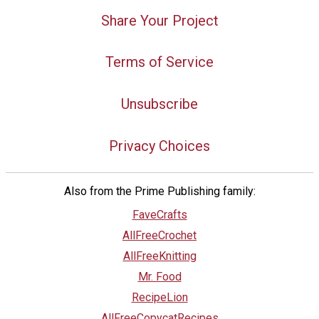
Share Your Project
Terms of Service
Unsubscribe
Privacy Choices
Also from the Prime Publishing family:
FaveCrafts
AllFreeCrochet
AllFreeKnitting
Mr. Food
RecipeLion
AllFreeCopycatRecipes