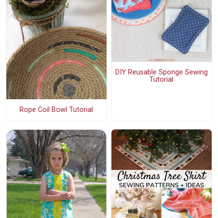
DIY Reusable Sponge Sewing
Tutorial
Rope Coil Bowl Tutorial