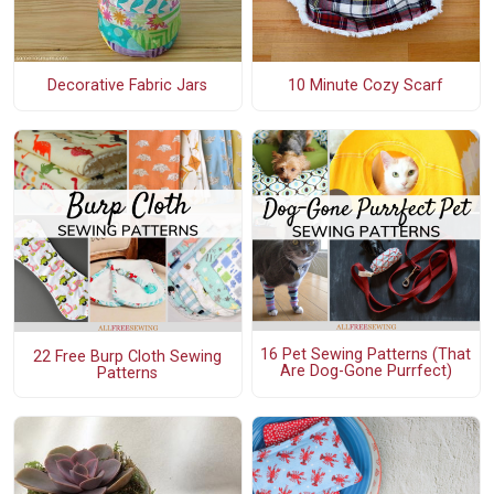
Decorative Fabric Jars
10 Minute Cozy Scarf
16 Pet Sewing Patterns (That
22 Free Burp Cloth Sewing
Are Dog-Gone Purrfect)
Patterns