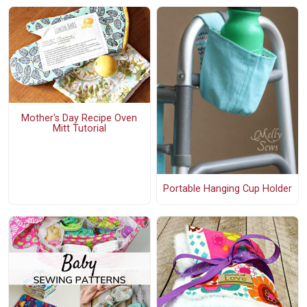
Mother's Day Recipe Oven
Mitt Tutorial
Portable Hanging Cup Holder