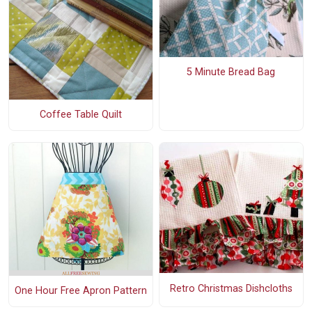
5 Minute Bread Bag
Coffee Table Quilt
Retro Christmas Dishcloths
One Hour Free Apron Pattern