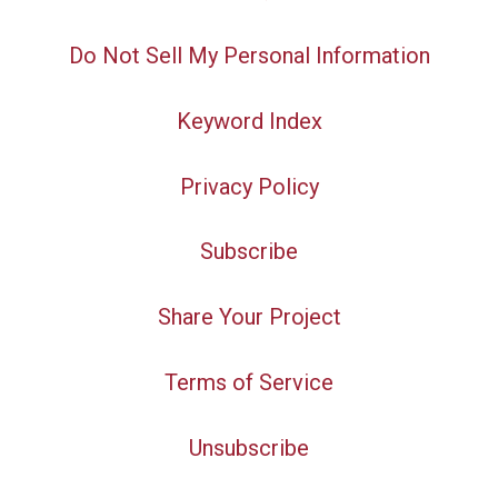
Do Not Sell My Personal Information
Keyword Index
Privacy Policy
Subscribe
Share Your Project
Terms of Service
Unsubscribe