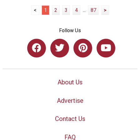
<
1
2
3
4
...
87
>
Follow Us
About Us
Advertise
Contact Us
FAQ