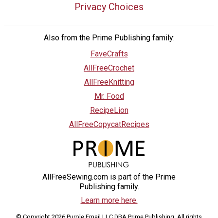
Privacy Choices
Also from the Prime Publishing family:
FaveCrafts
AllFreeCrochet
AllFreeKnitting
Mr. Food
RecipeLion
AllFreeCopycatRecipes
AllFreeSewing.com is part of the Prime
Publishing family.
Learn more here.
© Copyright 2026 Purple Email LLC DBA Prime Publishing. All rights