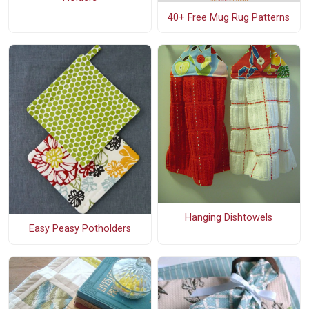
40+ Free Mug Rug Patterns
Hanging Dishtowels
Easy Peasy Potholders