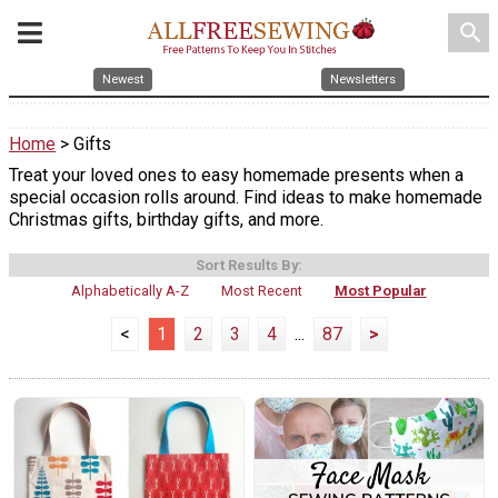
search
Newest
Newsletters
Home
> Gifts
Treat your loved ones to easy homemade presents when a
special occasion rolls around. Find ideas to make homemade
Christmas gifts, birthday gifts, and more.
Sort Results By:
Alphabetically A-Z
Most Recent
Most Popular
<
1
2
3
4
...
87
>