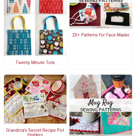
25+ Patterns for Face Masks
Twenty Minute Tote
Grandma's Secret Recipe Pot
Holders