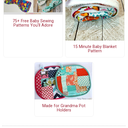
75+ Free Baby Sewing
Patterns You'll Adore
15 Minute Baby Blanket
Pattern
Made for Grandma Pot
Holders