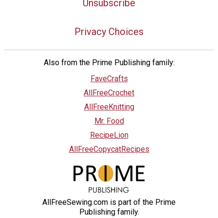
Unsubscribe
Privacy Choices
Also from the Prime Publishing family:
FaveCrafts
AllFreeCrochet
AllFreeKnitting
Mr. Food
RecipeLion
AllFreeCopycatRecipes
AllFreeSewing.com is part of the Prime
Publishing family.