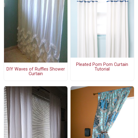
Pleated Pom Pom Curtain
Tutorial
DIY Waves of Ruffles Shower
Curtain