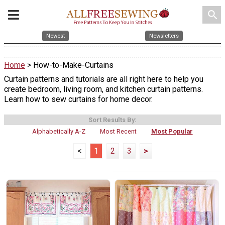
search
Newest
Newsletters
Home
> How-to-Make-Curtains
Curtain patterns and tutorials are all right here to help you
create bedroom, living room, and kitchen curtain patterns.
Learn how to sew curtains for home decor.
Sort Results By:
Alphabetically A-Z
Most Recent
Most Popular
<
1
2
3
>