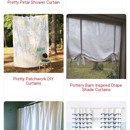
Pretty Petal Shower Curtain
Pretty Patchwork DIY
Curtains
Pottery Barn Inspired Drape
Shade Curtains