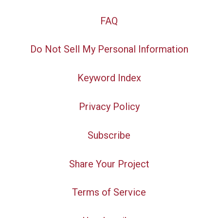
FAQ
Do Not Sell My Personal Information
Keyword Index
Privacy Policy
Subscribe
Share Your Project
Terms of Service