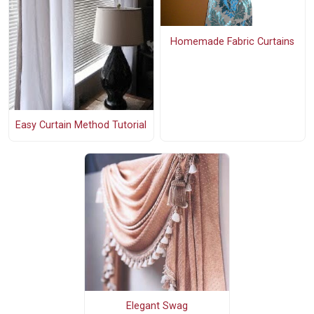
Homemade Fabric Curtains
Easy Curtain Method Tutorial
Elegant Swag