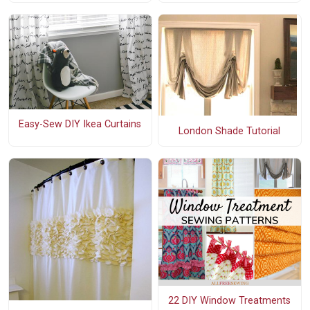
Easy-Sew DIY Ikea Curtains
London Shade Tutorial
22 DIY Window Treatments