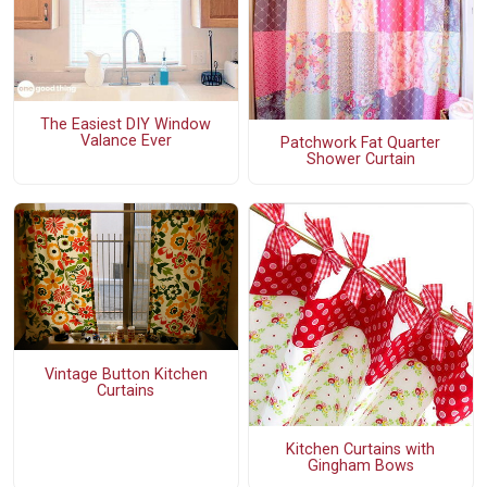
The Easiest DIY Window
Valance Ever
Patchwork Fat Quarter
Shower Curtain
Vintage Button Kitchen
Curtains
Kitchen Curtains with
Gingham Bows