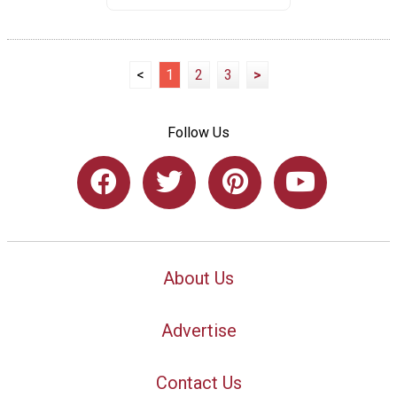
<
1
2
3
>
Follow Us
About Us
Advertise
Contact Us