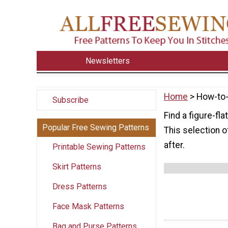
Newsletters
Home
> How-to
Subscribe
Find a figure-fl
Popular Free Sewing Patterns
This selection o
after.
Printable Sewing Patterns
Skirt Patterns
Dress Patterns
Face Mask Patterns
Bag and Purse Patterns