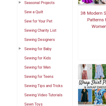
Seasonal Projects
Sew a Quilt
38 Modern 
Patterns 
Sew for Your Pet
Wome
Sewing Charity List
Sewing Designers
Sewing for Baby
Sewing for Kids
Sewing for Men
Sewing for Teens
Sewing Tips and Tricks
Sewing Video Tutorials
Sewn Toys