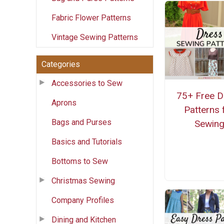
Fabric Flower Patterns
Vintage Sewing Patterns
Categories
Accessories to Sew
75+ Free D
Aprons
Patterns 
Bags and Purses
Sewin
Basics and Tutorials
Bottoms to Sew
Christmas Sewing
Company Profiles
Dining and Kitchen