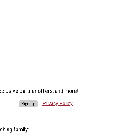
xclusive partner offers, and more!
Privacy Policy
Sign Up
shing family: