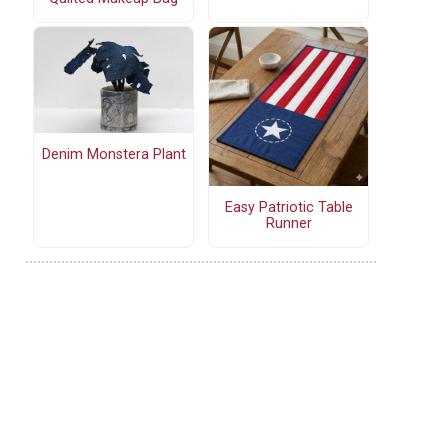
Denim Monstera Plant
Easy Patriotic Table
Runner