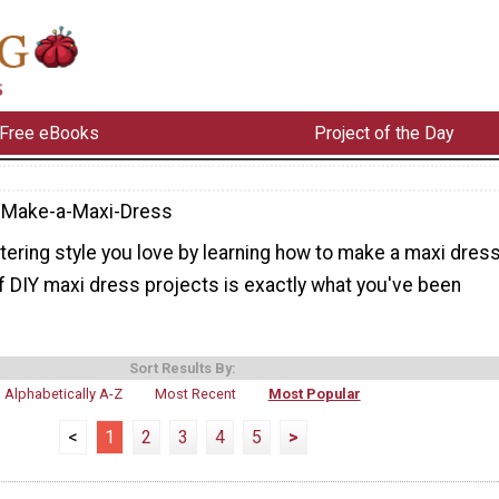
Free eBooks
Project of the Day
-Make-a-Maxi-Dress
attering style you love by learning how to make a maxi dress
f DIY maxi dress projects is exactly what you've been
Sort Results By:
Alphabetically A-Z
Most Recent
Most Popular
<
1
2
3
4
5
>