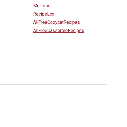
Mr. Food
RecipeLion
AllFreeCopycatRecipes
AllFreeCasseroleRecipes