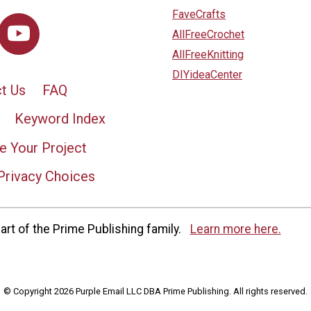
FaveCrafts
AllFreeCrochet
AllFreeKnitting
DIYideaCenter
t Us
FAQ
Keyword Index
e Your Project
Privacy Choices
rt of the Prime Publishing family.
Learn more here.
© Copyright 2026 Purple Email LLC DBA Prime Publishing. All rights reserved.