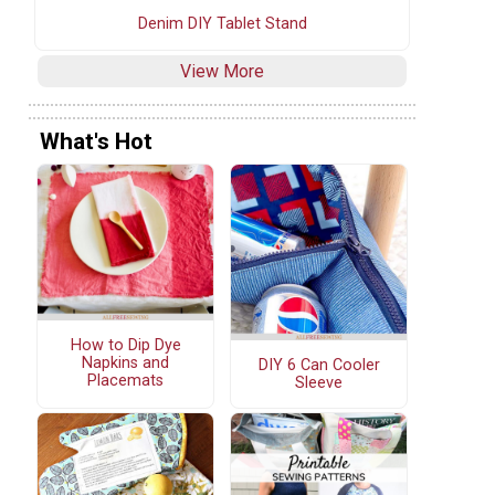
Denim DIY Tablet Stand
View More
What's Hot
How to Dip Dye
Napkins and
DIY 6 Can Cooler
Placemats
Sleeve