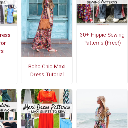
30+ Hippie Sewing
ress
Patterns (Free!)
for
rs
Boho Chic Maxi
Dress Tutorial