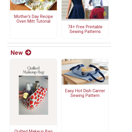
Mother's Day Recipe
Oven Mitt Tutorial
74+ Free Printable
Sewing Patterns
New
Easy Hot Dish Carrier
Sewing Pattern
Quilted Makeup Bag