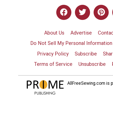
About Us
Advertise
Contac
Do Not Sell My Personal Information
Privacy Policy
Subscribe
Shar
Terms of Service
Unsubscribe
AllFreeSewing.com is pa