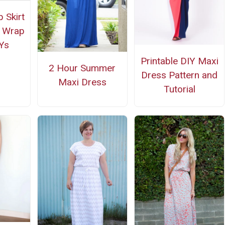
 Skirt
d Wrap
Ys
Printable DIY Maxi
2 Hour Summer
Dress Pattern and
Maxi Dress
Tutorial