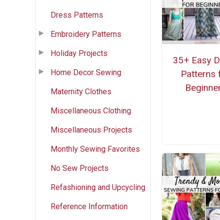
Dress Patterns
Embroidery Patterns
Holiday Projects
35+ Easy D
Home Decor Sewing
Patterns 
Beginne
Maternity Clothes
Miscellaneous Clothing
Miscellaneous Projects
Monthly Sewing Favorites
No Sew Projects
Refashioning and Upcycling
Reference Information