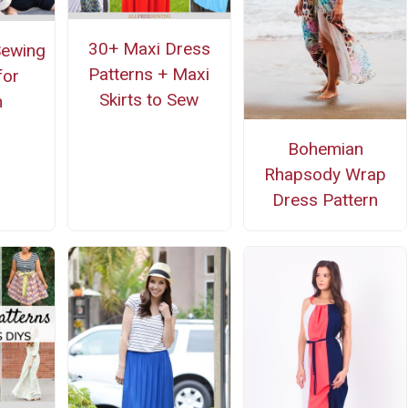
30+ Maxi Dress
Sewing
Patterns + Maxi
for
Skirts to Sew
n
Bohemian
Rhapsody Wrap
Dress Pattern