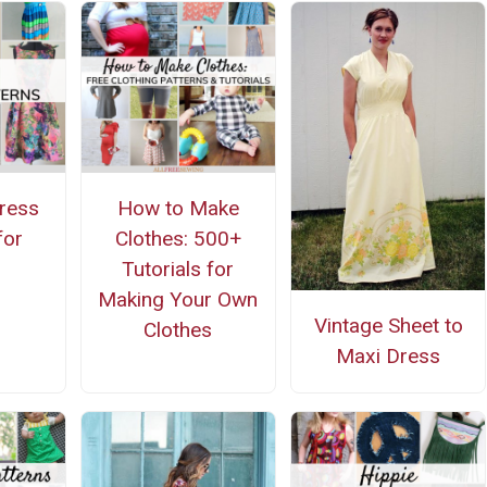
ress
How to Make
for
Clothes: 500+
g
Tutorials for
Making Your Own
Vintage Sheet to
Clothes
Maxi Dress