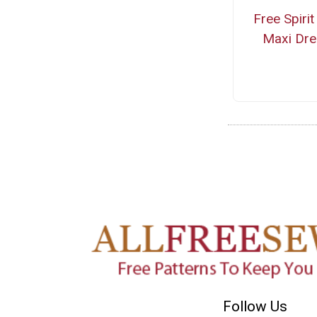
Free Spirit
Maxi Dre
Follow Us