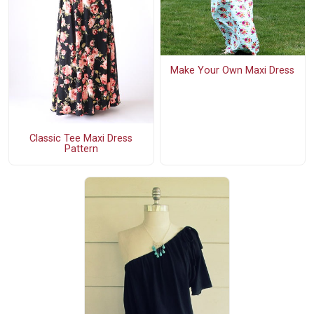
Make Your Own Maxi Dress
Classic Tee Maxi Dress
Pattern