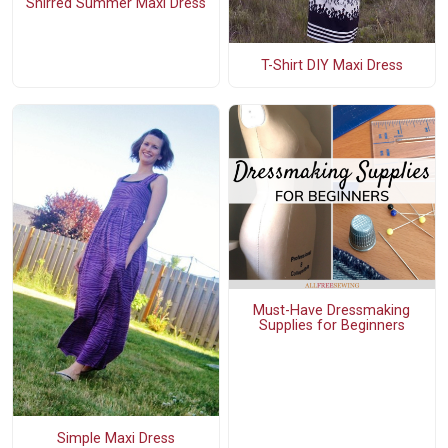
Shirred Summer Maxi Dress
T-Shirt DIY Maxi Dress
Must-Have Dressmaking
Supplies for Beginners
Simple Maxi Dress