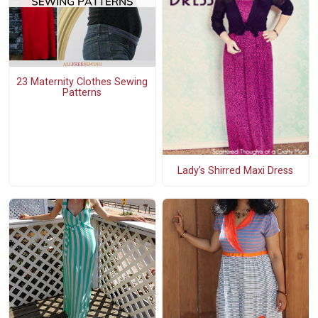
23 Maternity Clothes Sewing
Patterns
Lady's Shirred Maxi Dress