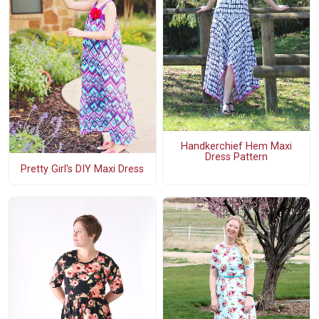
Handkerchief Hem Maxi
Dress Pattern
Pretty Girl's DIY Maxi Dress