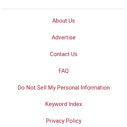
About Us
Advertise
Contact Us
FAQ
Do Not Sell My Personal Information
Keyword Index
Privacy Policy