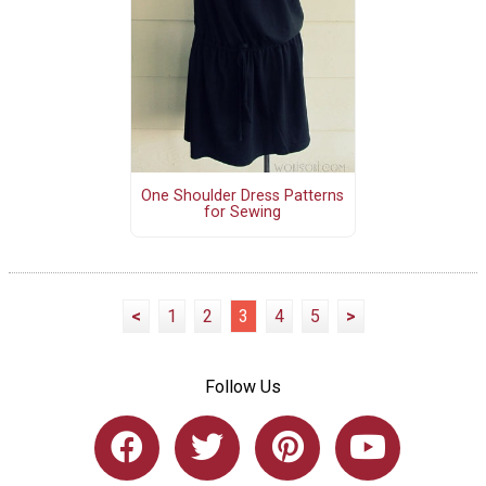
One Shoulder Dress Patterns
for Sewing
<
1
2
3
4
5
>
Follow Us