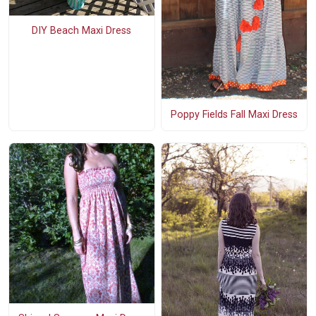
DIY Beach Maxi Dress
Poppy Fields Fall Maxi Dress