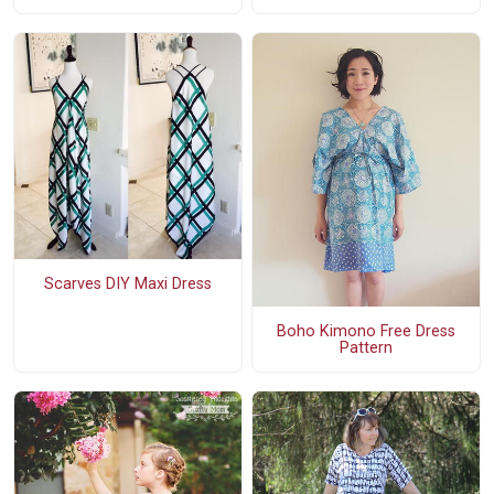
Scarves DIY Maxi Dress
Boho Kimono Free Dress
Pattern