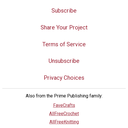
Subscribe
Share Your Project
Terms of Service
Unsubscribe
Privacy Choices
Also from the Prime Publishing family:
FaveCrafts
AllFreeCrochet
AllFreeKnitting