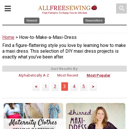
search
Newest
Newsletters
Home
> How-to-Make-a-Maxi-Dress
Find a figure-flattering style you love by learning how to make
a maxi dress. This selection of DIY maxi dress projects is
exactly what you've been after.
Sort Results By:
Alphabetically A-Z
Most Recent
Most Popular
<
1
2
3
4
5
>