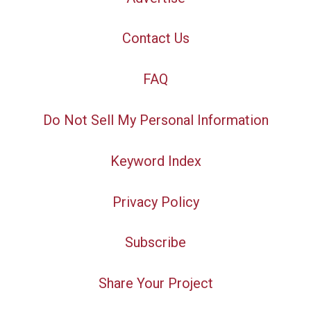
Contact Us
FAQ
Do Not Sell My Personal Information
Keyword Index
Privacy Policy
Subscribe
Share Your Project