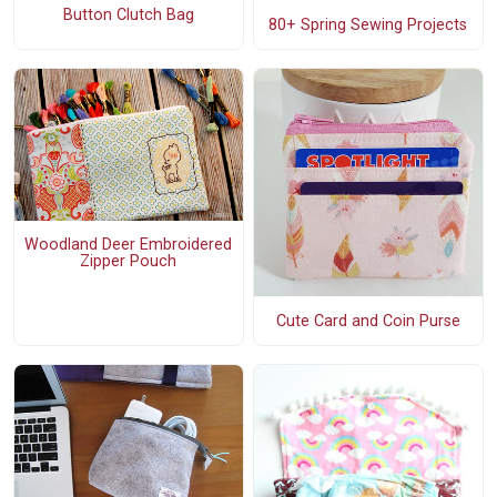
Button Clutch Bag
80+ Spring Sewing Projects
Woodland Deer Embroidered
Zipper Pouch
Cute Card and Coin Purse