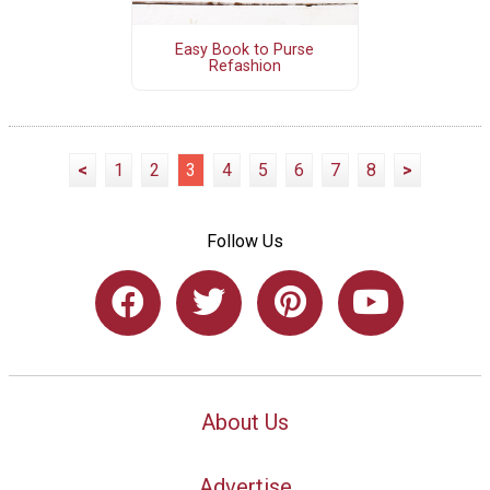
Easy Book to Purse
Refashion
<
1
2
3
4
5
6
7
8
>
Follow Us
About Us
Advertise