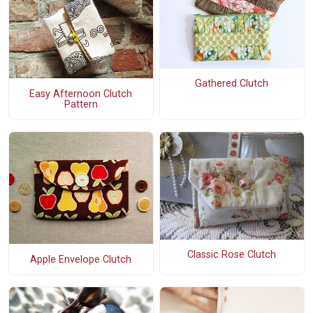
Gathered Clutch
Easy Afternoon Clutch
Pattern
Classic Rose Clutch
Apple Envelope Clutch