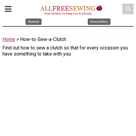
search
Newest
Newsletters
Home
> How-to-Sew-a-Clutch
Find out how to sew a clutch so that for every occasion you
have something to take with you.