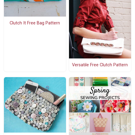
Clutch It Free Bag Pattern
Versatile Free Clutch Pattern