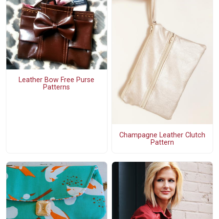
Leather Bow Free Purse
Patterns
Champagne Leather Clutch
Pattern