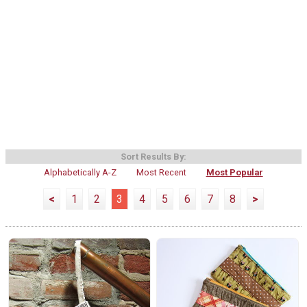
Sort Results By:
Alphabetically A-Z
Most Recent
Most Popular
<
1
2
3
4
5
6
7
8
>