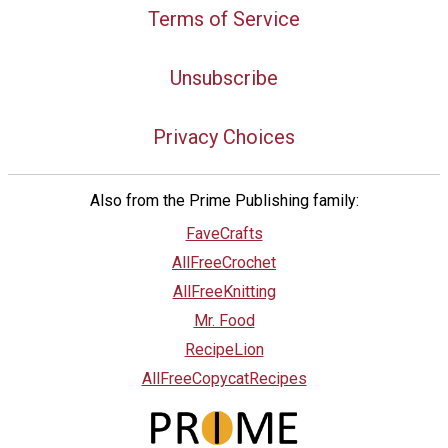
Terms of Service
Unsubscribe
Privacy Choices
Also from the Prime Publishing family:
FaveCrafts
AllFreeCrochet
AllFreeKnitting
Mr. Food
RecipeLion
AllFreeCopycatRecipes