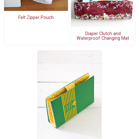
Felt Zipper Pouch
Diaper Clutch and
Waterproof Changing Mat