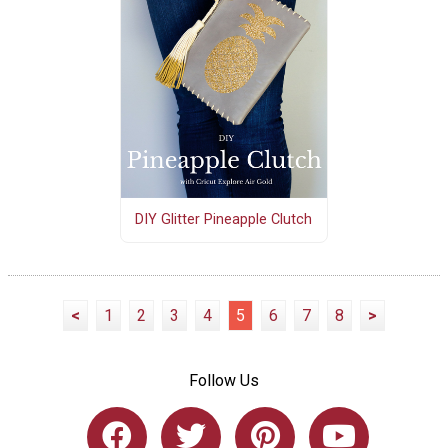
DIY Glitter Pineapple Clutch
<
1
2
3
4
5
6
7
8
>
Follow Us