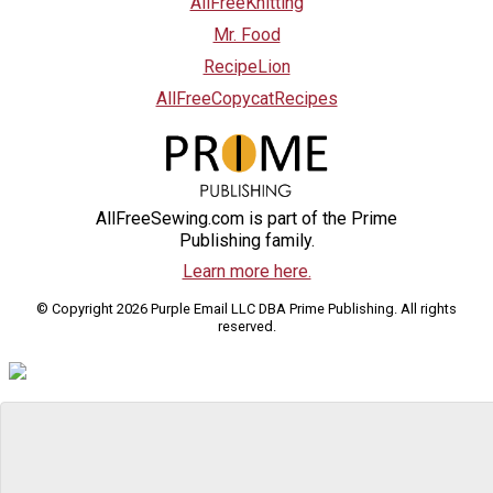
AllFreeKnitting
Mr. Food
RecipeLion
AllFreeCopycatRecipes
AllFreeSewing.com is part of the Prime
Publishing family.
Learn more here.
© Copyright 2026 Purple Email LLC DBA Prime Publishing. All rights
reserved.