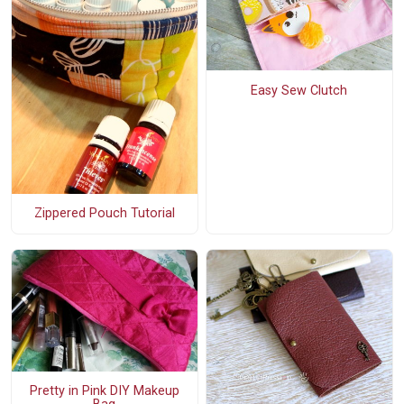
Easy Sew Clutch
Zippered Pouch Tutorial
Pretty in Pink DIY Makeup