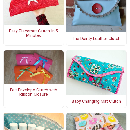
Easy Placemat Clutch In 5
Minutes
The Dainty Leather Clutch
Felt Envelope Clutch with
Ribbon Closure
Baby Changing Mat Clutch