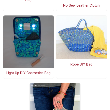
Bag
No Sew Leather Clutch
Rope DIY Bag
Light Up DIY Cosmetics Bag