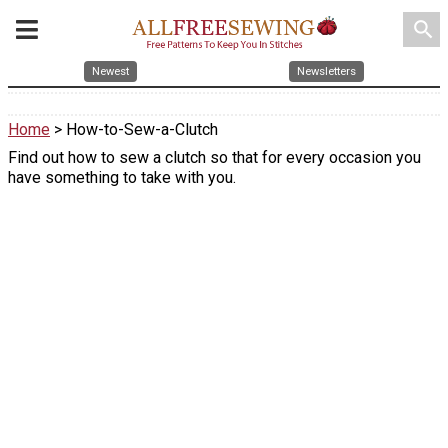
search
Newest
Newsletters
Home
> How-to-Sew-a-Clutch
Find out how to sew a clutch so that for every occasion you
have something to take with you.