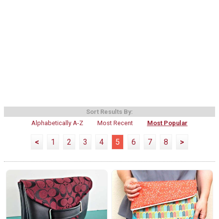
Sort Results By:
Alphabetically A-Z
Most Recent
Most Popular
<
1
2
3
4
5
6
7
8
>