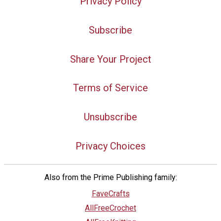
Privacy Policy
Subscribe
Share Your Project
Terms of Service
Unsubscribe
Privacy Choices
Also from the Prime Publishing family:
FaveCrafts
AllFreeCrochet