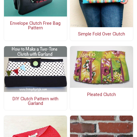
Envelope Clutch Free Bag
Pattern
Simple Fold Over Clutch
Pleated Clutch
DIY Clutch Pattern with
Garland