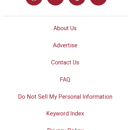
About Us
Advertise
Contact Us
FAQ
Do Not Sell My Personal Information
Keyword Index