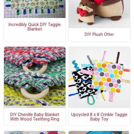
Incredibly Quick DIY Taggie
Blanket
DIY Plush Otter
DIY Chenille Baby Blanket
Upcycled 8 x 8 Crinkle Taggie
With Wood Teething Ring
Baby Toy