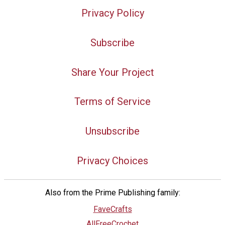
Privacy Policy
Subscribe
Share Your Project
Terms of Service
Unsubscribe
Privacy Choices
Also from the Prime Publishing family:
FaveCrafts
AllFreeCrochet