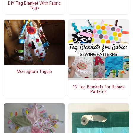
DIY Tag Blanket With Fabric
Tags
Monogram Taggie
12 Tag Blankets for Babies
Patterns