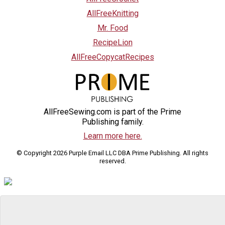
AllFreeKnitting
Mr. Food
RecipeLion
AllFreeCopycatRecipes
AllFreeSewing.com is part of the Prime
Publishing family.
Learn more here.
© Copyright 2026 Purple Email LLC DBA Prime Publishing. All rights
reserved.