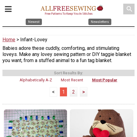
search
Newest
Newsletters
Home
> Infant-Lovey
Babies adore these cuddly, comforting, and stimulating
loveys. Make any lovey sewing pattern or DIY taggie blanket
you want, from a stuffed animal to a fun tag blanket.
Sort Results By:
Alphabetically A-Z
Most Recent
Most Popular
<
1
2
>