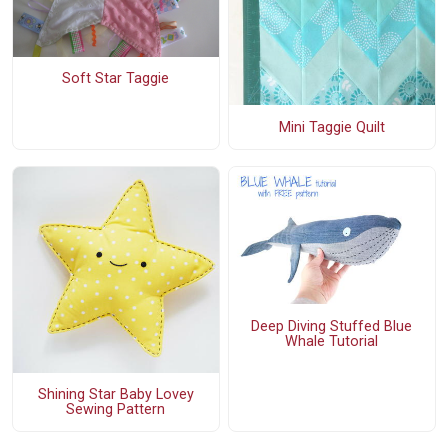
Soft Star Taggie
Mini Taggie Quilt
Deep Diving Stuffed Blue
Whale Tutorial
Shining Star Baby Lovey
Sewing Pattern