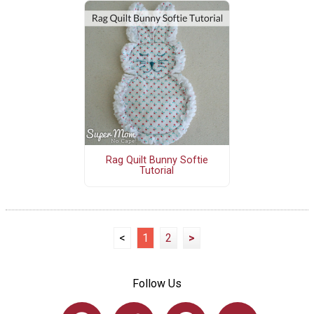
Rag Quilt Bunny Softie
Tutorial
<
1
2
>
Follow Us