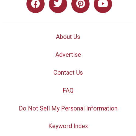
About Us
Advertise
Contact Us
FAQ
Do Not Sell My Personal Information
Keyword Index