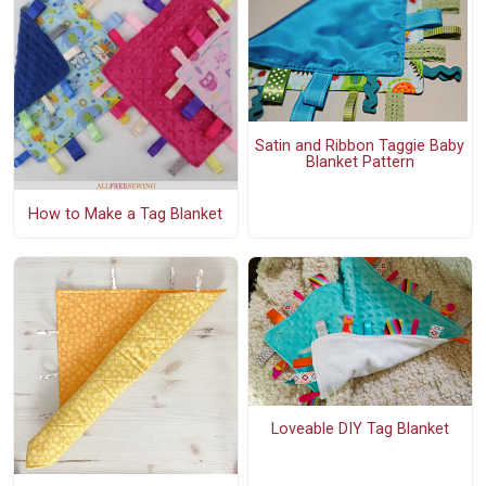
Satin and Ribbon Taggie Baby
Blanket Pattern
How to Make a Tag Blanket
Loveable DIY Tag Blanket