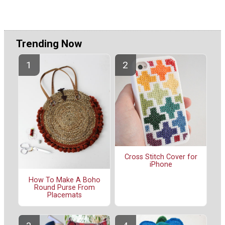
Trending Now
Cross Stitch Cover for
iPhone
How To Make A Boho
Round Purse From
Placemats