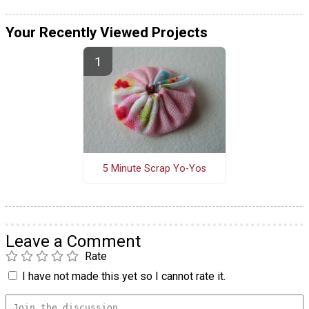
Your Recently Viewed Projects
5 Minute Scrap Yo-Yos
Leave a Comment
Rate
I have not made this yet so I cannot rate it.