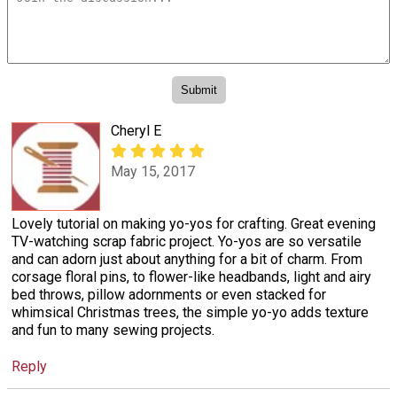
Cheryl E
May 15, 2017
Lovely tutorial on making yo-yos for crafting. Great evening
TV-watching scrap fabric project. Yo-yos are so versatile
and can adorn just about anything for a bit of charm. From
corsage floral pins, to flower-like headbands, light and airy
bed throws, pillow adornments or even stacked for
whimsical Christmas trees, the simple yo-yo adds texture
and fun to many sewing projects.
Reply