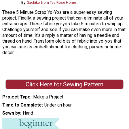
By:
Sachiko from Tea Rose Home
These 5 Minute Scrap Yo-Yos are a super easy sewing
project. Finally, a sewing project that can eliminate all of your
extra scraps. These fabric yo-yos take 5 minutes to whip up.
Challenge yourself and see if you can make even more in that
amount of time. It's simply a matter of having a needle and
thread on hand. Transform old bits of fabric into yo-yos that
you can use as embellishment for clothing, purses or home
decor.
Click Here for Sewing Pattern
Project Type
Make a Project
Time to Complete
Under an hour
Sewn by
Hand