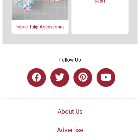
Scarf
Fabric Tulip Accessories
Follow Us
About Us
Advertise