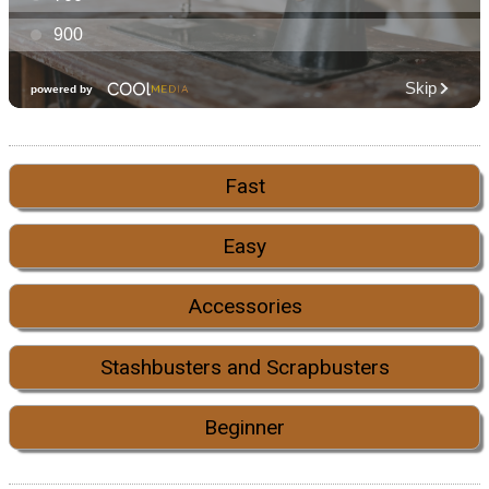
Fast
Easy
Accessories
Stashbusters and Scrapbusters
Beginner