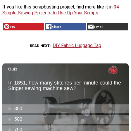
If you like this scrapbusting project, find more like it in
34
Simple Sewing Projects to Use Up Your Scraps
.
Pin
Share
Email
DIY Fabric Luggage Tag
READ NEXT