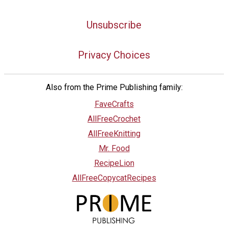
Unsubscribe
Privacy Choices
Also from the Prime Publishing family:
FaveCrafts
AllFreeCrochet
AllFreeKnitting
Mr. Food
RecipeLion
AllFreeCopycatRecipes