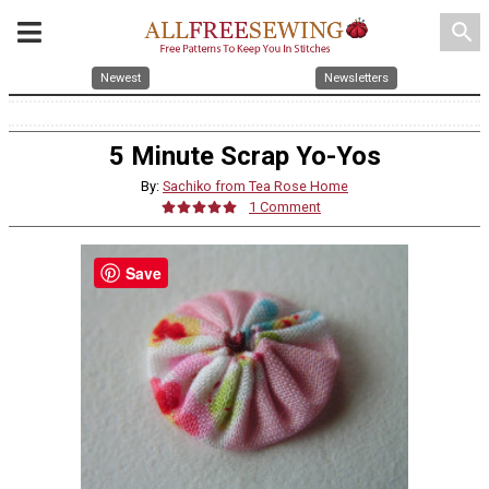
search
Newest
Newsletters
5 Minute Scrap Yo-Yos
By:
Sachiko from Tea Rose Home
1 Comment
Save