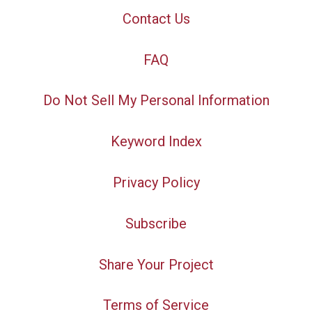
Contact Us
FAQ
Do Not Sell My Personal Information
Keyword Index
Privacy Policy
Subscribe
Share Your Project
Terms of Service