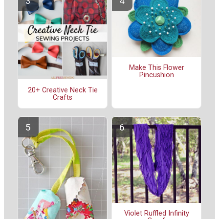
Make This Flower
Pincushion
20+ Creative Neck Tie
Crafts
Violet Ruffled Infinity