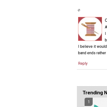
C
A
I
b
I believe it woul
band ends rather 
Reply
Trending 