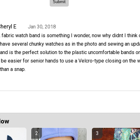
heryl E
Jan 30, 2018
 fabric watch band is something I wonder, now why didnt I think o
 have several chunky watches as in the photo and sewing an upd
and is the perfect solution to the plastic uncomfortable bands 
d be easier for senior hands to use a Velcro-type closing on the 
than a snap.
Now