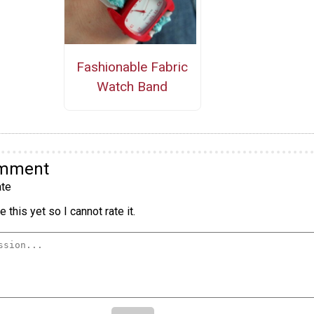
Fashionable Fabric
Watch Band
omment
te
 this yet so I cannot rate it.