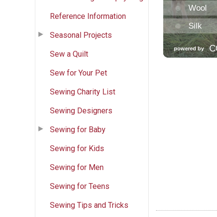
Reference Information
Seasonal Projects
Sew a Quilt
Sew for Your Pet
Sewing Charity List
Sewing Designers
Sewing for Baby
Sewing for Kids
Sewing for Men
Sewing for Teens
Sewing Tips and Tricks