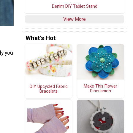
Denim DIY Tablet Stand
View More
What's Hot
ly you
Make This Flower
DIY Upcycled Fabric
Pincushion
Bracelets