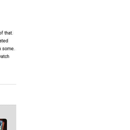
f that.
ated
on some.
watch