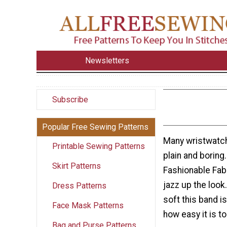
Newsletters
Subscribe
Popular Free Sewing Patterns
Many wristwatc
Printable Sewing Patterns
plain and boring
Skirt Patterns
Fashionable Fab
jazz up the look.
Dress Patterns
soft this band is
Face Mask Patterns
how easy it is 
Bag and Purse Patterns