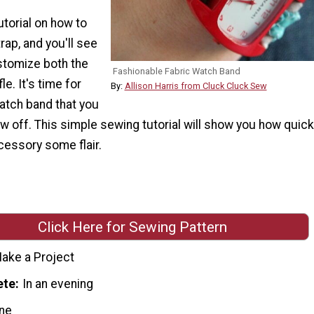
utorial on how to
ap, and you'll see
tomize both the
Fashionable Fabric Watch Band
le. It's time for
By:
Allison Harris from Cluck Cluck Sew
atch band that you
ow off. This simple sewing tutorial will show you how quick
cessory some flair.
Click Here for Sewing Pattern
ake a Project
ete
In an evening
ne