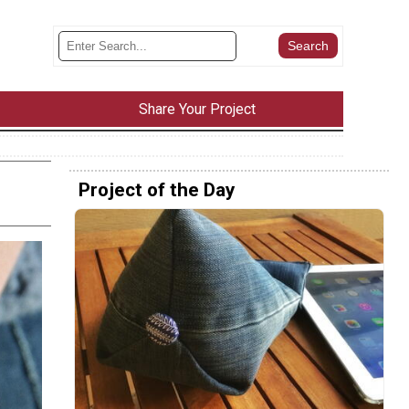
Share Your Project
Project of the Day