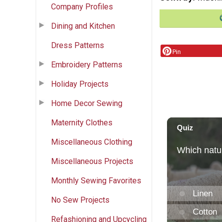
Company Profiles
Dining and Kitchen
Dress Patterns
Pin
Embroidery Patterns
Holiday Projects
Home Decor Sewing
Maternity Clothes
Miscellaneous Clothing
Miscellaneous Projects
Monthly Sewing Favorites
No Sew Projects
Refashioning and Upcycling