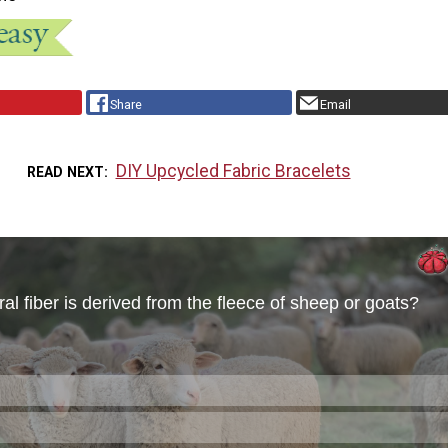
Share
Email
DIY Upcycled Fabric Bracelets
READ NEXT