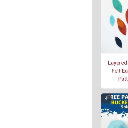
Layered
Felt Ea
Patt