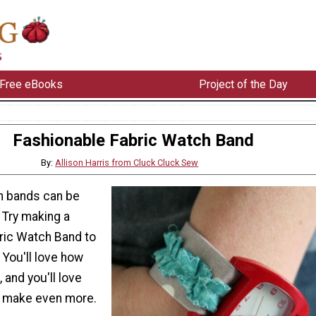
Free eBooks
Project of the Day
Fashionable Fabric Watch Band
By:
Allison Harris from Cluck Cluck Sew
h bands can be
. Try making a
ric Watch Band to
 You'll love how
, and you'll love
to make even more.