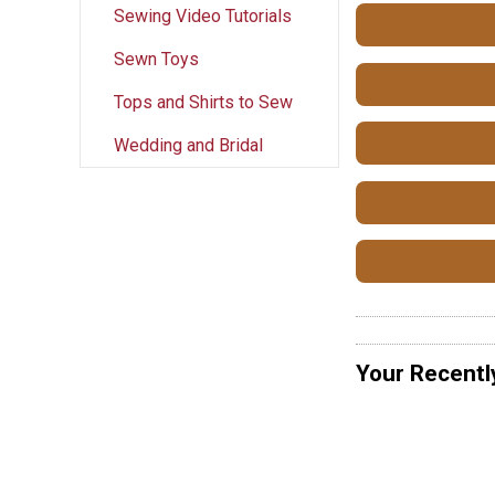
Sewing Video Tutorials
Sewn Toys
Tops and Shirts to Sew
Wedding and Bridal
Your Recentl