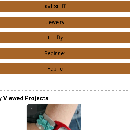
Kid Stuff
Jewelry
Thrifty
Beginner
Fabric
y Viewed Projects