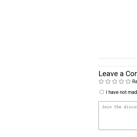
Leave a C
Ra
I have not made