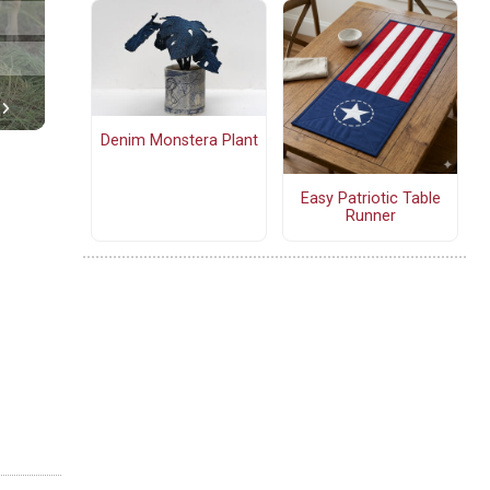
Denim Monstera Plant
Easy Patriotic Table
Runner