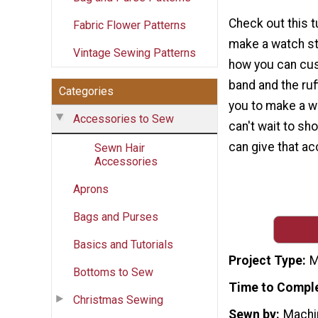
Check out this t
Fabric Flower Patterns
make a watch str
Vintage Sewing Patterns
how you can cus
band and the ruff
Categories
you to make a w
Accessories to Sew
can't wait to sh
can give that ac
Sewn Hair
Accessories
Aprons
Bags and Purses
Basics and Tutorials
Project Type
M
Bottoms to Sew
Time to Compl
Christmas Sewing
Sewn by
Machi