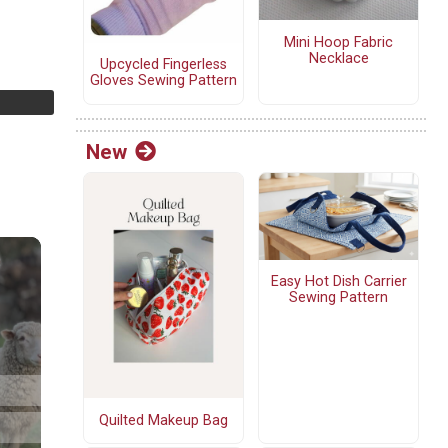
Mini Hoop Fabric
Necklace
Upcycled Fingerless
Gloves Sewing Pattern
New
Easy Hot Dish Carrier
Sewing Pattern
Quilted Makeup Bag