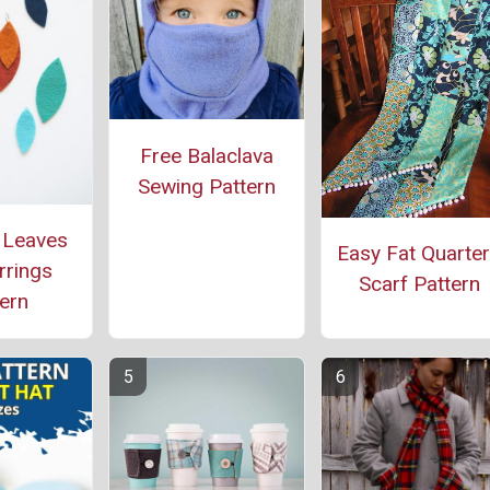
Free Balaclava
Sewing Pattern
 Leaves
Easy Fat Quarte
rrings
Scarf Pattern
ern