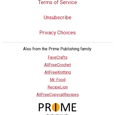
Terms of Service
Unsubscribe
Privacy Choices
Also from the Prime Publishing family:
FaveCrafts
AllFreeCrochet
AllFreeKnitting
Mr. Food
RecipeLion
AllFreeCopycatRecipes