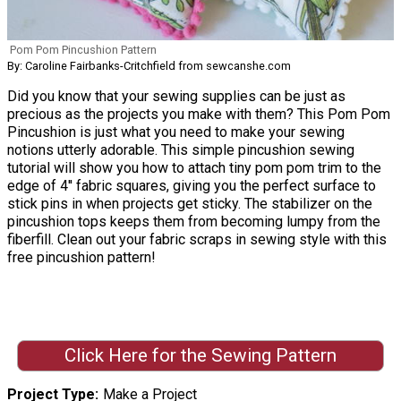
Pom Pom Pincushion Pattern
By: Caroline Fairbanks-Critchfield from sewcanshe.com
Did you know that your sewing supplies can be just as
precious as the projects you make with them? This Pom Pom
Pincushion is just what you need to make your sewing
notions utterly adorable. This simple pincushion sewing
tutorial will show you how to attach tiny pom pom trim to the
edge of 4'' fabric squares, giving you the perfect surface to
stick pins in when projects get sticky. The stabilizer on the
pincushion tops keeps them from becoming lumpy from the
fiberfill. Clean out your fabric scraps in sewing style with this
free pincushion pattern!
Click Here for the Sewing Pattern
Project Type
Make a Project