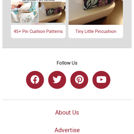
45+ Pin Cushion Patterns
Tiny Little Pincushion
Follow Us
About Us
Advertise