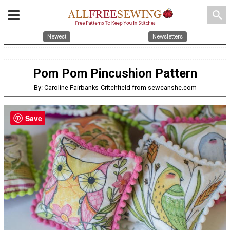
search
Newest
Newsletters
Pom Pom Pincushion Pattern
By: Caroline Fairbanks-Critchfield from sewcanshe.com
Save