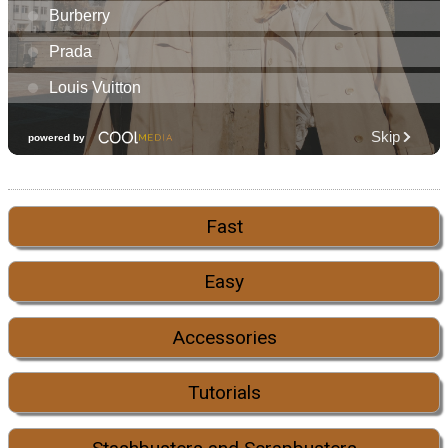
Fast
Easy
Accessories
Tutorials