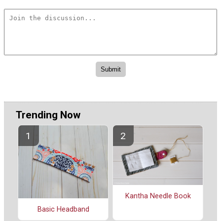
Trending Now
Kantha Needle Book
Basic Headband