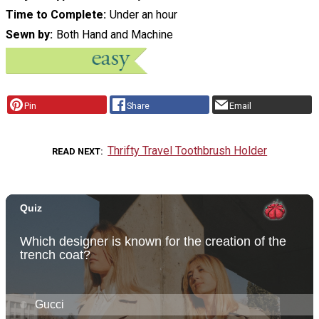
Time to Complete
Under an hour
Sewn by
Both Hand and Machine
Pin
Share
Email
Thrifty Travel Toothbrush Holder
READ NEXT