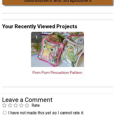
Stashbusters and Scrapbusters
Your Recently Viewed Projects
Pom Pom Pincushion Pattern
Leave a Comment
Rate
I have not made this yet so I cannot rate it.