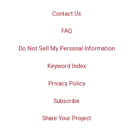
Contact Us
FAQ
Do Not Sell My Personal Information
Keyword Index
Privacy Policy
Subscribe
Share Your Project