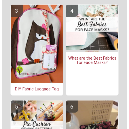
What are the Best Fabrics
for Face Masks?
DIY Fabric Luggage Tag