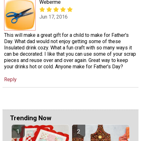
Weberme
Jun 17, 2016
This will make a great gift for a child to make for Father's
Day. What dad would not enjoy getting some of these
Insulated drink cozy. What a fun craft with so many ways it
can be decorated. I like that you can use some of your scrap
pieces and reuse over and over again. Great way to keep
your drinks hot or cold. Anyone make for Father's Day?
Reply
Trending Now