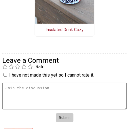
Insulated Drink Cozy
Leave a Comment
Rate
I have not made this yet so I cannot rate it.