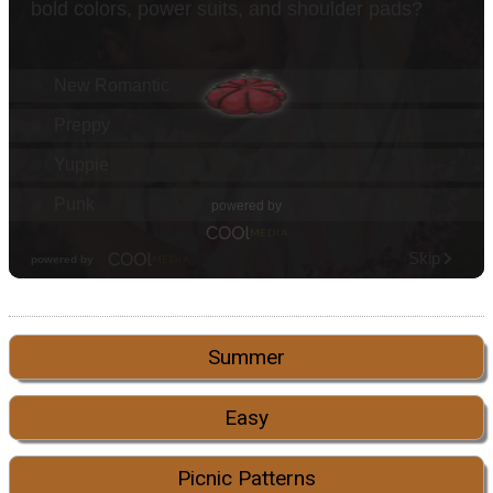
Summer
Easy
Picnic Patterns