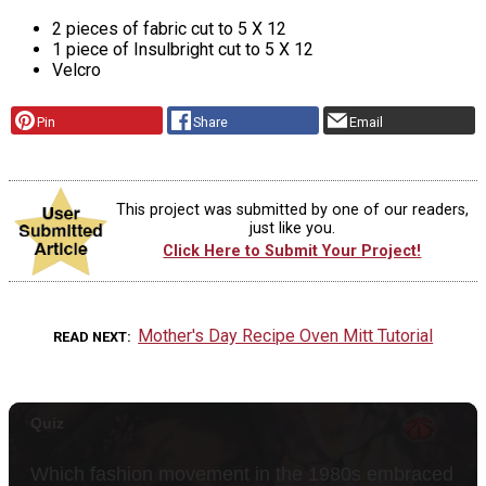
2 pieces of fabric cut to 5 X 12
1 piece of Insulbright cut to 5 X 12
Velcro
Pin
Share
Email
This project was submitted by one of our readers,
just like you.
Click Here to Submit Your Project!
Mother's Day Recipe Oven Mitt Tutorial
READ NEXT