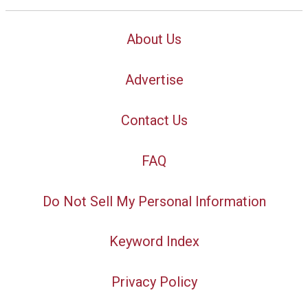
About Us
Advertise
Contact Us
FAQ
Do Not Sell My Personal Information
Keyword Index
Privacy Policy