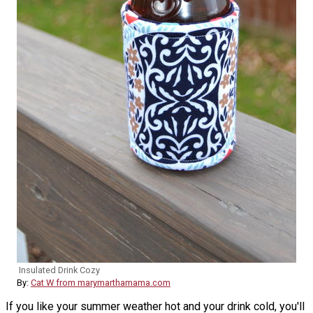
Insulated Drink Cozy
By:
Cat W from marymarthamama.com
If you like your summer weather hot and your drink cold, you'll