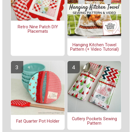
Retro Nine Patch DIY
Placemats
Hanging Kitchen Towel
Pattern (+ Video Tutorial)
Cutlery Pockets Sewing
Fat Quarter Pot Holder
Pattern