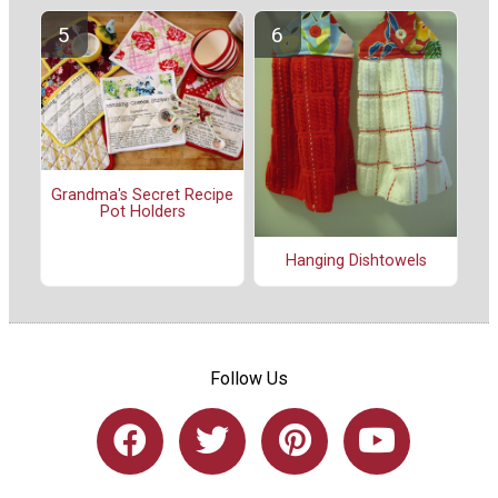
Grandma's Secret Recipe
Pot Holders
Hanging Dishtowels
Follow Us