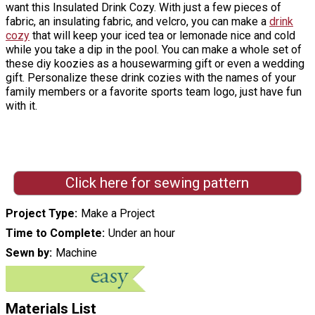
want this Insulated Drink Cozy. With just a few pieces of
fabric, an insulating fabric, and velcro, you can make a
drink
cozy
that will keep your iced tea or lemonade nice and cold
while you take a dip in the pool. You can make a whole set of
these diy koozies as a housewarming gift or even a wedding
gift. Personalize these drink cozies with the names of your
family members or a favorite sports team logo, just have fun
with it.
Click here for sewing pattern
Project Type
Make a Project
Time to Complete
Under an hour
Sewn by
Machine
Materials List