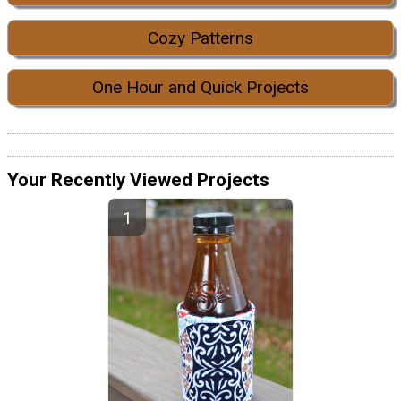
Cozy Patterns
One Hour and Quick Projects
Your Recently Viewed Projects