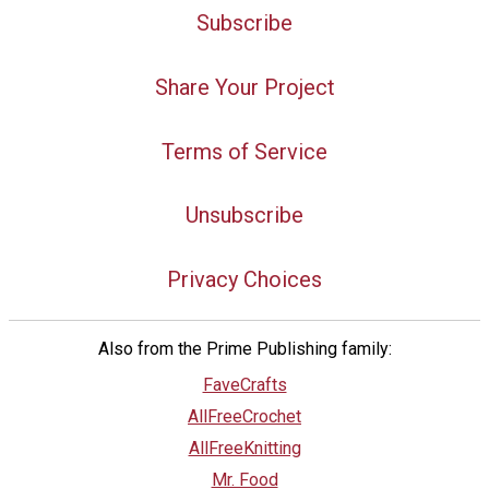
Subscribe
Share Your Project
Terms of Service
Unsubscribe
Privacy Choices
Also from the Prime Publishing family:
FaveCrafts
AllFreeCrochet
AllFreeKnitting
Mr. Food