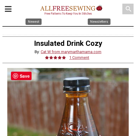
search
Newest
Newsletters
Insulated Drink Cozy
By:
Cat W from marymarthamama.com
1 Comment
Save