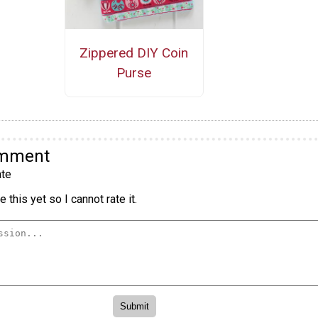
Zippered DIY Coin
Purse
omment
te
 this yet so I cannot rate it.