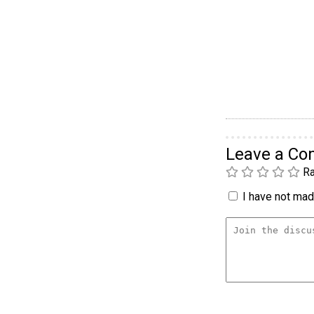
Leave a C
Ra
I have not made