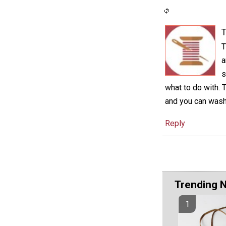
T
T
a
s
what to do with. 
and you can wash 
Reply
Trending 