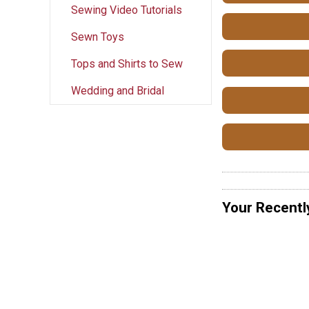
Sewing Video Tutorials
Sewn Toys
Tops and Shirts to Sew
Wedding and Bridal
Your Recentl