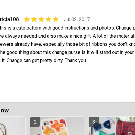
ricia108
Jul 02, 2017
his is a cute pattern with good instructions and photos. Change 
re always needed and also make a nice gift. A lot of the materia
ewers already have, especially those bit of ribbons you don't k
The good thing about this change purse is it will stand out in your
it. Change can get pretty dirty. Thank you.
Now