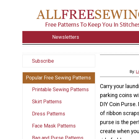
Newsletters
Subscribe
By:
L
Popular Free Sewing Patterns
Carry your laun
Printable Sewing Patterns
parking coins wi
Skirt Patterns
DIY Coin Purse. 
of ribbon scraps,
Dress Patterns
purse is the per
Face Mask Patterns
create when you 
Bag and Purse Patterns