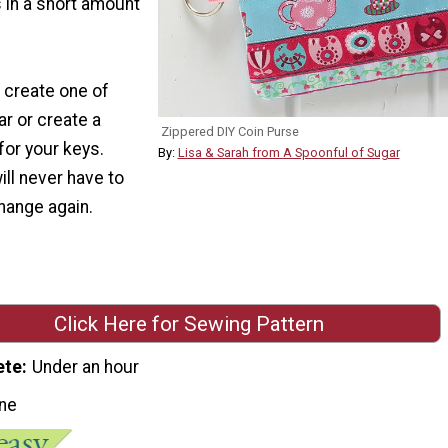
s in a short amount
 create one of
ar or create a
Zippered DIY Coin Purse
for your keys.
By:
Lisa & Sarah from A Spoonful of Sugar
ill never have to
hange again.
Click Here for Sewing Pattern
ete
Under an hour
ne