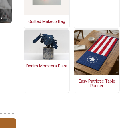
Quilted Makeup Bag
Denim Monstera Plant
Easy Patriotic Table
Runner