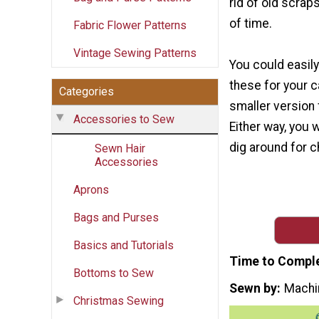
rid of old scrap
of time.
Fabric Flower Patterns
Vintage Sewing Patterns
You could easily
these for your c
Categories
smaller version 
Accessories to Sew
Either way, you w
dig around for c
Sewn Hair
Accessories
Aprons
Bags and Purses
Basics and Tutorials
Time to Compl
Bottoms to Sew
Sewn by
Machi
Christmas Sewing