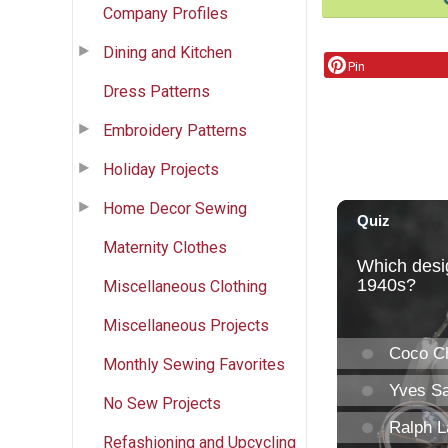
Company Profiles
Dining and Kitchen
Pin
Dress Patterns
Embroidery Patterns
Holiday Projects
Home Decor Sewing
Maternity Clothes
Miscellaneous Clothing
Miscellaneous Projects
Monthly Sewing Favorites
No Sew Projects
Refashioning and Upcycling