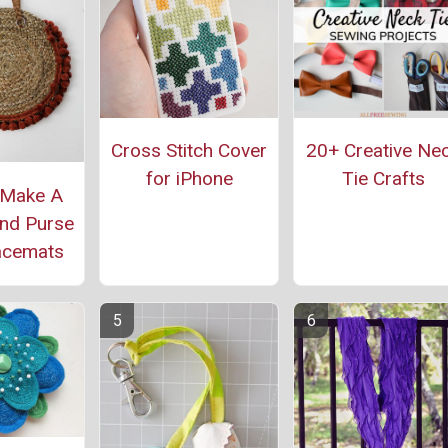
Cross Stitch Cover
20+ Creative Ne
for iPhone
Tie Crafts
 Make A
nd Purse
acemats