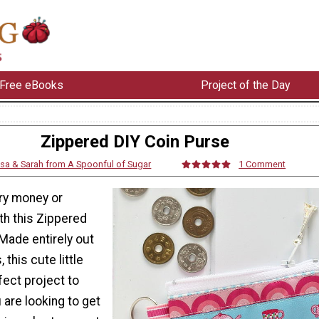
Free eBooks
Project of the Day
Zippered DIY Coin Purse
isa & Sarah from A Spoonful of Sugar
1 Comment
dry money or
th this Zippered
Made entirely out
 this cute little
fect project to
are looking to get