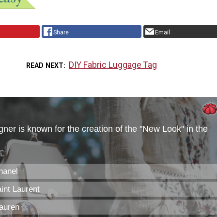
Share
Email
DIY Fabric Luggage Tag
READ NEXT