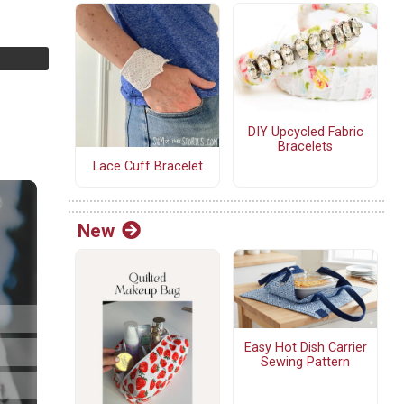
DIY Upcycled Fabric
Bracelets
Lace Cuff Bracelet
New
Easy Hot Dish Carrier
Sewing Pattern