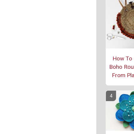
How To
Boho Rou
From Pl