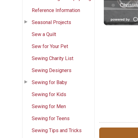
Reference Information
Seasonal Projects
Sew a Quilt
Sew for Your Pet
Sewing Charity List
Sewing Designers
Sewing for Baby
Sewing for Kids
Sewing for Men
Sewing for Teens
Sewing Tips and Tricks