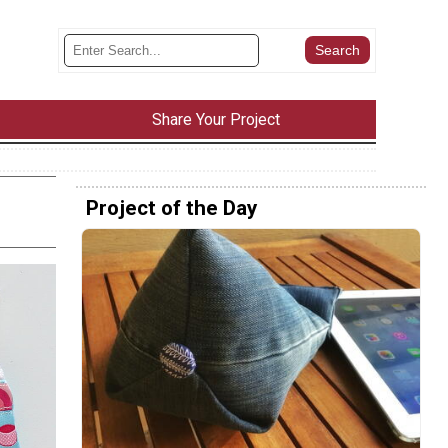
Share Your Project
Project of the Day