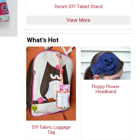
Denim DIY Tablet Stand
View More
What's Hot
Floppy Flower
Headband
DIY Fabric Luggage
Tag