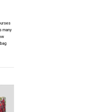
purses
ls many
now
 bag