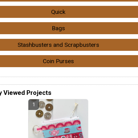
Quick
Bags
Stashbusters and Scrapbusters
Coin Purses
y Viewed Projects