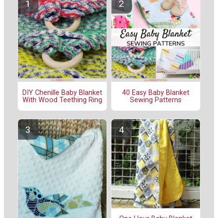
DIY Chenille Baby Blanket
40 Easy Baby Blanket
With Wood Teething Ring
Sewing Patterns