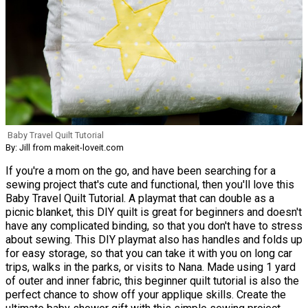
Baby Travel Quilt Tutorial
By: Jill from makeit-loveit.com
If you're a mom on the go, and have been searching for a
sewing project that's cute and functional, then you'll love this
Baby Travel Quilt Tutorial. A playmat that can double as a
picnic blanket, this DIY quilt is great for beginners and doesn't
have any complicated binding, so that you don't have to stress
about sewing. This DIY playmat also has handles and folds up
for easy storage, so that you can take it with you on long car
trips, walks in the parks, or visits to Nana. Made using 1 yard
of outer and inner fabric, this beginner quilt tutorial is also the
perfect chance to show off your applique skills. Create the