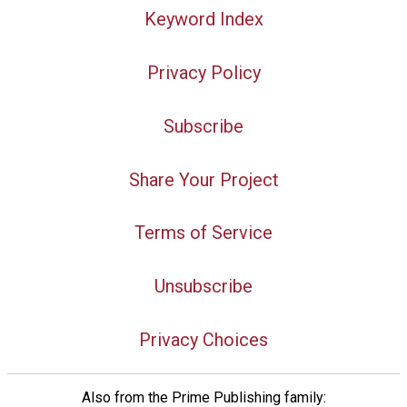
Keyword Index
Privacy Policy
Subscribe
Share Your Project
Terms of Service
Unsubscribe
Privacy Choices
Also from the Prime Publishing family: