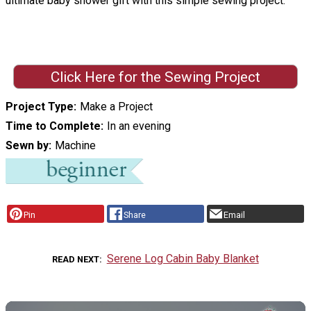
ultimate baby shower gift with this simple sewing project.
Click Here for the Sewing Project
Project Type
Make a Project
Time to Complete
In an evening
Sewn by
Machine
Pin
Share
Email
Serene Log Cabin Baby Blanket
READ NEXT