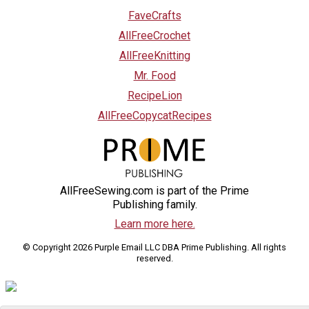
FaveCrafts
AllFreeCrochet
AllFreeKnitting
Mr. Food
RecipeLion
AllFreeCopycatRecipes
AllFreeSewing.com is part of the Prime
Publishing family.
Learn more here.
© Copyright 2026 Purple Email LLC DBA Prime Publishing. All rights
reserved.