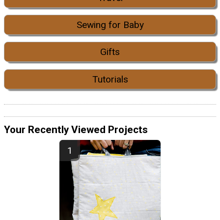
Sewing for Baby
Gifts
Tutorials
Your Recently Viewed Projects