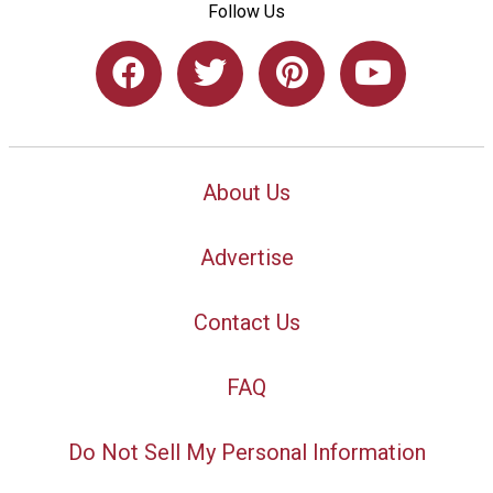
Follow Us
About Us
Advertise
Contact Us
FAQ
Do Not Sell My Personal Information