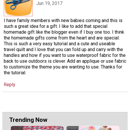
Jun 19, 2017
I have family members with new babies coming and this is
such a great idea for a gift. I like to add that special
homemade gift like the blogger even if I buy one too. I think
the homemade gifts come from the heart and are special.
This is such a very easy tutorial and a cute and useable
travel quilt and I love that you can fold up and carry with the
handles and how if you want to use waterproof fabric for the
back to use outdoors is clever. Add an applique or use fabric
to customize the theme you are wanting to use. Thanks for
the tutorial.
Reply
Trending Now