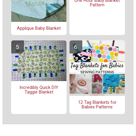
One Hour Baby Blanket
Pattern
Applique Baby Blanket
Incredibly Quick DIY
Taggie Blanket
12 Tag Blankets for
Babies Patterns