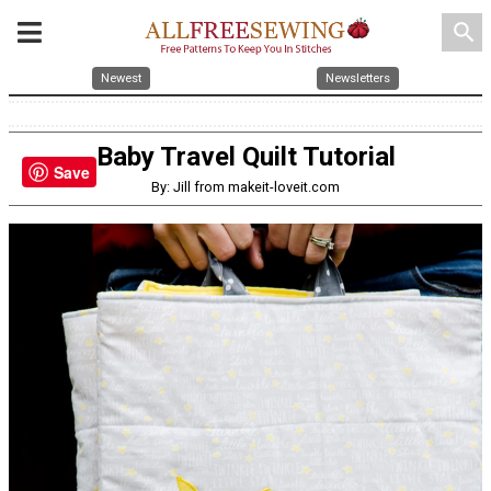
search
Newest
Newsletters
Baby Travel Quilt Tutorial
Save
By: Jill from makeit-loveit.com