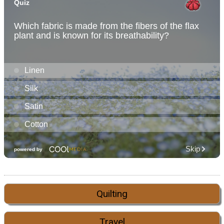
Quilting
Travel