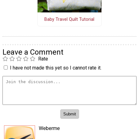
Baby Travel Quilt Tutorial
Leave a Comment
Rate
I have not made this yet so I cannot rate it.
Weberme