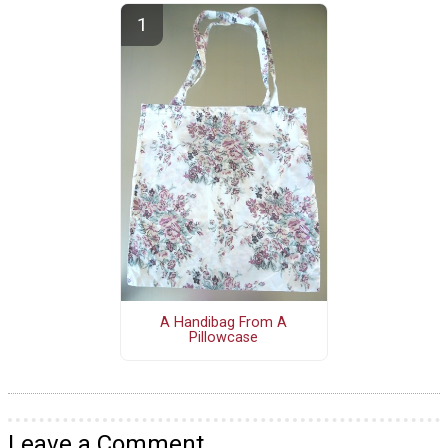
A Handibag From A
Pillowcase
Leave a Comment