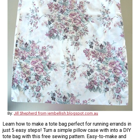
By:
Jill Shepherd from jembellish.blogspot.com.au
Learn how to make a tote bag perfect for running errands in
just 5 easy steps! Turn a simple pillow case with into a DIY
tote bag with this free sewing pattern. Easy-to-make and