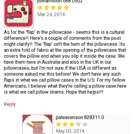
jillinamillion 068 0502
Mar 24, 2014
As for the 'flap' in the pillowcase - seems this is a cultural
difference!! Here's a couple of comments from the post
might clarify!! The 'flap' isn't the hem of the pillowcase. Its
an extra fold of fabric at the opening of the pillowcase that
covers the pillow end when you slip it inside the case. We
have them here in Australia and also in the UK in our
pillowcases, but I'm not sure if the USA is different as
someone asked me this before! We don't have any such
flaps in what we call pillow cases in the U.S. For my fellow
Americans, I believe what they're calling a pillow case here
is what we call pillow shams. Hope that helps!!!
Reply
pateavenson 828311 0
May 03, 2014