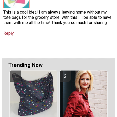
This is a cool idea! I am always leaving home without my
tote bags for the grocery store. With this I'll be able to have
them with me all the time! Thank you so much for sharing
Reply
Trending Now