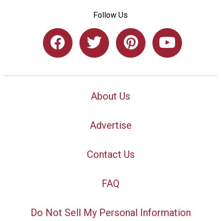
Follow Us
About Us
Advertise
Contact Us
FAQ
Do Not Sell My Personal Information