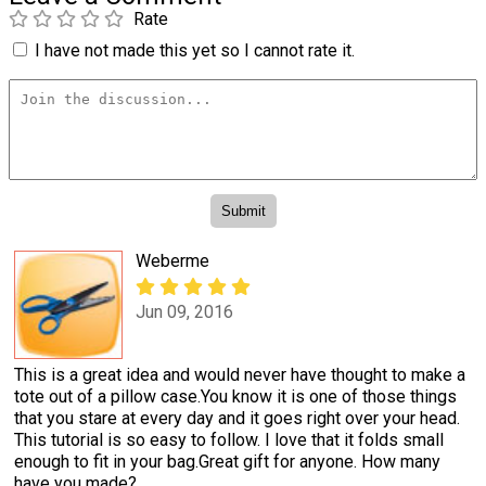
Rate
I have not made this yet so I cannot rate it.
Weberme
Jun 09, 2016
This is a great idea and would never have thought to make a
tote out of a pillow case.You know it is one of those things
that you stare at every day and it goes right over your head.
This tutorial is so easy to follow. I love that it folds small
enough to fit in your bag.Great gift for anyone. How many
have you made?