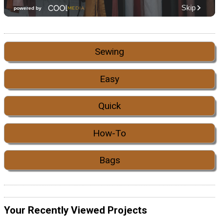
Sewing
Easy
Quick
How-To
Bags
Your Recently Viewed Projects