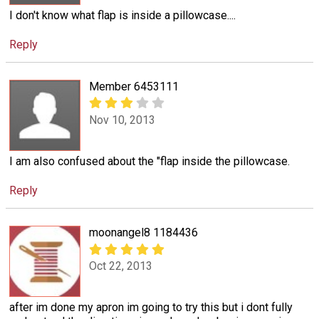
I don't know what flap is inside a pillowcase....
Reply
Member 6453111
Nov 10, 2013
I am also confused about the "flap inside the pillowcase.
Reply
moonangel8 1184436
Oct 22, 2013
after im done my apron im going to try this but i dont fully