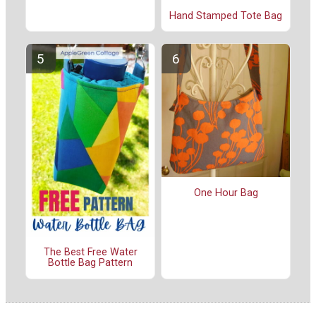
Hand Stamped Tote Bag
One Hour Bag
The Best Free Water
Bottle Bag Pattern