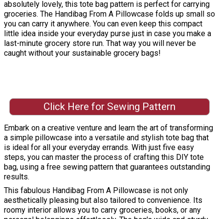
absolutely lovely, this tote bag pattern is perfect for carrying
groceries. The Handibag From A Pillowcase folds up small so
you can carry it anywhere. You can even keep this compact
little idea inside your everyday purse just in case you make a
last-minute grocery store run. That way you will never be
caught without your sustainable grocery bags!
Click Here for Sewing Pattern
Embark on a creative venture and learn the art of transforming
a simple pillowcase into a versatile and stylish tote bag that
is ideal for all your everyday errands. With just five easy
steps, you can master the process of crafting this DIY tote
bag, using a free sewing pattern that guarantees outstanding
results.
This fabulous Handibag From A Pillowcase is not only
aesthetically pleasing but also tailored to convenience. Its
roomy interior allows you to carry groceries, books, or any