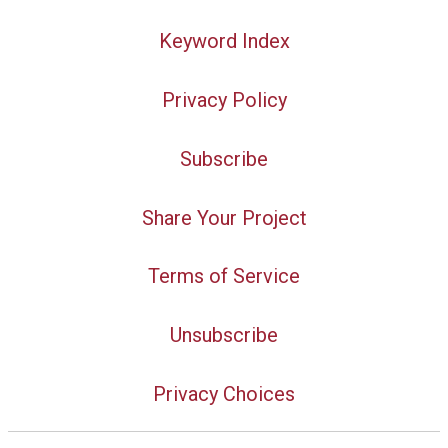
Keyword Index
Privacy Policy
Subscribe
Share Your Project
Terms of Service
Unsubscribe
Privacy Choices