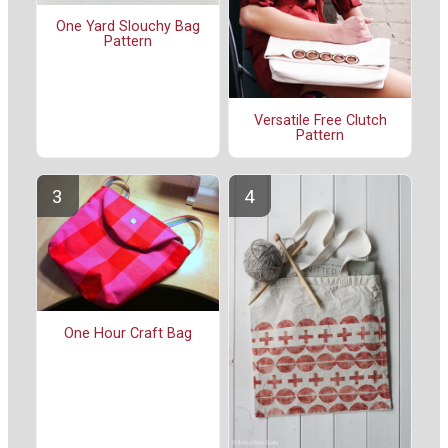
One Yard Slouchy Bag
Pattern
Versatile Free Clutch
Pattern
One Hour Craft Bag