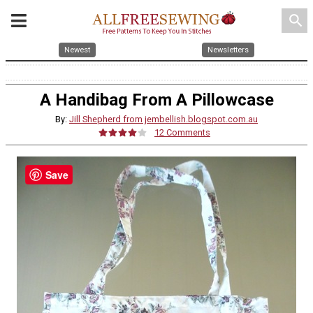
search
Newest
Newsletters
A Handibag From A Pillowcase
By:
Jill Shepherd from jembellish.blogspot.com.au
12 Comments
Save