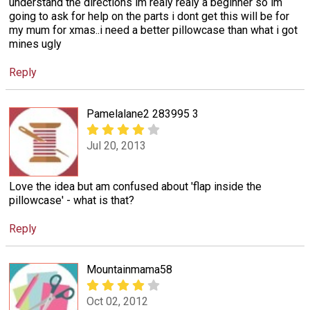
understand the directions im realy realy a beginner so im
going to ask for help on the parts i dont get this will be for
my mum for xmas..i need a better pillowcase than what i got
mines ugly
Reply
Pamelalane2 283995 3
Jul 20, 2013
Love the idea but am confused about 'flap inside the
pillowcase' - what is that?
Reply
Mountainmama58
Oct 02, 2012