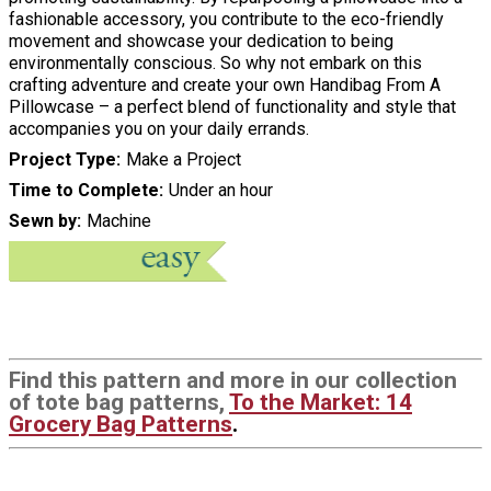
fashionable accessory, you contribute to the eco-friendly
movement and showcase your dedication to being
environmentally conscious. So why not embark on this
crafting adventure and create your own Handibag From A
Pillowcase – a perfect blend of functionality and style that
accompanies you on your daily errands.
Project Type
Make a Project
Time to Complete
Under an hour
Sewn by
Machine
Find this pattern and more in our collection
of tote bag patterns,
To the Market: 14
Grocery Bag Patterns
.