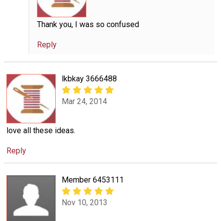
Thank you, I was so confused
Reply
lkbkay 3666488
Mar 24, 2014
love all these ideas.
Reply
Member 6453111
Nov 10, 2013