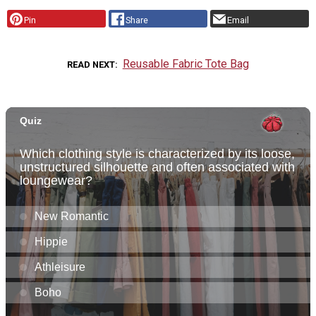
Pin
Share
Email
Reusable Fabric Tote Bag
READ NEXT