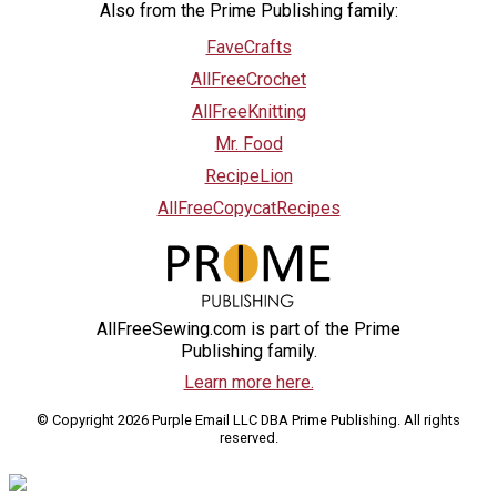
Also from the Prime Publishing family:
FaveCrafts
AllFreeCrochet
AllFreeKnitting
Mr. Food
RecipeLion
AllFreeCopycatRecipes
AllFreeSewing.com is part of the Prime
Publishing family.
Learn more here.
© Copyright 2026 Purple Email LLC DBA Prime Publishing. All rights
reserved.