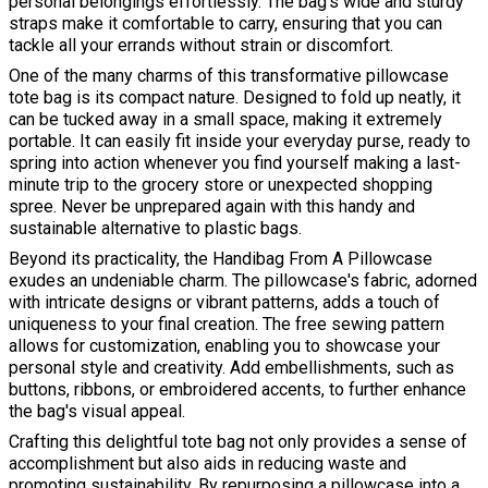
personal belongings effortlessly. The bag's wide and sturdy
straps make it comfortable to carry, ensuring that you can
tackle all your errands without strain or discomfort.
One of the many charms of this transformative pillowcase
tote bag is its compact nature. Designed to fold up neatly, it
can be tucked away in a small space, making it extremely
portable. It can easily fit inside your everyday purse, ready to
spring into action whenever you find yourself making a last-
minute trip to the grocery store or unexpected shopping
spree. Never be unprepared again with this handy and
sustainable alternative to plastic bags.
Beyond its practicality, the Handibag From A Pillowcase
exudes an undeniable charm. The pillowcase's fabric, adorned
with intricate designs or vibrant patterns, adds a touch of
uniqueness to your final creation. The free sewing pattern
allows for customization, enabling you to showcase your
personal style and creativity. Add embellishments, such as
buttons, ribbons, or embroidered accents, to further enhance
the bag's visual appeal.
Crafting this delightful tote bag not only provides a sense of
accomplishment but also aids in reducing waste and
promoting sustainability. By repurposing a pillowcase into a