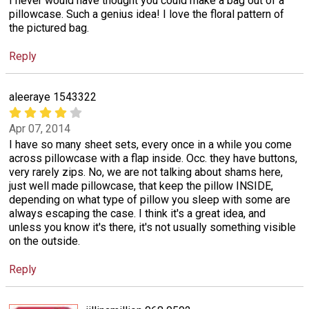
I never would have thought you could make a bag out of a
pillowcase. Such a genius idea! I love the floral pattern of
the pictured bag.
Reply
aleeraye 1543322
Apr 07, 2014
I have so many sheet sets, every once in a while you come
across pillowcase with a flap inside. Occ. they have buttons,
very rarely zips. No, we are not talking about shams here,
just well made pillowcase, that keep the pillow INSIDE,
depending on what type of pillow you sleep with some are
always escaping the case. I think it's a great idea, and
unless you know it's there, it's not usually something visible
on the outside.
Reply