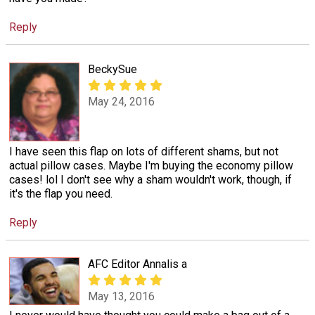
Reply
BeckySue
May 24, 2016
I have seen this flap on lots of different shams, but not
actual pillow cases. Maybe I'm buying the economy pillow
cases! lol I don't see why a sham wouldn't work, though, if
it's the flap you need.
Reply
AFC Editor Annalis a
May 13, 2016