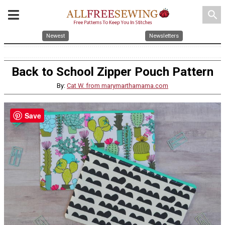
search
Newest
Newsletters
Back to School Zipper Pouch Pattern
By:
Cat W. from marymarthamama.com
Save