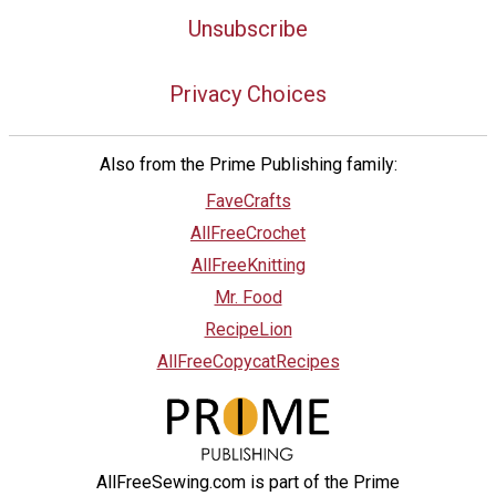
Unsubscribe
Privacy Choices
Also from the Prime Publishing family:
FaveCrafts
AllFreeCrochet
AllFreeKnitting
Mr. Food
RecipeLion
AllFreeCopycatRecipes
AllFreeSewing.com is part of the Prime