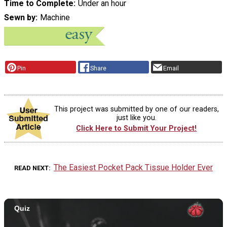
Time to Complete
Under an hour
Sewn by
Machine
Pin
Share
Email
This project was submitted by one of our readers,
just like you.
Click Here to Submit Your Project!
The Easiest Pocket Pack Tissue Holder Ever
READ NEXT