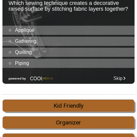
Kid Friendly
Organizer