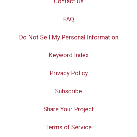
Contact Us
FAQ
Do Not Sell My Personal Information
Keyword Index
Privacy Policy
Subscribe
Share Your Project
Terms of Service