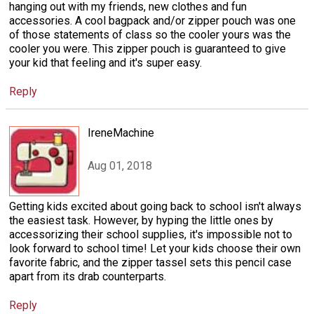
hanging out with my friends, new clothes and fun
accessories. A cool bagpack and/or zipper pouch was one
of those statements of class so the cooler yours was the
cooler you were. This zipper pouch is guaranteed to give
your kid that feeling and it's super easy.
Reply
IreneMachine
Aug 01, 2018
Getting kids excited about going back to school isn't always
the easiest task. However, by hyping the little ones by
accessorizing their school supplies, it's impossible not to
look forward to school time! Let your kids choose their own
favorite fabric, and the zipper tassel sets this pencil case
apart from its drab counterparts.
Reply