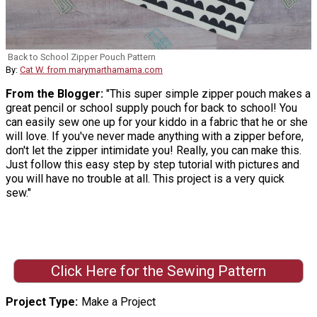
Back to School Zipper Pouch Pattern
By:
Cat W. from marymarthamama.com
From the Blogger:
"This super simple zipper pouch makes a
great pencil or school supply pouch for back to school! You
can easily sew one up for your kiddo in a fabric that he or she
will love. If you've never made anything with a zipper before,
don't let the zipper intimidate you! Really, you can make this.
Just follow this easy step by step tutorial with pictures and
you will have no trouble at all. This project is a very quick
sew."
Click Here for the Sewing Pattern
Project Type
Make a Project