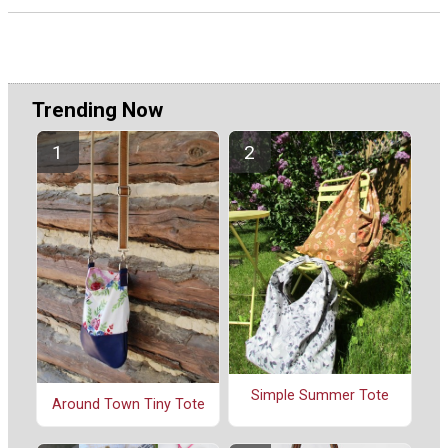
Trending Now
Simple Summer Tote
Around Town Tiny Tote