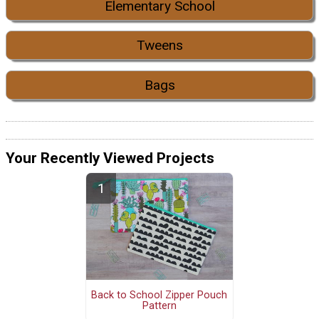
Elementary School
Tweens
Bags
Your Recently Viewed Projects
Back to School Zipper Pouch
Pattern