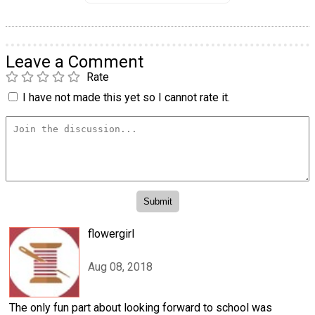
Leave a Comment
Rate
I have not made this yet so I cannot rate it.
flowergirl
Aug 08, 2018
The only fun part about looking forward to school was