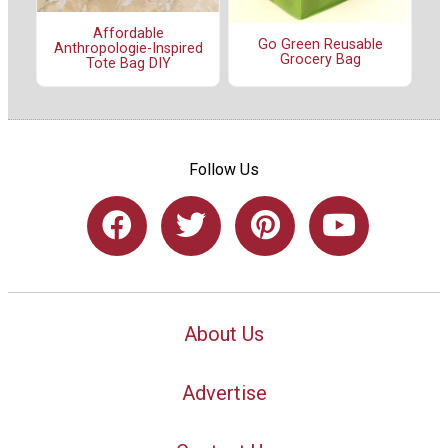
Affordable
Go Green Reusable
Anthropologie-Inspired
Grocery Bag
Tote Bag DIY
Follow Us
About Us
Advertise