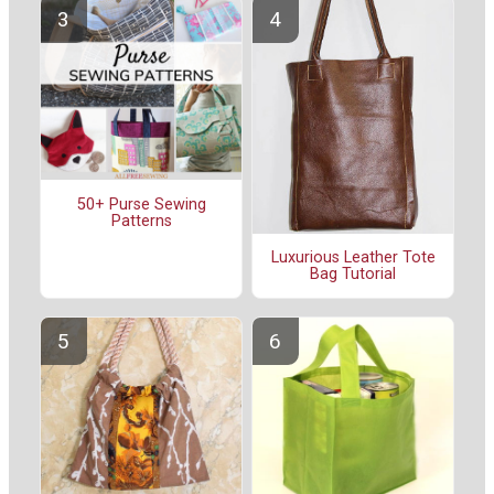
50+ Purse Sewing
Patterns
Luxurious Leather Tote
Bag Tutorial