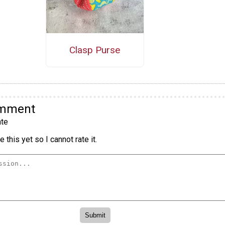
Clasp Purse
omment
te
 this yet so I cannot rate it.