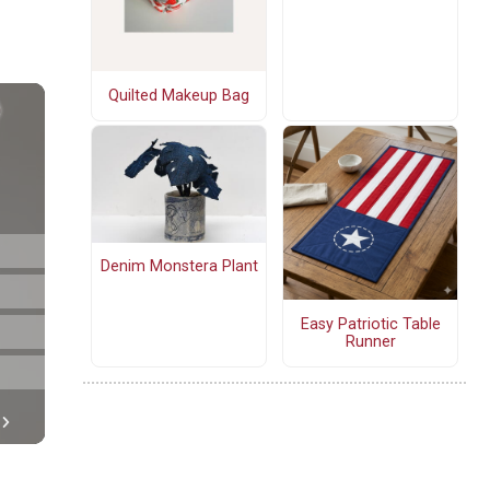
Quilted Makeup Bag
Denim Monstera Plant
Easy Patriotic Table
Runner