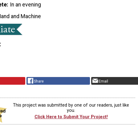
ete
In an evening
Hand and Machine
t
Share
Email
This project was submitted by one of our readers, just like
you.
Click Here to Submit Your Project!