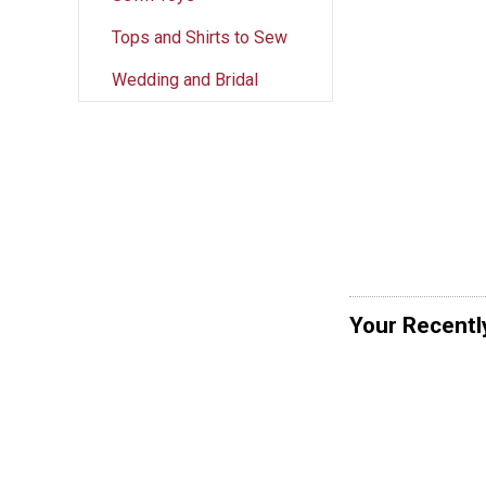
Tops and Shirts to Sew
Wedding and Bridal
Your Recentl