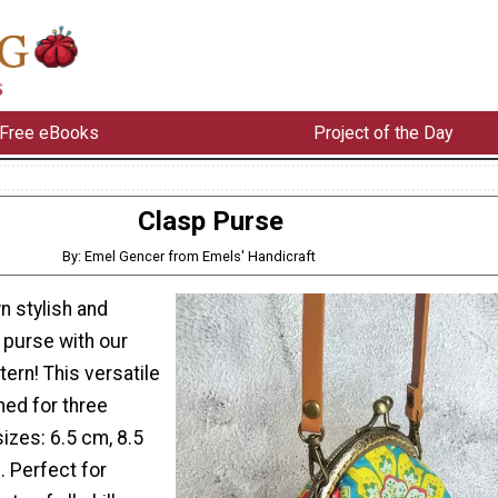
Free eBooks
Project of the Day
Clasp Purse
By: Emel Gencer from Emels' Handicraft
n stylish and
 purse with our
ern! This versatile
ned for three
sizes: 6.5 cm, 8.5
. Perfect for