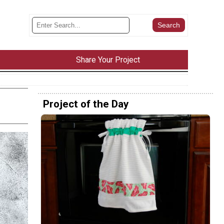
Share Your Project
Project of the Day