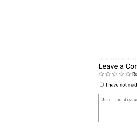
Leave a C
Ra
I have not made