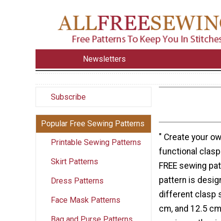
Newsletters
Subscribe
Popular Free Sewing Patterns
" Create your ow
Printable Sewing Patterns
functional clasp
Skirt Patterns
FREE sewing patt
pattern is desig
Dress Patterns
different clasp 
Face Mask Patterns
cm, and 12.5 cm
Bag and Purse Patterns