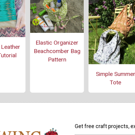
Elastic Organizer
 Leather
Beachcomber Bag
utorial
Pattern
Simple Summe
Tote
Get free craft projects, e