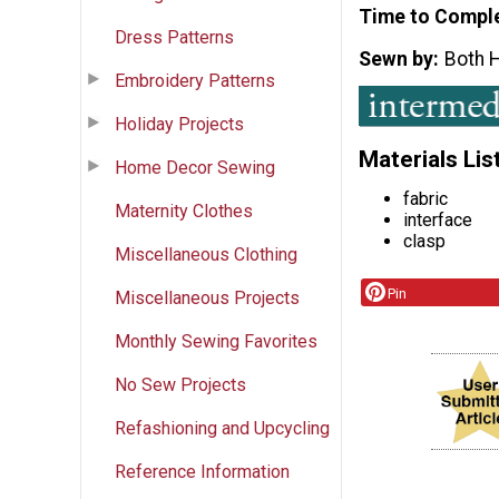
Time to Compl
Dress Patterns
Sewn by
Both 
Embroidery Patterns
Holiday Projects
Materials Lis
Home Decor Sewing
fabric
Maternity Clothes
interface
clasp
Miscellaneous Clothing
Pin
Miscellaneous Projects
Monthly Sewing Favorites
No Sew Projects
Refashioning and Upcycling
Reference Information