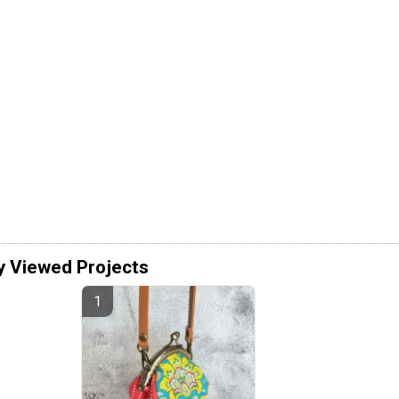
y Viewed Projects