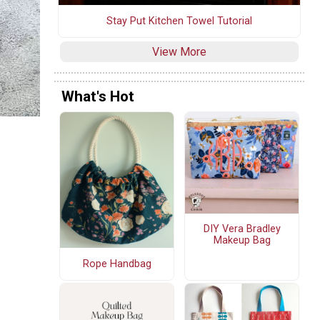
Stay Put Kitchen Towel Tutorial
View More
What's Hot
DIY Vera Bradley
Makeup Bag
Rope Handbag