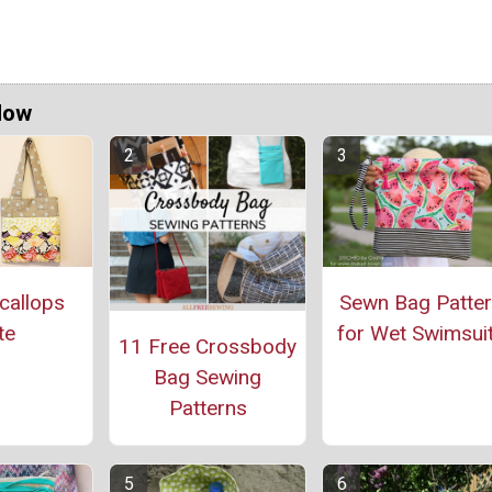
Now
callops
Sewn Bag Patte
te
for Wet Swimsui
11 Free Crossbody
Bag Sewing
Patterns