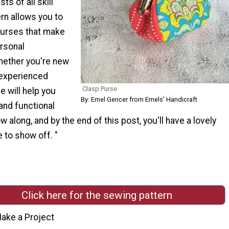
ts of all skill
ern allows you to
 purses that make
ersonal
hether you're new
 experienced
Clasp Purse
de will help you
By: Emel Gencer from Emels' Handicraft
 and functional
w along, and by the end of this post, you'll have a lovely
to show off. "
Click here for the sewing pattern
ake a Project