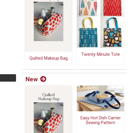
Twenty Minute Tote
Quilted Makeup Bag
New
Easy Hot Dish Carrier
Sewing Pattern