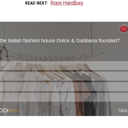
Rope Handbag
READ NEXT