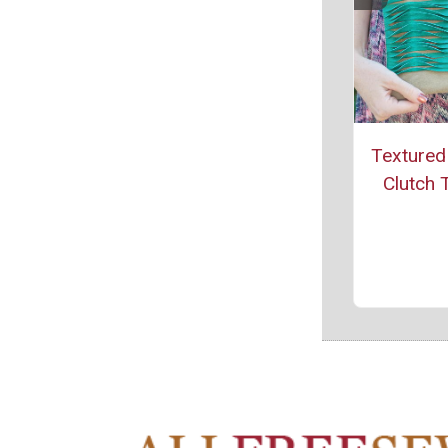
Textured
Clutch T