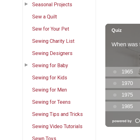
Seasonal Projects
Sew a Quilt
Sew for Your Pet
Sewing Charity List
Sewing Designers
Sewing for Baby
Sewing for Kids
Sewing for Men
Sewing for Teens
Sewing Tips and Tricks
Sewing Video Tutorials
Sewn Toys