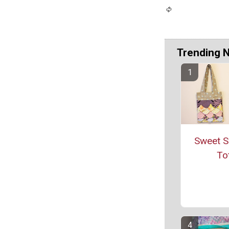
Trending 
Sweet S
To