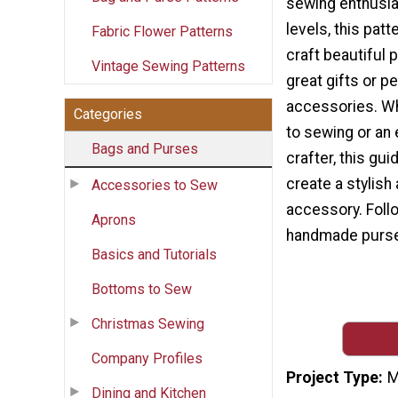
sewing enthusias
levels, this patt
Fabric Flower Patterns
craft beautiful
Vintage Sewing Patterns
great gifts or p
accessories. W
Categories
to sewing or an
Bags and Purses
crafter, this gui
create a stylish
Accessories to Sew
accessory. Follo
Aprons
handmade purse 
Basics and Tutorials
Bottoms to Sew
Christmas Sewing
Company Profiles
Project Type
M
Dining and Kitchen