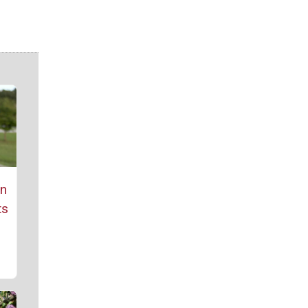
rn
ts