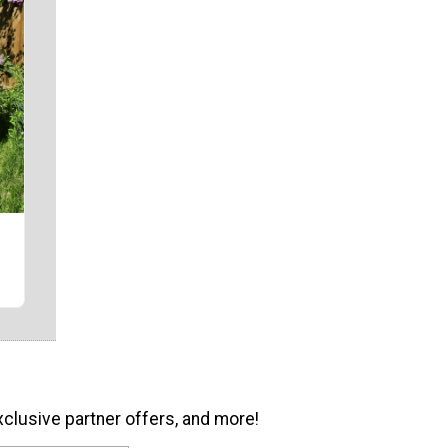
r
xclusive partner offers, and more!