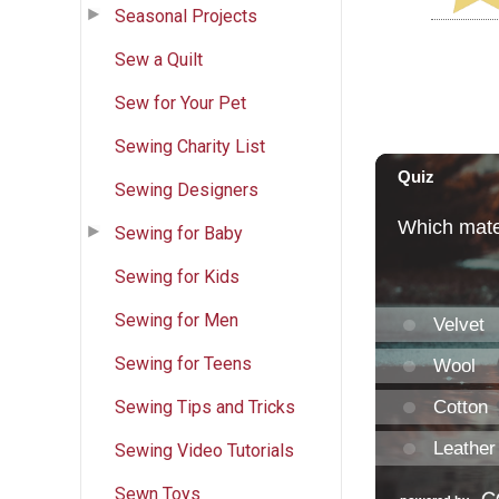
Seasonal Projects
Sew a Quilt
Sew for Your Pet
Sewing Charity List
Sewing Designers
Sewing for Baby
Sewing for Kids
Sewing for Men
Sewing for Teens
Sewing Tips and Tricks
Sewing Video Tutorials
Sewn Toys