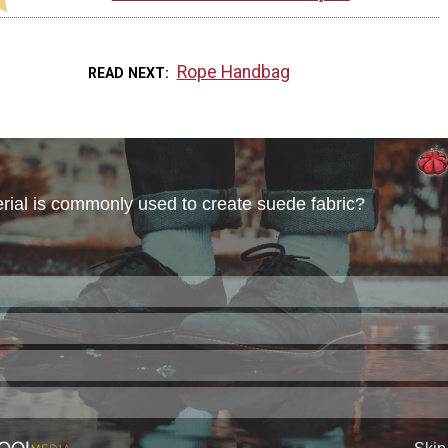
Rope Handbag
READ NEXT