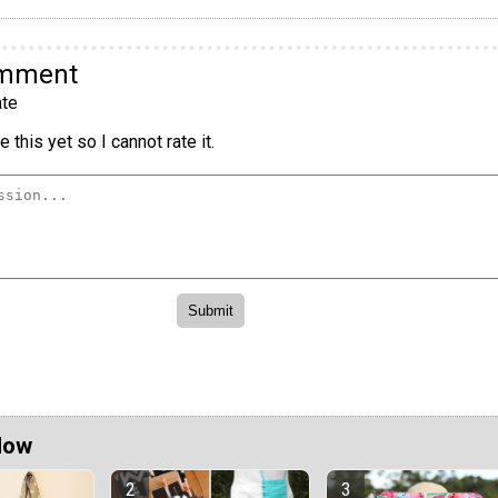
omment
te
 this yet so I cannot rate it.
Now