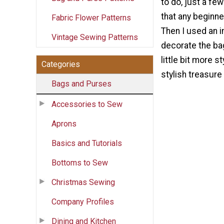
to do, just a few
that any beginn
Fabric Flower Patterns
Then I used an i
Vintage Sewing Patterns
decorate the ba
little bit more st
Categories
stylish treasure
Bags and Purses
Accessories to Sew
Aprons
Basics and Tutorials
Bottoms to Sew
Christmas Sewing
Company Profiles
Dining and Kitchen