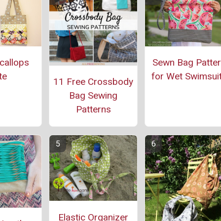
callops
Sewn Bag Patte
te
for Wet Swimsui
11 Free Crossbody
Bag Sewing
Patterns
Elastic Organizer