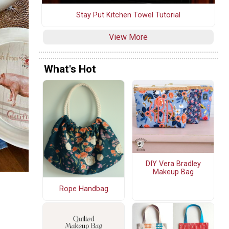
Stay Put Kitchen Towel Tutorial
View More
What's Hot
DIY Vera Bradley
Makeup Bag
Rope Handbag