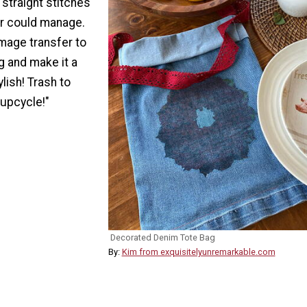
 straight stitches
er could manage.
mage transfer to
g and make it a
ylish! Trash to
 upcycle!"
Decorated Denim Tote Bag
By:
Kim from exquisitelyunremarkable.com