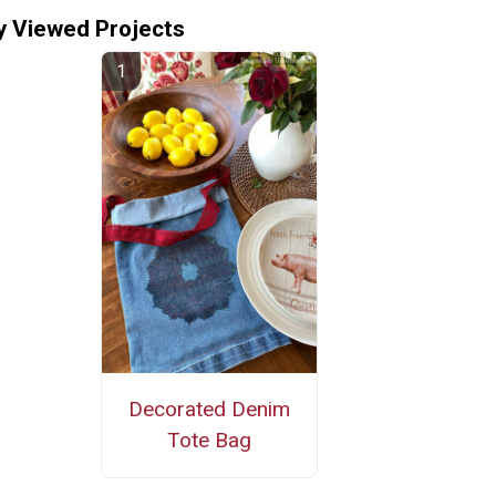
y Viewed Projects
Decorated Denim
Tote Bag