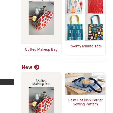
Twenty Minute Tote
Quilted Makeup Bag
New
Easy Hot Dish Carrier
Sewing Pattern