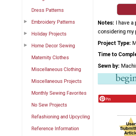
Dress Patterns
Embroidery Patterns
Notes
I have a
considering my 
Holiday Projects
Project Type
M
Home Decor Sewing
Time to Compl
Maternity Clothes
Sewn by
Machi
Miscellaneous Clothing
Miscellaneous Projects
Monthly Sewing Favorites
Pin
No Sew Projects
Refashioning and Upcycling
Reference Information