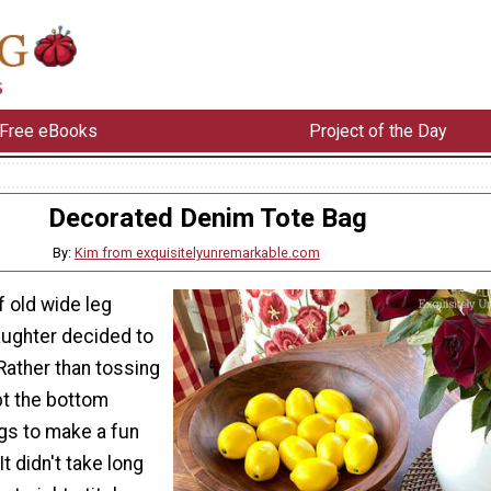
Free eBooks
Project of the Day
Decorated Denim Tote Bag
By:
Kim from exquisitelyunremarkable.com
f old wide leg
aughter decided to
 Rather than tossing
pt the bottom
egs to make a fun
t didn't take long