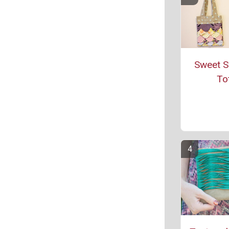
Sweet S
To