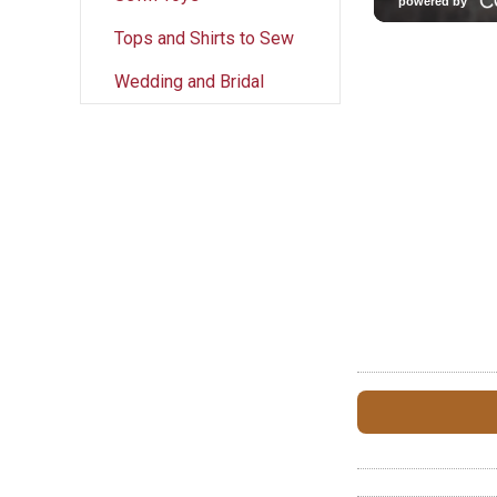
Tops and Shirts to Sew
Wedding and Bridal