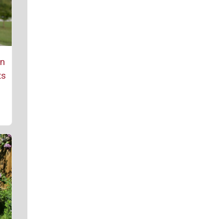
rn
ts