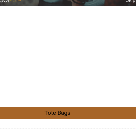
Tote Bags