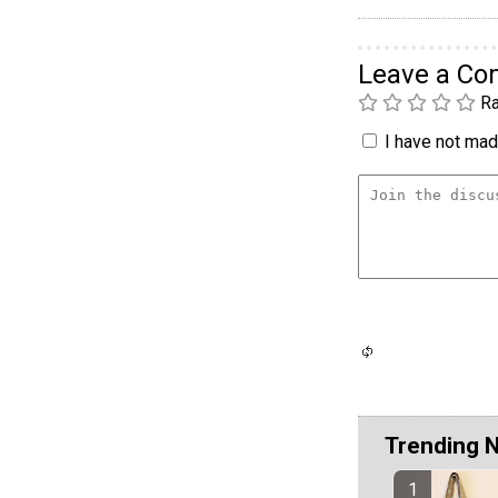
Leave a C
Ra
I have not made
Trending 