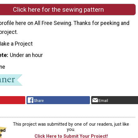
Click here for the sewing pattern
 profile here on All Free Sewing. Thanks for peeking and
project.
ake a Project
ete
Under an hour
ne
Share
Email
This project was submitted by one of our readers, just like
you.
Click Here to Submit Your Project!