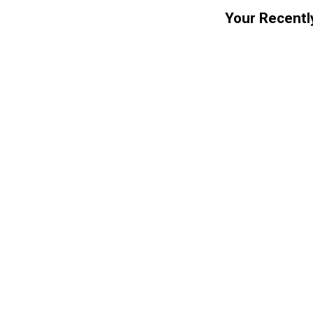
Your Recentl