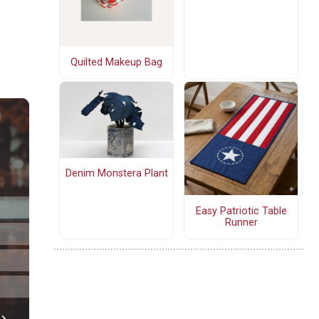
Quilted Makeup Bag
Denim Monstera Plant
Easy Patriotic Table
Runner