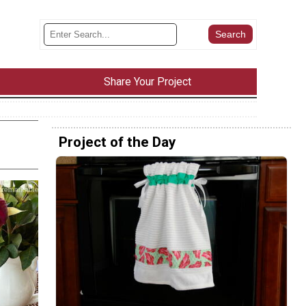
Share Your Project
Project of the Day