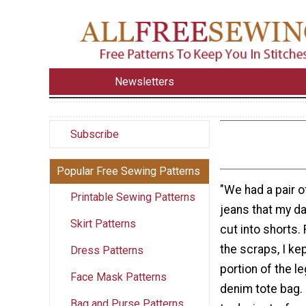
Newsletters
Subscribe
Popular Free Sewing Patterns
"We had a pair o
Printable Sewing Patterns
jeans that my d
Skirt Patterns
cut into shorts.
the scraps, I ke
Dress Patterns
portion of the l
Face Mask Patterns
denim tote bag. I
Bag and Purse Patterns