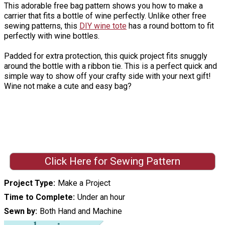
This adorable free bag pattern shows you how to make a
carrier that fits a bottle of wine perfectly. Unlike other free
sewing patterns, this
DIY wine tote
has a round bottom to fit
perfectly with wine bottles.
Padded for extra protection, this quick project fits snuggly
around the bottle with a ribbon tie. This is a perfect quick and
simple way to show off your crafty side with your next gift!
Wine not make a cute and easy bag?
Click Here for Sewing Pattern
Project Type
Make a Project
Time to Complete
Under an hour
Sewn by
Both Hand and Machine