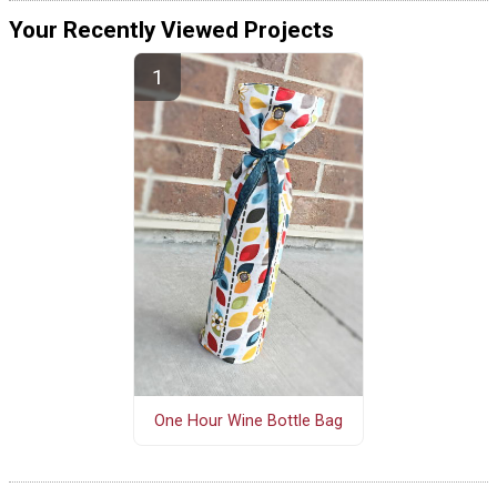
Your Recently Viewed Projects
One Hour Wine Bottle Bag