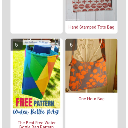
Hand Stamped Tote Bag
One Hour Bag
The Best Free Water
Bottle Bag Pattern