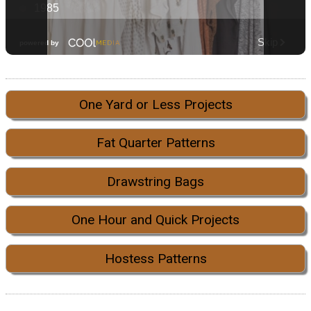
One Yard or Less Projects
Fat Quarter Patterns
Drawstring Bags
One Hour and Quick Projects
Hostess Patterns