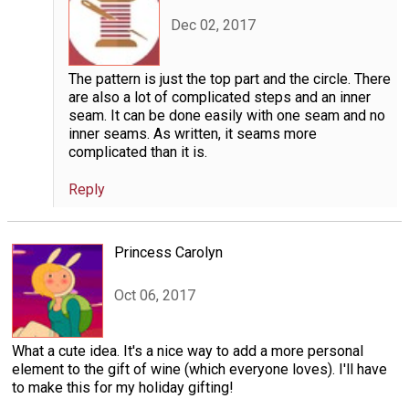
Dec 02, 2017
The pattern is just the top part and the circle. There
are also a lot of complicated steps and an inner
seam. It can be done easily with one seam and no
inner seams. As written, it seams more
complicated than it is.
Reply
Princess Carolyn
Oct 06, 2017
What a cute idea. It's a nice way to add a more personal
element to the gift of wine (which everyone loves). I'll have
to make this for my holiday gifting!