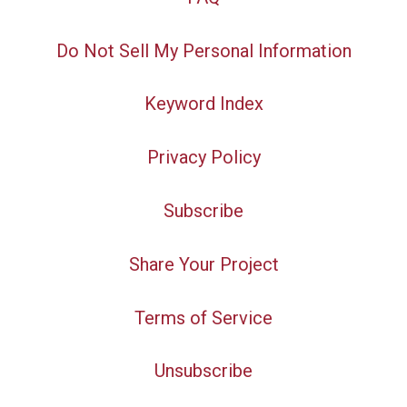
Do Not Sell My Personal Information
Keyword Index
Privacy Policy
Subscribe
Share Your Project
Terms of Service
Unsubscribe