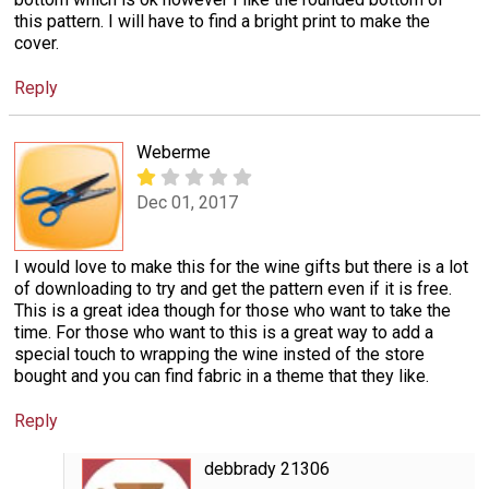
this pattern. I will have to find a bright print to make the
cover.
Reply
Weberme
Dec 01, 2017
I would love to make this for the wine gifts but there is a lot
of downloading to try and get the pattern even if it is free.
This is a great idea though for those who want to take the
time. For those who want to this is a great way to add a
special touch to wrapping the wine insted of the store
bought and you can find fabric in a theme that they like.
Reply
debbrady 21306