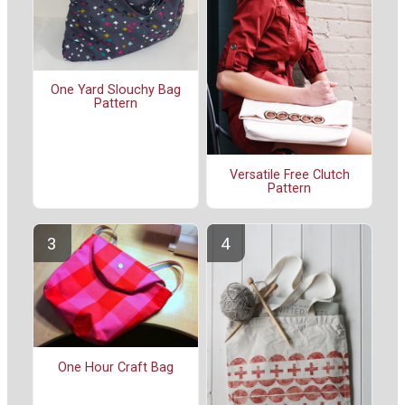
One Yard Slouchy Bag
Pattern
Versatile Free Clutch
Pattern
One Hour Craft Bag