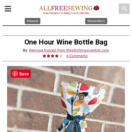
search
Newest
Newsletters
One Hour Wine Bottle Bag
By:
Remona Gopaul from thesitichingscientist.com
6 Comments
Save