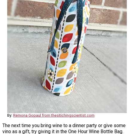
By:
Remona Gopaul from thesitichingscientist.com
The next time you bring wine to a dinner party or give some
vino as a gift, try giving it in the One Hour Wine Bottle Bag.