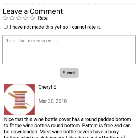
Leave a Comment
Rate
I have not made this yet so I cannot rate it.
Cheryl E
Mar 30, 2018
Nice that this wine bottle cover has a round padded bottom
to fit the wine bottles round bottom. Pattern is free and can
be downloaded. Most wine bottle covers have a boxy
bottom which is ok however I like the rounded bottom of