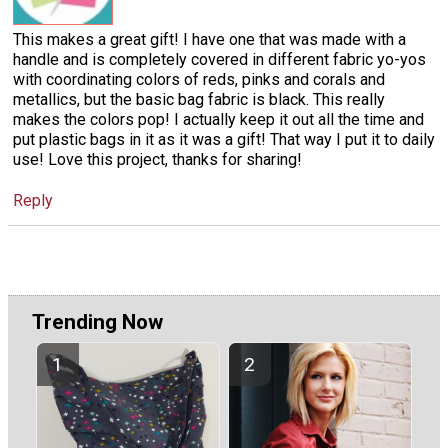
This makes a great gift! I have one that was made with a
handle and is completely covered in different fabric yo-yos
with coordinating colors of reds, pinks and corals and
metallics, but the basic bag fabric is black. This really
makes the colors pop! I actually keep it out all the time and
put plastic bags in it as it was a gift! That way I put it to daily
use! Love this project, thanks for sharing!
Reply
Trending Now