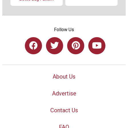
Follow Us
About Us
Advertise
Contact Us
FAQ