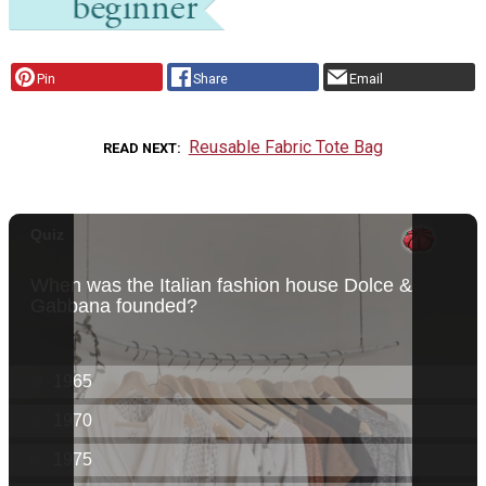
Pin
Share
Email
Reusable Fabric Tote Bag
READ NEXT