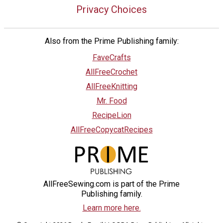
Privacy Choices
Also from the Prime Publishing family:
FaveCrafts
AllFreeCrochet
AllFreeKnitting
Mr. Food
RecipeLion
AllFreeCopycatRecipes
AllFreeSewing.com is part of the Prime
Publishing family.
Learn more here.