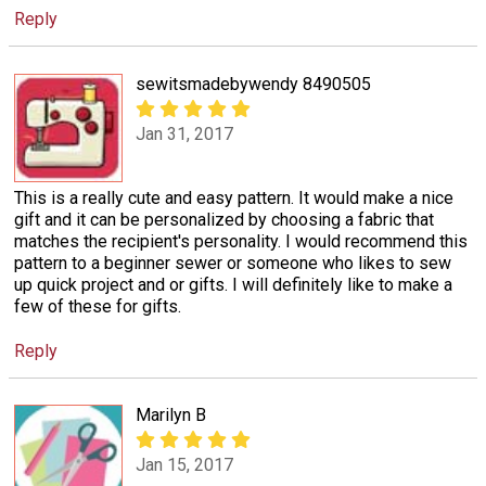
Reply
sewitsmadebywendy 8490505
Jan 31, 2017
This is a really cute and easy pattern. It would make a nice
gift and it can be personalized by choosing a fabric that
matches the recipient's personality. I would recommend this
pattern to a beginner sewer or someone who likes to sew
up quick project and or gifts. I will definitely like to make a
few of these for gifts.
Reply
Marilyn B
Jan 15, 2017