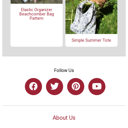
Elastic Organizer
Beachcomber Bag
Pattern
Simple Summer Tote
Follow Us
About Us