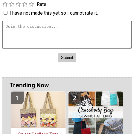
Rate
I have not made this yet so I cannot rate it.
Trending Now