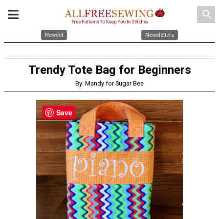
search
Newest
Newsletters
Trendy Tote Bag for Beginners
By: Mandy for Sugar Bee
Save