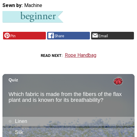
Sewn by
Machine
Pin
Share
Email
Rope Handbag
READ NEXT