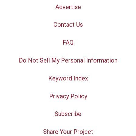
Advertise
Contact Us
FAQ
Do Not Sell My Personal Information
Keyword Index
Privacy Policy
Subscribe
Share Your Project