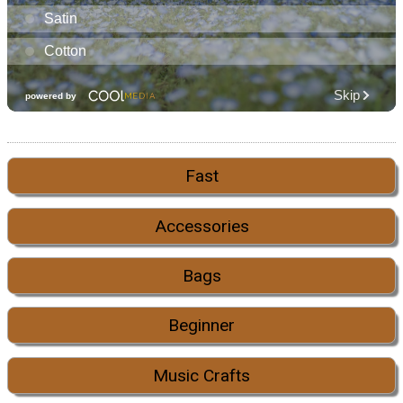
Fast
Accessories
Bags
Beginner
Music Crafts