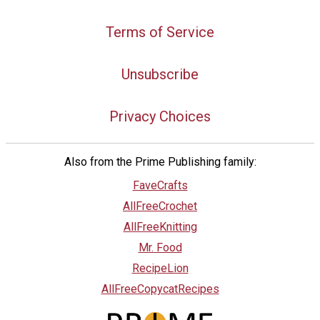
Terms of Service
Unsubscribe
Privacy Choices
Also from the Prime Publishing family:
FaveCrafts
AllFreeCrochet
AllFreeKnitting
Mr. Food
RecipeLion
AllFreeCopycatRecipes