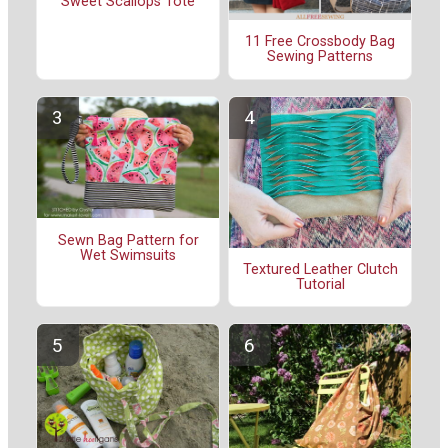
Sweet Scallops Tote
11 Free Crossbody Bag
Sewing Patterns
Sewn Bag Pattern for
Wet Swimsuits
Textured Leather Clutch
Tutorial