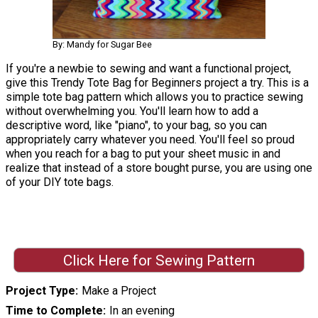
By: Mandy for Sugar Bee
If you're a newbie to sewing and want a functional project,
give this Trendy Tote Bag for Beginners project a try. This is a
simple tote bag pattern which allows you to practice sewing
without overwhelming you. You'll learn how to add a
descriptive word, like "piano", to your bag, so you can
appropriately carry whatever you need. You'll feel so proud
when you reach for a bag to put your sheet music in and
realize that instead of a store bought purse, you are using one
of your DIY tote bags.
Click Here for Sewing Pattern
Project Type
Make a Project
Time to Complete
In an evening