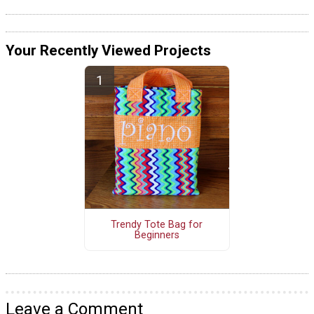
Your Recently Viewed Projects
Trendy Tote Bag for
Beginners
Leave a Comment