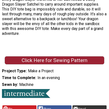
Dragon Slayer Satchel to carry around important supplies.
This DIY tote bag is impossibly cute and durable, so it will
last through many, many days of rough play outside. It's also a
sweet alternative to a backpack or lunchbox! Your dragon
slayer will be the envy of all the other kids in the sandbox
with this awesome DIY tote. Make every day part of a grand
adventure.
Click Here for Sewing Pattern
Project Type
Make a Project
Time to Complete
In an evening
Sewn by
Machine
Pin
Share
Email