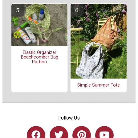
Elastic Organizer
Beachcomber Bag
Pattern
Simple Summer Tote
Follow Us