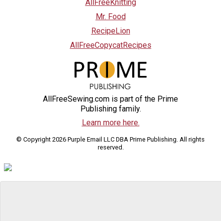
AllFreeKnitting
Mr. Food
RecipeLion
AllFreeCopycatRecipes
AllFreeSewing.com is part of the Prime
Publishing family.
Learn more here.
© Copyright 2026 Purple Email LLC DBA Prime Publishing. All rights
reserved.