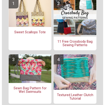
Sweet Scallops Tote
11 Free Crossbody Bag
Sewing Patterns
Sewn Bag Pattern for
Wet Swimsuits
Textured Leather Clutch
Tutorial