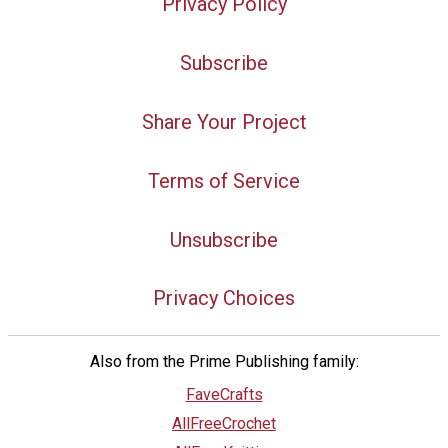
Privacy Policy
Subscribe
Share Your Project
Terms of Service
Unsubscribe
Privacy Choices
Also from the Prime Publishing family:
FaveCrafts
AllFreeCrochet