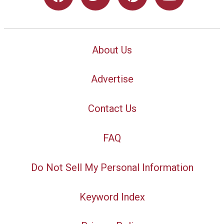
About Us
Advertise
Contact Us
FAQ
Do Not Sell My Personal Information
Keyword Index