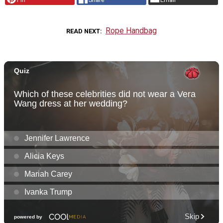
Rope Handbag
READ NEXT