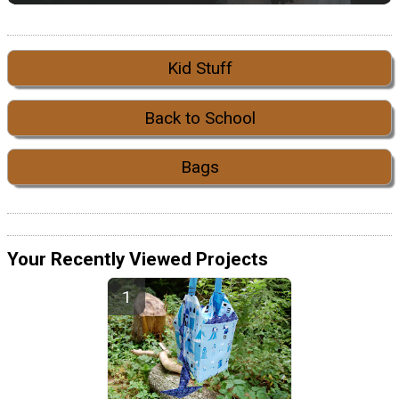
Kid Stuff
Back to School
Bags
Your Recently Viewed Projects