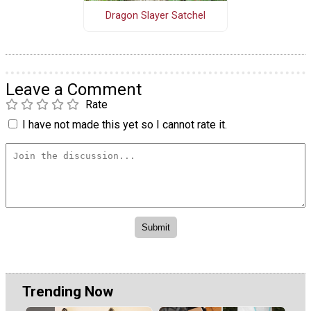
Dragon Slayer Satchel
Leave a Comment
Rate
I have not made this yet so I cannot rate it.
Trending Now