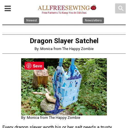
search
Newest
Newsletters
Dragon Slayer Satchel
By: Monica from The Happy Zombie
Save
By: Monica from The Happy Zombie
Every dragon slayer worth his or her salt needs a trusty