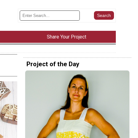
Share Your Project
Project of the Day