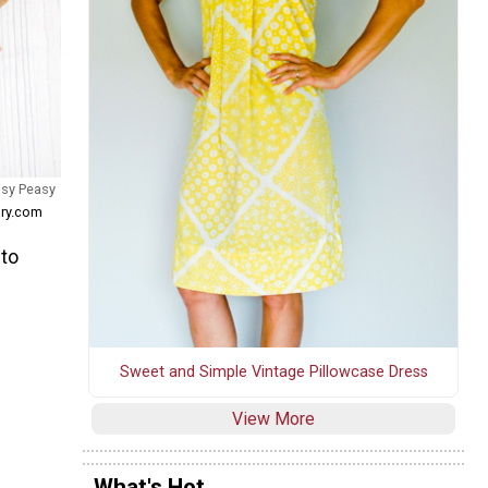
asy Peasy
ory.com
 to
Sweet and Simple Vintage Pillowcase Dress
View More
What's Hot