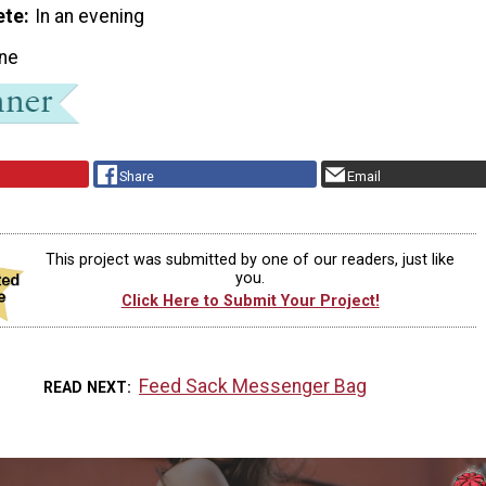
ete
In an evening
ne
Share
Email
This project was submitted by one of our readers, just like
you.
Click Here to Submit Your Project!
Feed Sack Messenger Bag
READ NEXT