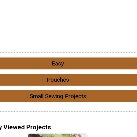
Easy
Pouches
Small Sewing Projects
y Viewed Projects