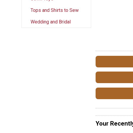
Tops and Shirts to Sew
Wedding and Bridal
Your Recentl