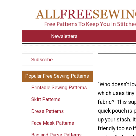
Newsletters
Subscribe
Popular Free Sewing Patterns
"Who doesn't lo
Printable Sewing Patterns
which uses tiny
Skirt Patterns
fabric?! This s
quick pouch is p
Dress Patterns
up your stash. It
Face Mask Patterns
friendly too so 
Bag and Purse Patterns