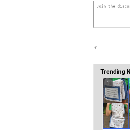
Trending 