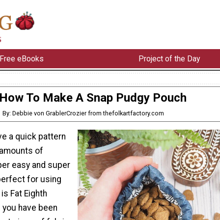
Free eBooks
Project of the Day
How To Make A Snap Pudgy Pouch
By: Debbie von GrablerCrozier from thefolkartfactory.com
ve a quick pattern
 amounts of
uper easy and super
erfect for using
 is Fat Eighth
if you have been