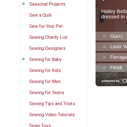
Seasonal Projects
Sew a Quilt
Sew for Your Pet
Sewing Charity List
Sewing Designers
Sewing for Baby
Sewing for Kids
Sewing for Men
Sewing for Teens
Sewing Tips and Tricks
Sewing Video Tutorials
Sewn Toys