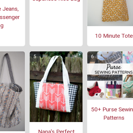
 Jeans,
ssenger
ag
10 Minute Tote
50+ Purse Sewi
Patterns
Nana's Perfect