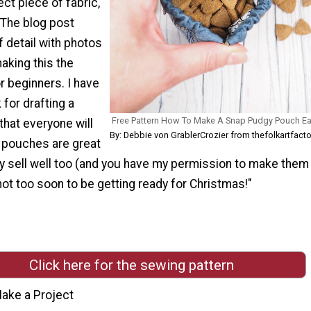
ect piece of fabric,
 The blog post
f detail with photos
aking this the
r beginners. I have
 for drafting a
Free Pattern How To Make A Snap Pudgy Pouch E
 that everyone will
By: Debbie von GrablerCrozier from thefolkartfact
e pouches are great
ey sell well too (and you have my permission to make them
is not too soon to be getting ready for Christmas!"
Click here for the sewing pattern
ake a Project