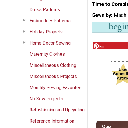
Time to Compl
Dress Patterns
Sewn by
Machi
Embroidery Patterns
Holiday Projects
Home Decor Sewing
Pin
Maternity Clothes
Miscellaneous Clothing
Miscellaneous Projects
Monthly Sewing Favorites
No Sew Projects
Refashioning and Upcycling
Reference Information