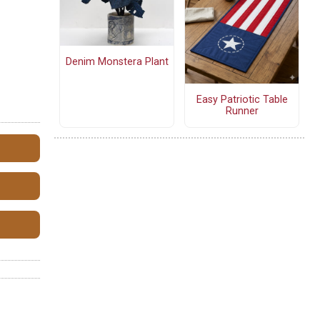
Denim Monstera Plant
Easy Patriotic Table
Runner