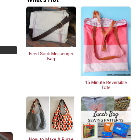
Feed Sack Messenger
Bag
15 Minute Reversible
Tote
How to Make A Purse