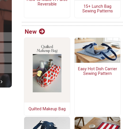
Reversible
15+ Lunch Bag
Sewing Patterns
New
Easy Hot Dish Carrier
Sewing Pattern
Quilted Makeup Bag