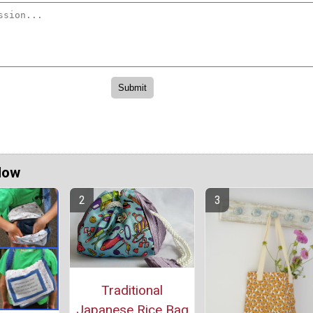
Now
Traditional
Japanese Rice Bag