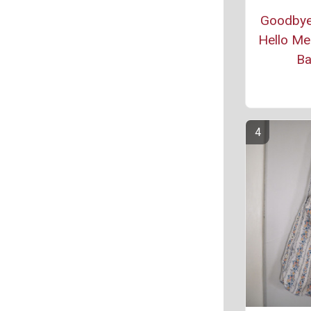
Goodbye
Hello Me
B