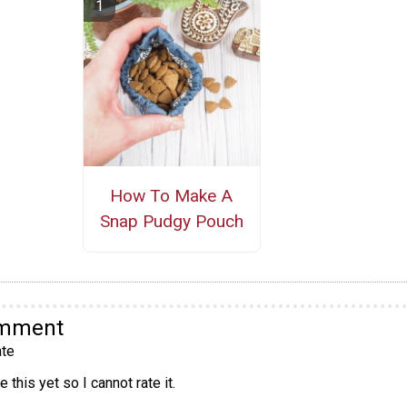
How To Make A
Snap Pudgy Pouch
omment
te
 this yet so I cannot rate it.