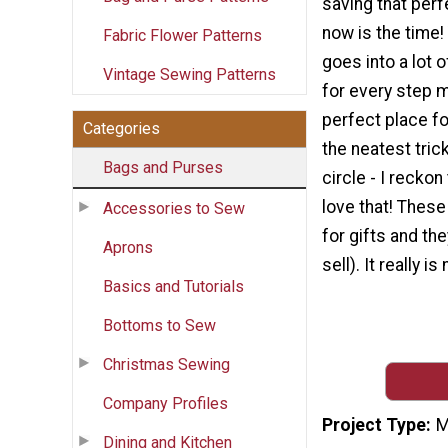
saving that perf
now is the time!
Fabric Flower Patterns
goes into a lot o
Vintage Sewing Patterns
for every step m
perfect place fo
Categories
the neatest trick
Bags and Purses
circle - I reckon
love that! Thes
Accessories to Sew
for gifts and th
Aprons
sell). It really 
Basics and Tutorials
Bottoms to Sew
Christmas Sewing
Company Profiles
Project Type
M
Dining and Kitchen