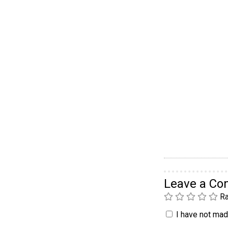
Leave a C
Ra
I have not made