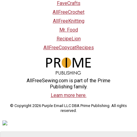
FaveCrafts
AllFreeCrochet
AllFreeKnitting
Mr. Food
RecipeLion
AllFreeCopycatRecipes
AllFreeSewing.com is part of the Prime
Publishing family.
Learn more here.
© Copyright 2026 Purple Email LLC DBA Prime Publishing. All rights
reserved.