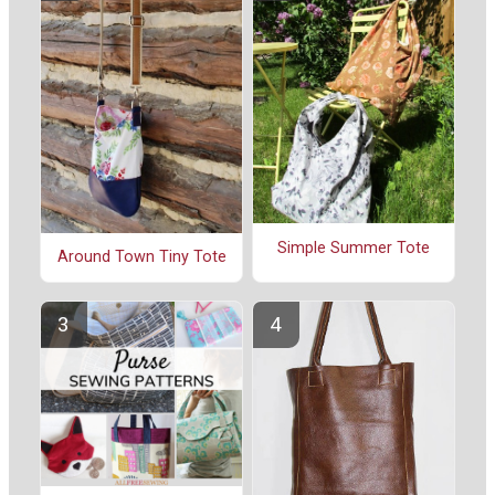
Simple Summer Tote
Around Town Tiny Tote