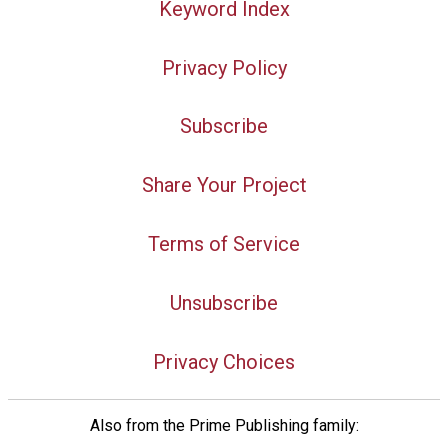
Keyword Index
Privacy Policy
Subscribe
Share Your Project
Terms of Service
Unsubscribe
Privacy Choices
Also from the Prime Publishing family: