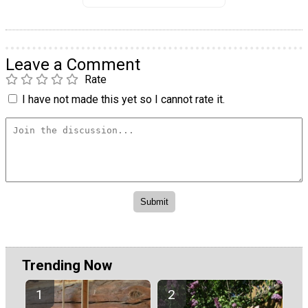
Leave a Comment
Rate
I have not made this yet so I cannot rate it.
Trending Now