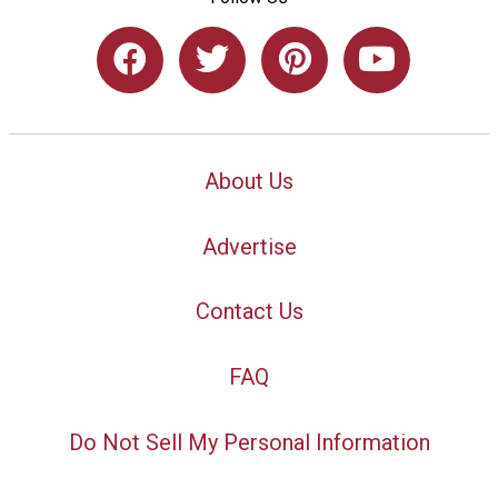
About Us
Advertise
Contact Us
FAQ
Do Not Sell My Personal Information