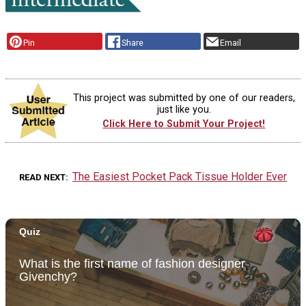
Pin
Share
Email
This project was submitted by one of our readers,
just like you.
Click Here to Submit Your Project!
The Easiest Pocket Pack Tissue Holder Ever
READ NEXT