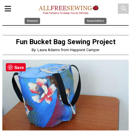
search
Newest
Newsletters
Fun Bucket Bag Sewing Project
By: Laura Adams from Happiest Camper
Save