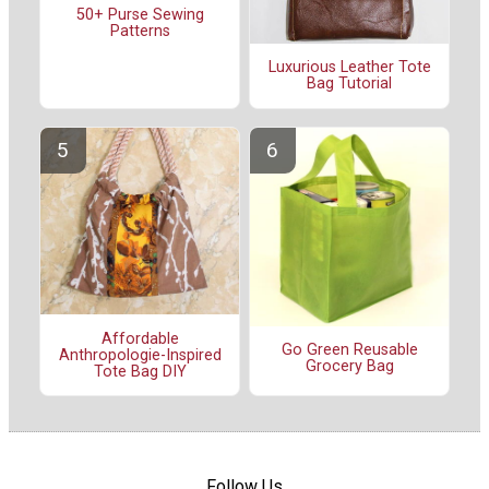
50+ Purse Sewing
Patterns
Luxurious Leather Tote
Bag Tutorial
Affordable
Go Green Reusable
Anthropologie-Inspired
Grocery Bag
Tote Bag DIY
Follow Us