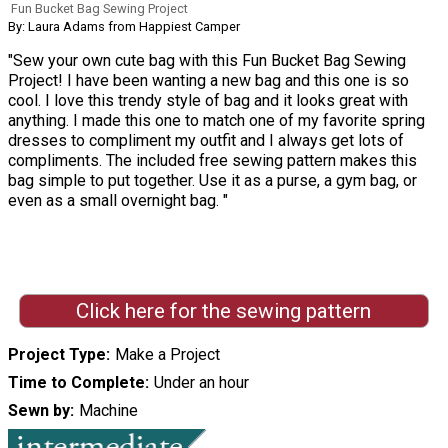
Fun Bucket Bag Sewing Project
By: Laura Adams from Happiest Camper
"Sew your own cute bag with this Fun Bucket Bag Sewing
Project! I have been wanting a new bag and this one is so
cool. I love this trendy style of bag and it looks great with
anything. I made this one to match one of my favorite spring
dresses to compliment my outfit and I always get lots of
compliments. The included free sewing pattern makes this
bag simple to put together. Use it as a purse, a gym bag, or
even as a small overnight bag. "
Click here for the sewing pattern
Project Type
Make a Project
Time to Complete
Under an hour
Sewn by
Machine