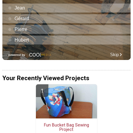
Your Recently Viewed Projects
Fun Bucket Bag Sewing
Project