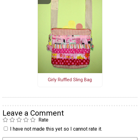
Girly Ruffled Sling Bag
Leave a Comment
Rate
I have not made this yet so I cannot rate it.