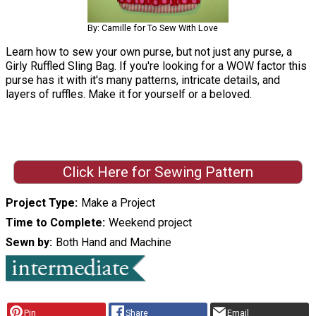
By: Camille for To Sew With Love
Learn how to sew your own purse, but not just any purse, a
Girly Ruffled Sling Bag. If you're looking for a WOW factor this
purse has it with it's many patterns, intricate details, and
layers of ruffles. Make it for yourself or a beloved.
Click Here for Sewing Pattern
Project Type
Make a Project
Time to Complete
Weekend project
Sewn by
Both Hand and Machine
Pin
Share
Email