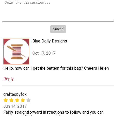
Blue Dolly Designs
Oct 17, 2017
Hello, how can I get the pattern for this bag? Cheers Helen
Reply
craftedbyfox
Jun 14, 2017
Fairly straightforward instructions to follow and you can