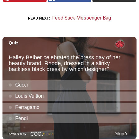
Feed Sack Messenger Bag
READ NEXT