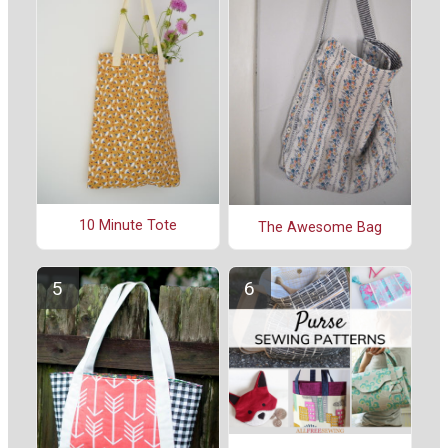
10 Minute Tote
The Awesome Bag