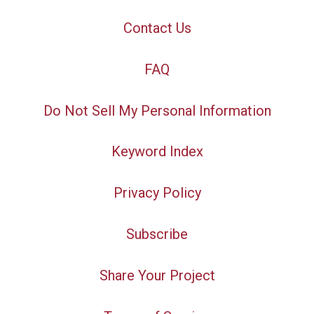
Contact Us
FAQ
Do Not Sell My Personal Information
Keyword Index
Privacy Policy
Subscribe
Share Your Project