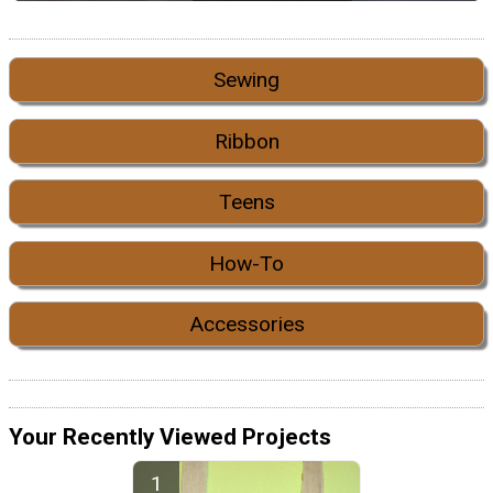
Sewing
Ribbon
Teens
How-To
Accessories
Your Recently Viewed Projects