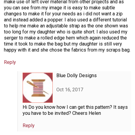
make use of left over material from other projects and as
you can see from my image it is easy to make subtle
changes to make it for your needs as i did not want a zip
and instead added a popper. I also used a different tutorial
to help me make an adjustable strap as the one shown was
too long for my daughter who is quite short. I also used my
serger to make a rolled edge hem which again reduced the
time it took to make the bag but my daughter is still very
happy with it and she chose the fabrics from my scraps bag.
Reply
Blue Dolly Designs
Oct 16, 2017
Hi Do you know how I can get this pattern? It says
you have to be invited? Cheers Helen
Reply