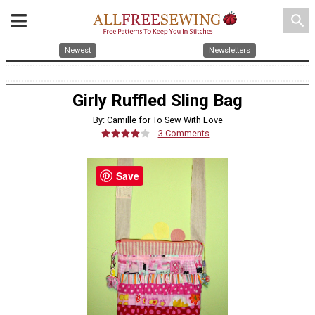
search
Newest
Newsletters
Girly Ruffled Sling Bag
By: Camille for To Sew With Love
3 Comments
Save