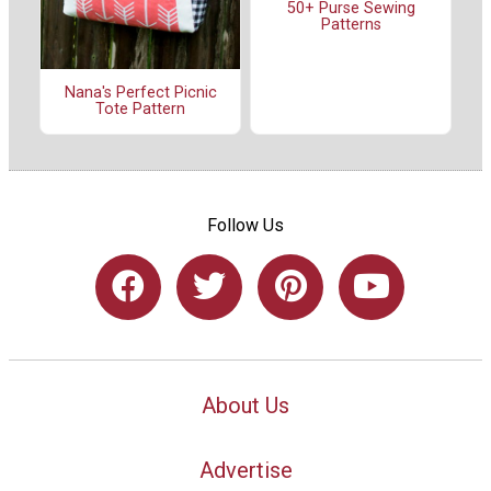
50+ Purse Sewing
Patterns
Nana's Perfect Picnic
Tote Pattern
Follow Us
About Us
Advertise