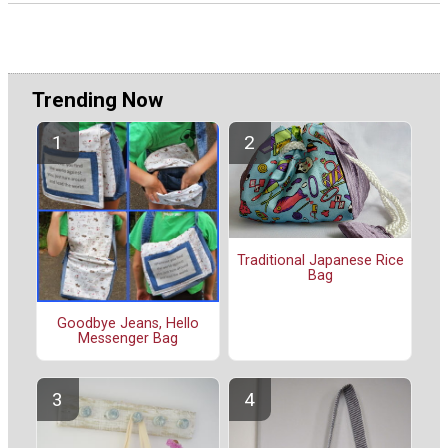
Trending Now
Traditional Japanese Rice
Bag
Goodbye Jeans, Hello
Messenger Bag