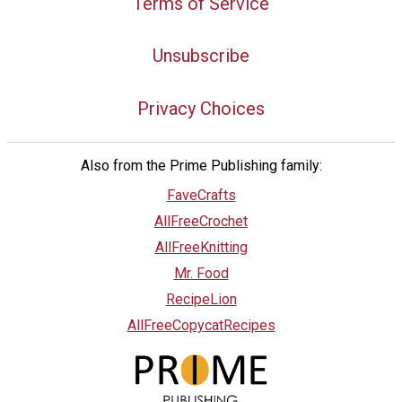
Terms of Service
Unsubscribe
Privacy Choices
Also from the Prime Publishing family:
FaveCrafts
AllFreeCrochet
AllFreeKnitting
Mr. Food
RecipeLion
AllFreeCopycatRecipes