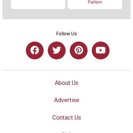
Pattern
Follow Us
About Us
Advertise
Contact Us