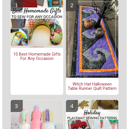
10 Best Homemade Gifts
For Any Occasion
Witch Hat Halloween
Table Runner Quilt Pattern