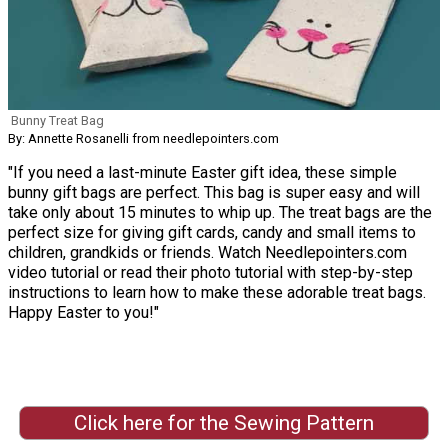
Bunny Treat Bag
By: Annette Rosanelli from needlepointers.com
"If you need a last-minute Easter gift idea, these simple
bunny gift bags are perfect. This bag is super easy and will
take only about 15 minutes to whip up. The treat bags are the
perfect size for giving gift cards, candy and small items to
children, grandkids or friends. Watch Needlepointers.com
video tutorial or read their photo tutorial with step-by-step
instructions to learn how to make these adorable treat bags.
Happy Easter to you!"
Click here for the Sewing Pattern