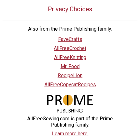
Privacy Choices
Also from the Prime Publishing family:
FaveCrafts
AllFreeCrochet
AllFreeKnitting
Mr. Food
RecipeLion
AllFreeCopycatRecipes
AllFreeSewing.com is part of the Prime
Publishing family.
Learn more here.