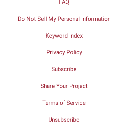
FAQ
Do Not Sell My Personal Information
Keyword Index
Privacy Policy
Subscribe
Share Your Project
Terms of Service
Unsubscribe