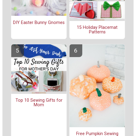
DIY Easter Bunny Gnomes
15 Holiday Placemat
Patterns
Top 10 Sewing Gifts for
Mom
Free Pumpkin Sewing