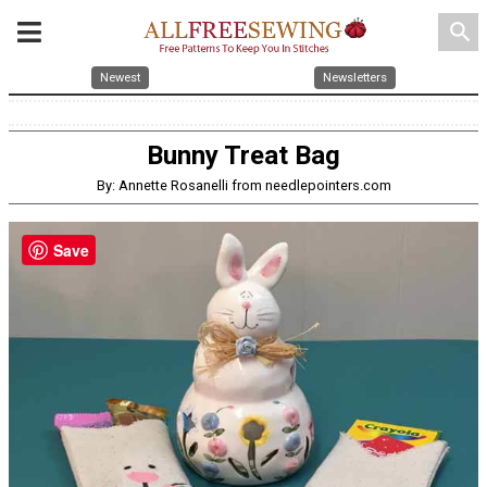
search
Newest
Newsletters
Bunny Treat Bag
By: Annette Rosanelli from needlepointers.com
Save