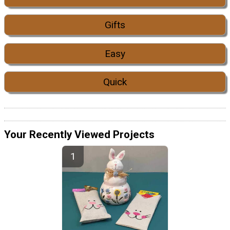
Gifts
Easy
Quick
Your Recently Viewed Projects