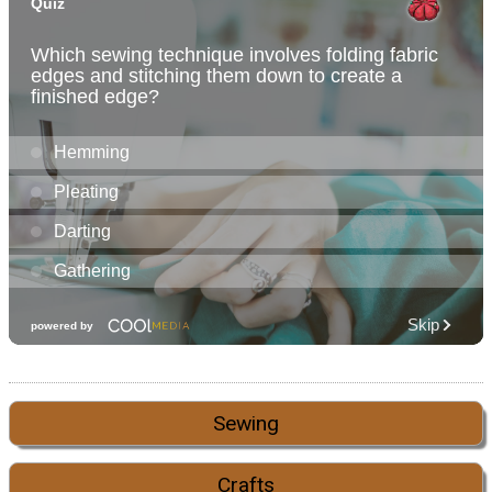
Sewing
Crafts