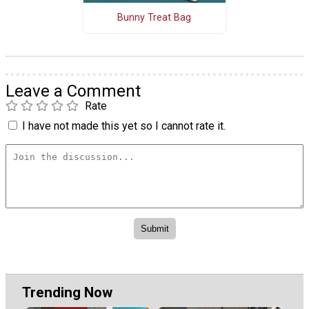
Bunny Treat Bag
Leave a Comment
Rate
I have not made this yet so I cannot rate it.
Trending Now