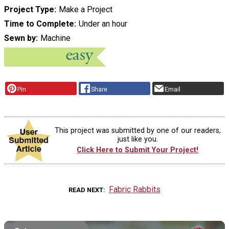
Project Type
Make a Project
Time to Complete
Under an hour
Sewn by
Machine
Pin
Share
Email
This project was submitted by one of our readers,
just like you.
Click Here to Submit Your Project!
Fabric Rabbits
READ NEXT