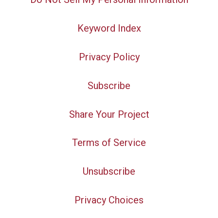
Keyword Index
Privacy Policy
Subscribe
Share Your Project
Terms of Service
Unsubscribe
Privacy Choices