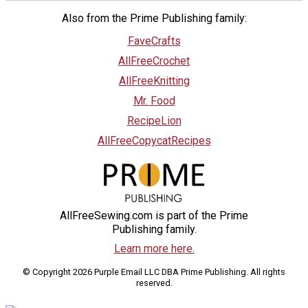
Also from the Prime Publishing family:
FaveCrafts
AllFreeCrochet
AllFreeKnitting
Mr. Food
RecipeLion
AllFreeCopycatRecipes
AllFreeSewing.com is part of the Prime
Publishing family.
Learn more here.
© Copyright 2026 Purple Email LLC DBA Prime Publishing. All rights
reserved.