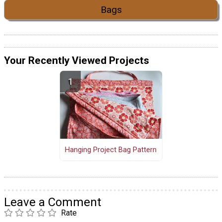
Bags
Your Recently Viewed Projects
Hanging Project Bag Pattern
Leave a Comment
Rate