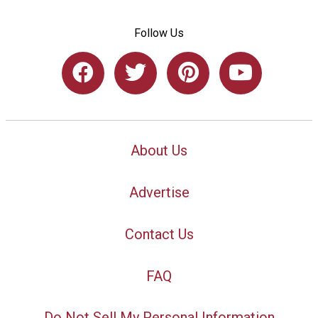
Follow Us
About Us
Advertise
Contact Us
FAQ
Do Not Sell My Personal Information