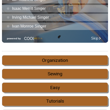
Organization
Sewing
Easy
Tutorials