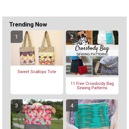
Trending Now
Sweet Scallops Tote
11 Free Crossbody Bag
Sewing Patterns