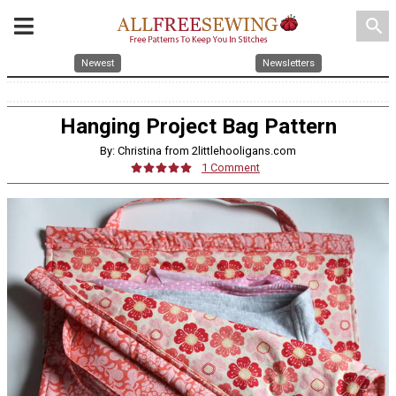
search
Newest
Newsletters
Hanging Project Bag Pattern
By: Christina from 2littlehooligans.com
1 Comment