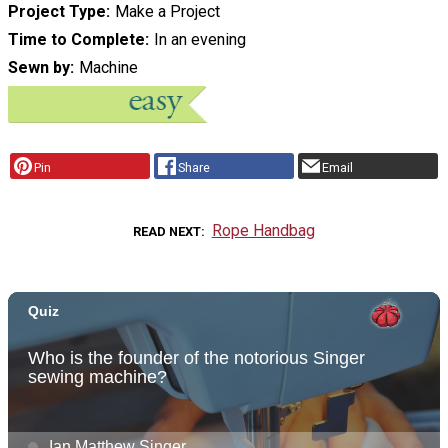
Project Type
Make a Project
Time to Complete
In an evening
Sewn by
Machine
Pin
Share
Email
Rope Handbag
READ NEXT