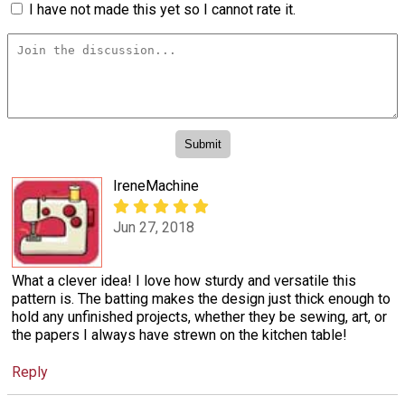
I have not made this yet so I cannot rate it.
IreneMachine
Jun 27, 2018
What a clever idea! I love how sturdy and versatile this
pattern is. The batting makes the design just thick enough to
hold any unfinished projects, whether they be sewing, art, or
the papers I always have strewn on the kitchen table!
Reply