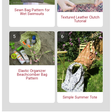
Sewn Bag Pattern for
Wet Swimsuits
Textured Leather Clutch
Tutorial
Elastic Organizer
Beachcomber Bag
Pattern
Simple Summer Tote