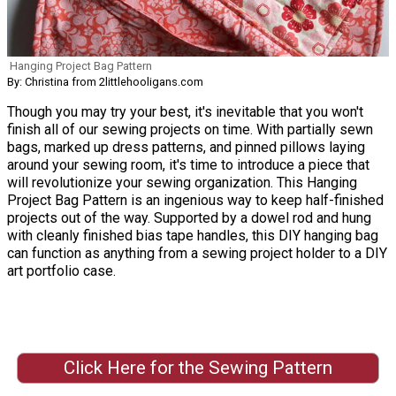
Hanging Project Bag Pattern
By: Christina from 2littlehooligans.com
Though you may try your best, it's inevitable that you won't
finish all of our sewing projects on time. With partially sewn
bags, marked up dress patterns, and pinned pillows laying
around your sewing room, it's time to introduce a piece that
will revolutionize your sewing organization. This Hanging
Project Bag Pattern is an ingenious way to keep half-finished
projects out of the way. Supported by a dowel rod and hung
with cleanly finished bias tape handles, this DIY hanging bag
can function as anything from a sewing project holder to a DIY
art portfolio case.
Click Here for the Sewing Pattern