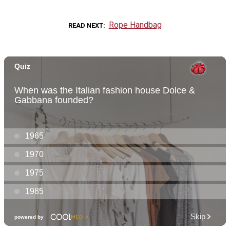
Rope Handbag
READ NEXT