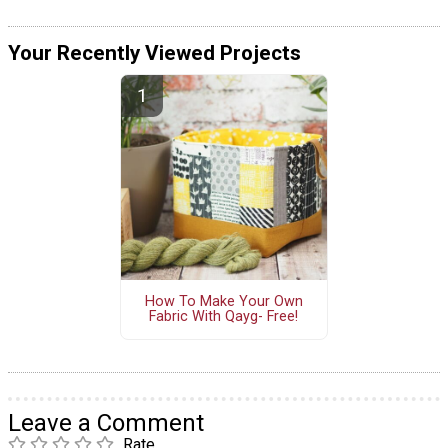
Your Recently Viewed Projects
How To Make Your Own
Fabric With Qayg- Free!
Leave a Comment
Rate