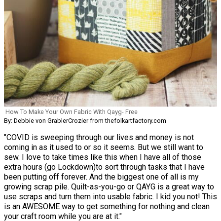
How To Make Your Own Fabric With Qayg- Free
By: Debbie von GrablerCrozier from thefolkartfactory.com
"COVID is sweeping through our lives and money is not
coming in as it used to or so it seems. But we still want to
sew. I love to take times like this when I have all of those
extra hours (go Lockdown)to sort through tasks that I have
been putting off forever. And the biggest one of all is my
growing scrap pile. Quilt-as-you-go or QAYG is a great way to
use scraps and turn them into usable fabric. I kid you not! This
is an AWESOME way to get something for nothing and clean
your craft room while you are at it."