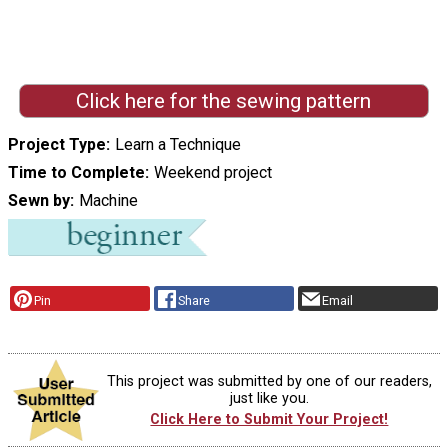
Click here for the sewing pattern
Project Type
Learn a Technique
Time to Complete
Weekend project
Sewn by
Machine
Pin
Share
Email
This project was submitted by one of our readers,
just like you.
Click Here to Submit Your Project!