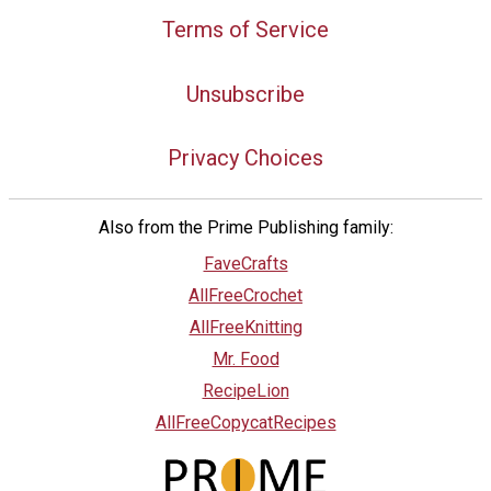
Terms of Service
Unsubscribe
Privacy Choices
Also from the Prime Publishing family:
FaveCrafts
AllFreeCrochet
AllFreeKnitting
Mr. Food
RecipeLion
AllFreeCopycatRecipes