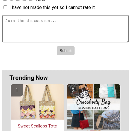
I have not made this yet so I cannot rate it.
Trending Now
Sweet Scallops Tote