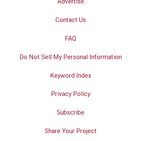
Advertise
Contact Us
FAQ
Do Not Sell My Personal Information
Keyword Index
Privacy Policy
Subscribe
Share Your Project