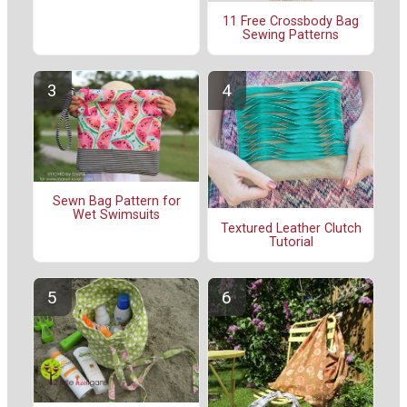
11 Free Crossbody Bag
Sewing Patterns
Sewn Bag Pattern for
Wet Swimsuits
Textured Leather Clutch
Tutorial