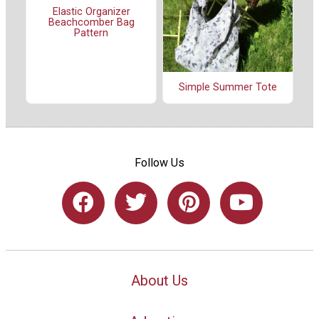
Elastic Organizer
Beachcomber Bag
Pattern
Simple Summer Tote
Follow Us
About Us