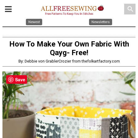
search
Newest
Newsletters
How To Make Your Own Fabric With
Qayg- Free!
By: Debbie von GrablerCrozier from thefolkartfactory.com
Save