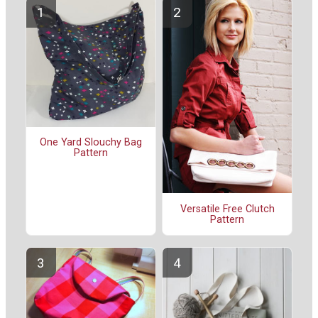
One Yard Slouchy Bag
Pattern
Versatile Free Clutch
Pattern