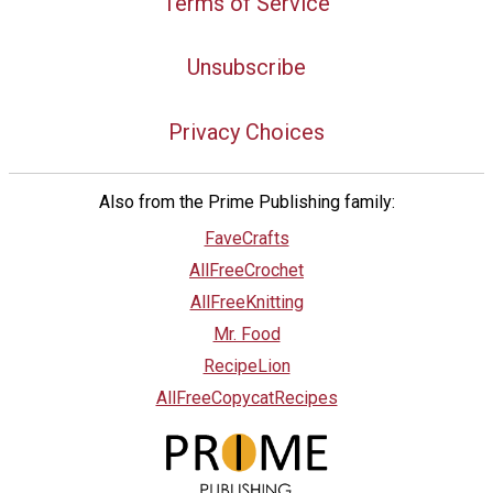
Terms of Service
Unsubscribe
Privacy Choices
Also from the Prime Publishing family:
FaveCrafts
AllFreeCrochet
AllFreeKnitting
Mr. Food
RecipeLion
AllFreeCopycatRecipes