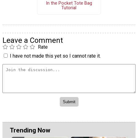
In the Pocket Tote Bag
Tutorial
Leave a Comment
Rate
I have not made this yet so I cannot rate it.
Trending Now