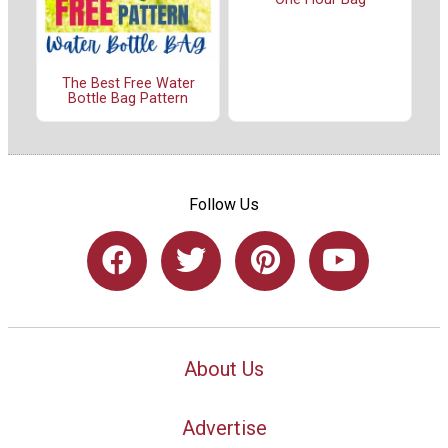
The Best Free Water
Bottle Bag Pattern
Follow Us
About Us
Advertise