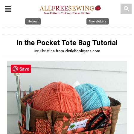
search
Newest
Newsletters
In the Pocket Tote Bag Tutorial
By: Christina from 2littlehooligans.com
Save