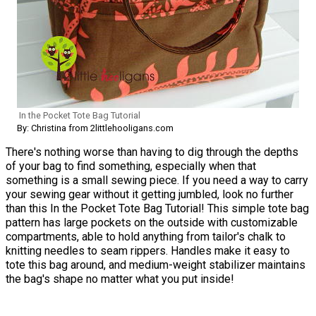
In the Pocket Tote Bag Tutorial
By: Christina from 2littlehooligans.com
There's nothing worse than having to dig through the depths
of your bag to find something, especially when that
something is a small sewing piece. If you need a way to carry
your sewing gear without it getting jumbled, look no further
than this In the Pocket Tote Bag Tutorial! This simple tote bag
pattern has large pockets on the outside with customizable
compartments, able to hold anything from tailor's chalk to
knitting needles to seam rippers. Handles make it easy to
tote this bag around, and medium-weight stabilizer maintains
the bag's shape no matter what you put inside!