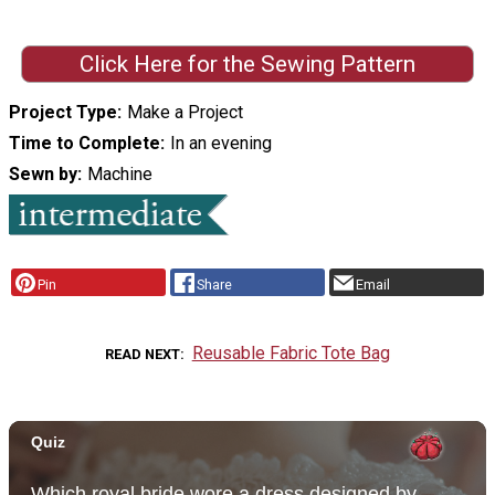
Click Here for the Sewing Pattern
Project Type
Make a Project
Time to Complete
In an evening
Sewn by
Machine
Pin
Share
Email
Reusable Fabric Tote Bag
READ NEXT