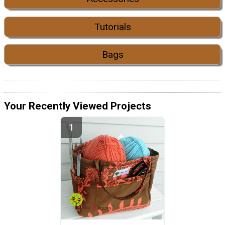
Tutorials
Bags
Your Recently Viewed Projects