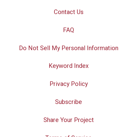
Contact Us
FAQ
Do Not Sell My Personal Information
Keyword Index
Privacy Policy
Subscribe
Share Your Project