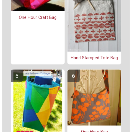
One Hour Craft Bag
Hand Stamped Tote Bag
One Hour Bag