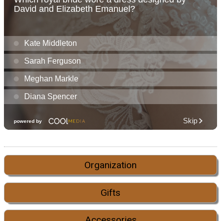
Organization
Gifts
Accessories