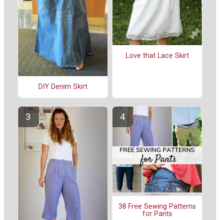
Love that Lace Skirt
DIY Denim Skirt
38 Free Sewing Patterns
for Pants