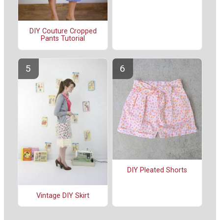
DIY Couture Cropped
Pants Tutorial
DIY Pleated Shorts
Vintage DIY Skirt