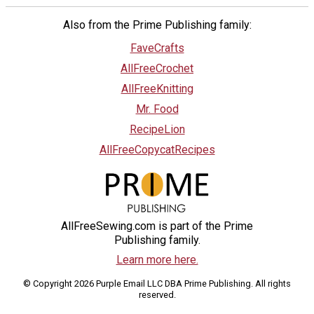
Also from the Prime Publishing family:
FaveCrafts
AllFreeCrochet
AllFreeKnitting
Mr. Food
RecipeLion
AllFreeCopycatRecipes
AllFreeSewing.com is part of the Prime
Publishing family.
Learn more here.
© Copyright 2026 Purple Email LLC DBA Prime Publishing. All rights
reserved.