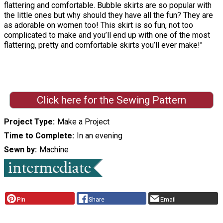
flattering and comfortable. Bubble skirts are so popular with
the little ones but why should they have all the fun? They are
as adorable on women too! This skirt is so fun, not too
complicated to make and you’ll end up with one of the most
flattering, pretty and comfortable skirts you’ll ever make!"
Click here for the Sewing Pattern
Project Type
Make a Project
Time to Complete
In an evening
Sewn by
Machine
Pin
Share
Email