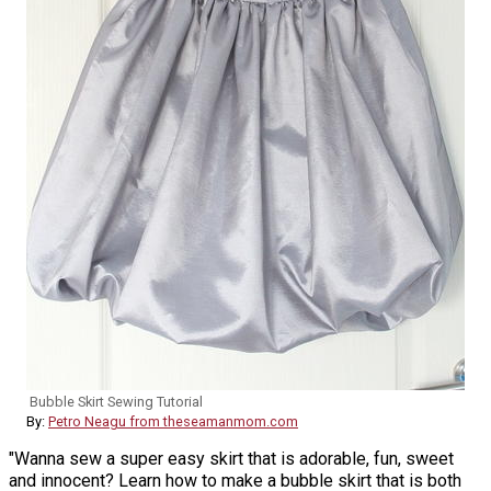
Bubble Skirt Sewing Tutorial
By:
Petro Neagu from theseamanmom.com
"Wanna sew a super easy skirt that is adorable, fun, sweet
and innocent? Learn how to make a bubble skirt that is both