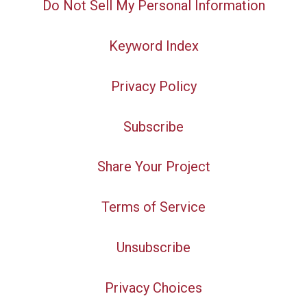
Do Not Sell My Personal Information
Keyword Index
Privacy Policy
Subscribe
Share Your Project
Terms of Service
Unsubscribe
Privacy Choices