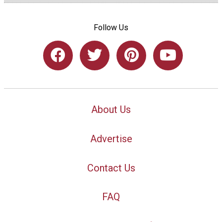
Follow Us
About Us
Advertise
Contact Us
FAQ