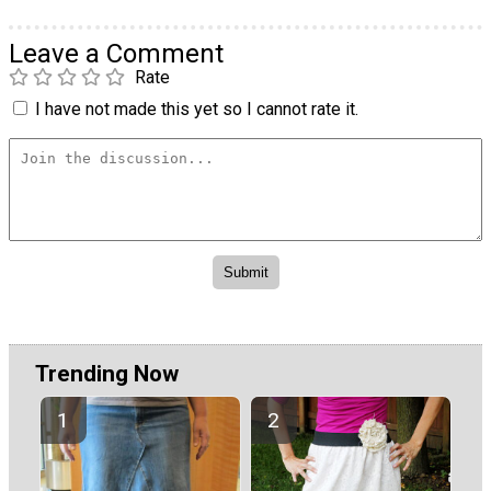
Leave a Comment
Rate
I have not made this yet so I cannot rate it.
Trending Now