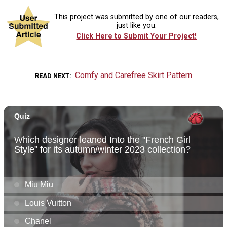
This project was submitted by one of our readers,
just like you.
Click Here to Submit Your Project!
Comfy and Carefree Skirt Pattern
READ NEXT