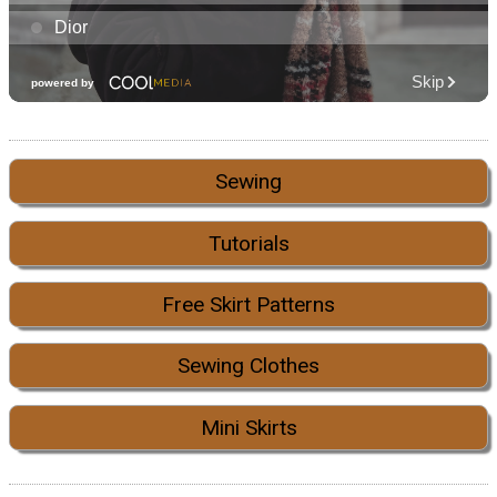
Sewing
Tutorials
Free Skirt Patterns
Sewing Clothes
Mini Skirts