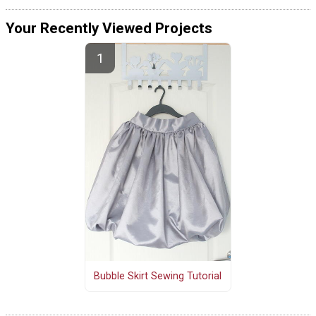
Your Recently Viewed Projects
Bubble Skirt Sewing Tutorial