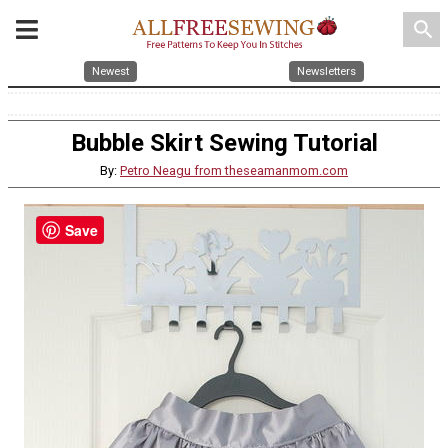
search
Newest
Newsletters
Bubble Skirt Sewing Tutorial
By:
Petro Neagu from theseamanmom.com
Save