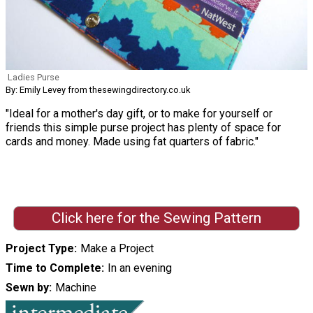
Ladies Purse
By: Emily Levey from thesewingdirectory.co.uk
"Ideal for a mother's day gift, or to make for yourself or
friends this simple purse project has plenty of space for
cards and money. Made using fat quarters of fabric."
Click here for the Sewing Pattern
Project Type
Make a Project
Time to Complete
In an evening
Sewn by
Machine