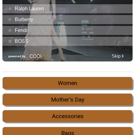
Women
Mother's Day
Accessories
Bags