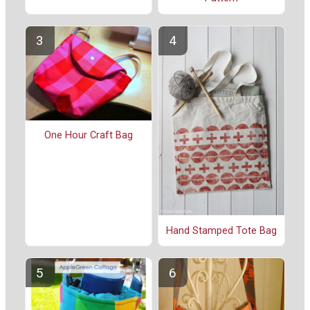
One Hour Craft Bag
Hand Stamped Tote Bag