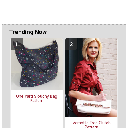
Trending Now
One Yard Slouchy Bag
Pattern
Versatile Free Clutch
Pattern