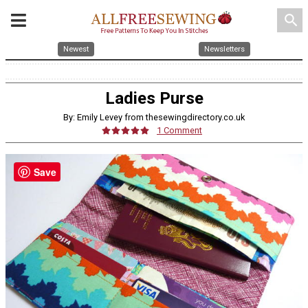
search
Newest
Newsletters
Ladies Purse
By: Emily Levey from thesewingdirectory.co.uk
1 Comment
Save