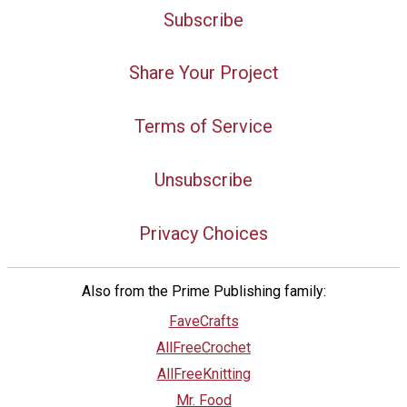
Subscribe
Share Your Project
Terms of Service
Unsubscribe
Privacy Choices
Also from the Prime Publishing family:
FaveCrafts
AllFreeCrochet
AllFreeKnitting
Mr. Food