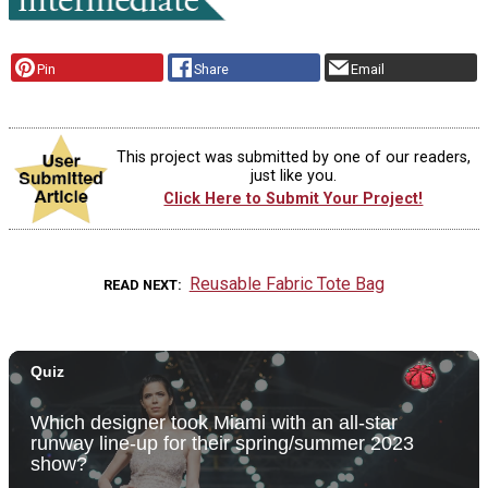
Pin
Share
Email
This project was submitted by one of our readers,
just like you.
Click Here to Submit Your Project!
Reusable Fabric Tote Bag
READ NEXT