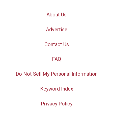
About Us
Advertise
Contact Us
FAQ
Do Not Sell My Personal Information
Keyword Index
Privacy Policy