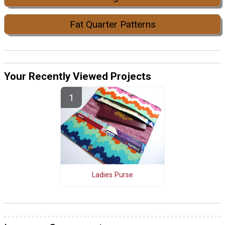
Fat Quarter Patterns
Your Recently Viewed Projects
Ladies Purse