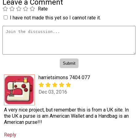
Leave a Comment
Rate
I have not made this yet so I cannot rate it.
harrietsimons 7404 077
Dec 03, 2016
A very nice project, but remember this is from a UK site. In
the UK a purse is am American Wallet and a Handbag is an
American purse!!!
Reply