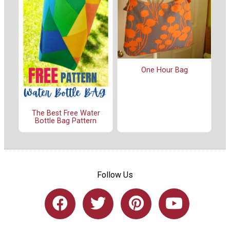
One Hour Bag
The Best Free Water
Bottle Bag Pattern
Follow Us