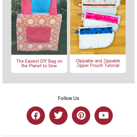
Clippable and Zippable
The Easiest DIY Bag on
Zipper Pouch Tutorial
the Planet to Sew
Follow Us