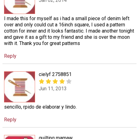
Jan 02, 2014
I made this for myself as i had a small piece of denim left
over and only could cut a 16inch square, I used a pattern
cotton for inner and it looks fantastic. I made another tonight
and gave it as a gift to my friend and she is over the moon
with it. Thank you for great patterns
Reply
cielyf 2758851
Jun 11, 2013
sencillo, rpido de elaborar y lindo.
Reply
quilting mamaw