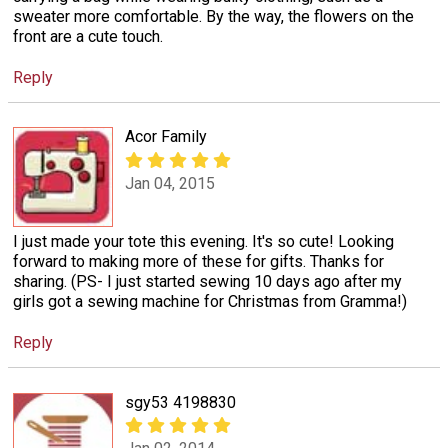
sweater more comfortable. By the way, the flowers on the
front are a cute touch.
Reply
Acor Family
Jan 04, 2015
I just made your tote this evening. It's so cute! Looking
forward to making more of these for gifts. Thanks for
sharing. (PS- I just started sewing 10 days ago after my
girls got a sewing machine for Christmas from Gramma!)
Reply
sgy53 4198830