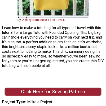
By:
Ashley from Make it and Love it
Learn how to make a tote bag for all types of travel with this
tutorial for a Large Tote with Rounded Opening. This big bag
can handle everything you need to carry on your next trip, and
it's cute too. A perfect addition to any fashionista's wardrobe,
this bright and sunny staple looks like a million bucks, but
costs next to nothing to make. This chic, summery design is
so incredibly easy to make, so whether you've been sewing
for years or you're just getting started, you can create this DIY
tote bag with no trouble at all.
Click Here for Sewing Pattern
Project Type
Make a Project