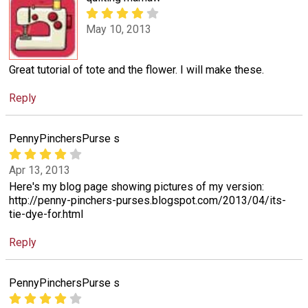
May 10, 2013
Great tutorial of tote and the flower. I will make these.
Reply
PennyPinchersPurse s
Apr 13, 2013
Here's my blog page showing pictures of my version:
http://penny-pinchers-purses.blogspot.com/2013/04/its-
tie-dye-for.html
Reply
PennyPinchersPurse s