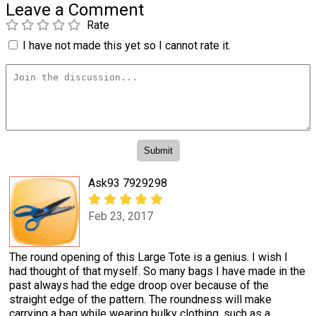
Leave a Comment
Rate
I have not made this yet so I cannot rate it.
Ask93 7929298
Feb 23, 2017
The round opening of this Large Tote is a genius. I wish I
had thought of that myself. So many bags I have made in the
past always had the edge droop over because of the
straight edge of the pattern. The roundness will make
carrying a bag while wearing bulky clothing, such as a