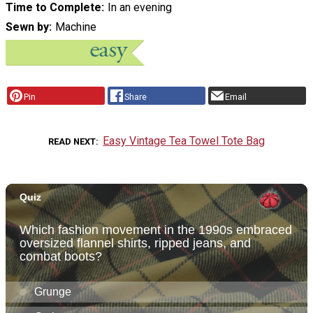
Time to Complete
In an evening
Sewn by
Machine
Pin
Share
Email
Easy Vintage Tea Towel Tote Bag
READ NEXT