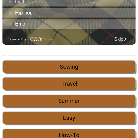
Sewing
Travel
Summer
Easy
How-To