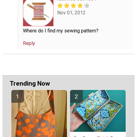
Nov 01, 2012
Where do I find my sewing pattern?
Reply
Trending Now