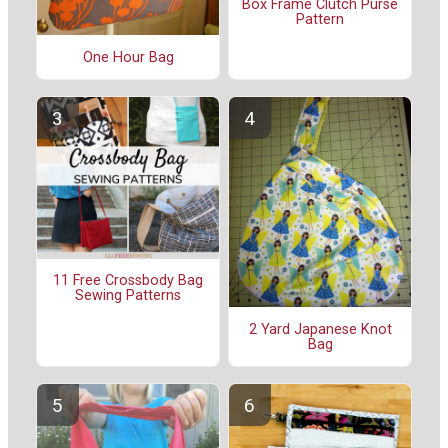
Box Frame Clutch Purse
Pattern
One Hour Bag
11 Free Crossbody Bag
Sewing Patterns
2 Yard Japanese Knot
Bag