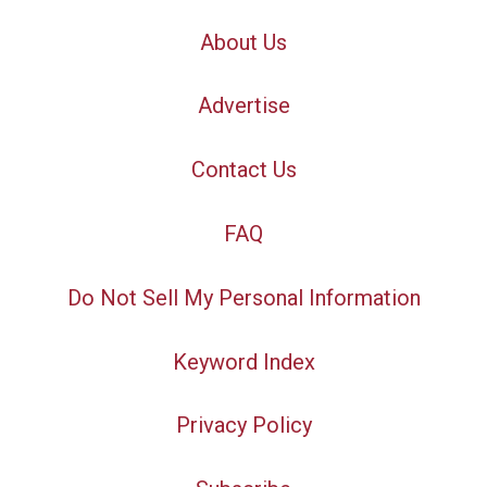
About Us
Advertise
Contact Us
FAQ
Do Not Sell My Personal Information
Keyword Index
Privacy Policy