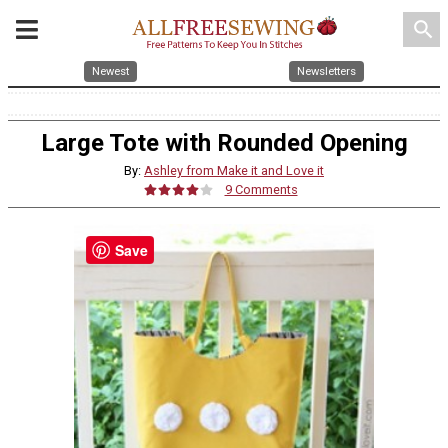
search
Newest
Newsletters
Large Tote with Rounded Opening
By:
Ashley from Make it and Love it
9 Comments
Save