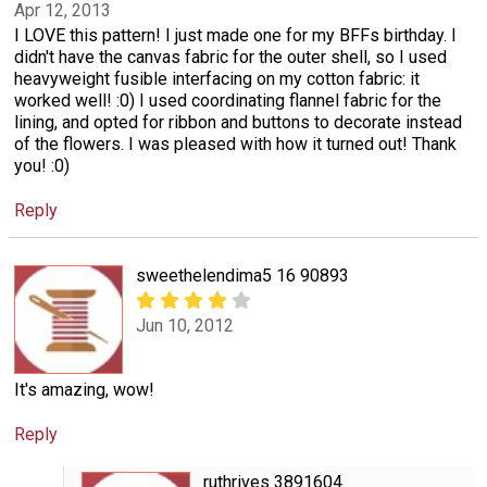
Apr 12, 2013
I LOVE this pattern! I just made one for my BFFs birthday. I
didn't have the canvas fabric for the outer shell, so I used
heavyweight fusible interfacing on my cotton fabric: it
worked well! :0) I used coordinating flannel fabric for the
lining, and opted for ribbon and buttons to decorate instead
of the flowers. I was pleased with how it turned out! Thank
you! :0)
Reply
sweethelendima5 16 90893
Jun 10, 2012
It's amazing, wow!
Reply
ruthrives 3891604