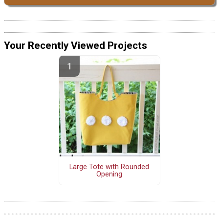
Your Recently Viewed Projects
Large Tote with Rounded
Opening