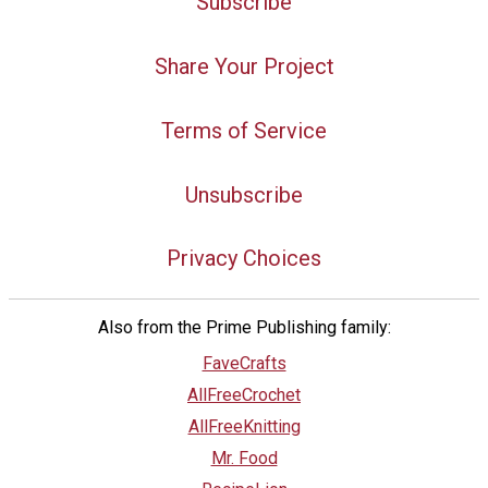
Subscribe
Share Your Project
Terms of Service
Unsubscribe
Privacy Choices
Also from the Prime Publishing family:
FaveCrafts
AllFreeCrochet
AllFreeKnitting
Mr. Food