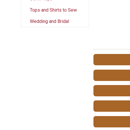
Tops and Shirts to Sew
Wedding and Bridal