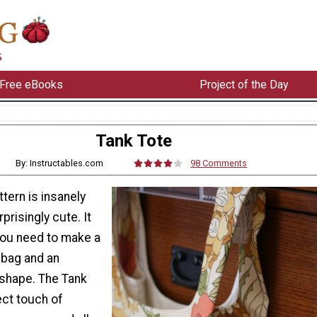
Free eBooks
Project of the Day
Tank Tote
By: Instructables.com
98 Comments
ttern is insanely
rprisingly cute. It
you need to make a
 bag and an
 shape. The Tank
ect touch of