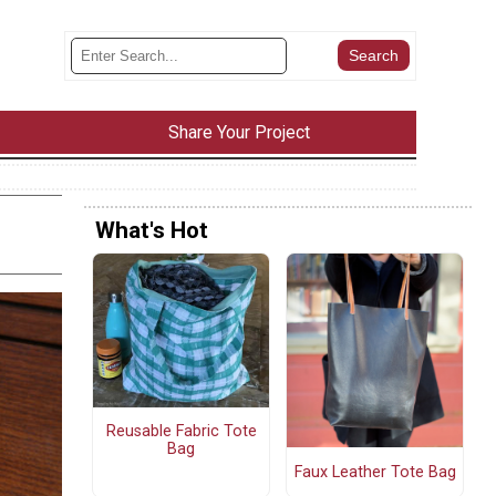
Share Your Project
What's Hot
Reusable Fabric Tote
Bag
Faux Leather Tote Bag