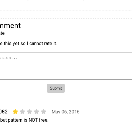
omment
te
 this yet so I cannot rate it.
0082
May 06, 2016
 but pattern is NOT free.