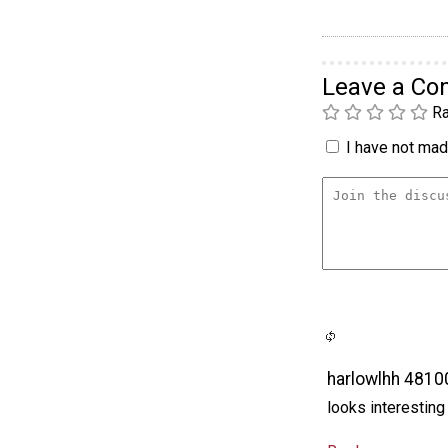
Leave a C
Ra
I have not made
harlowlhh 481
looks interesting