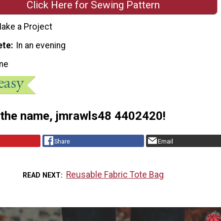
Click Here for Sewing Pattern
ake a Project
ete
In an evening
ne
 the name, jmrawls48 4402420!
Share
Email
Reusable Fabric Tote Bag
READ NEXT