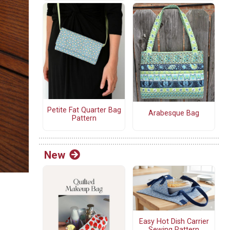
Petite Fat Quarter Bag
Arabesque Bag
Pattern
New
Easy Hot Dish Carrier
Sewing Pattern