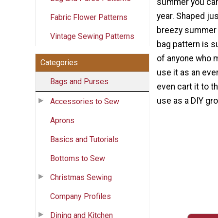
summer you can 
year. Shaped jus
Fabric Flower Patterns
breezy summer t
Vintage Sewing Patterns
bag pattern is s
of anyone who m
Categories
use it as an eve
Bags and Purses
even cart it to t
use as a DIY gr
Accessories to Sew
Aprons
Basics and Tutorials
Bottoms to Sew
Christmas Sewing
Company Profiles
Dining and Kitchen