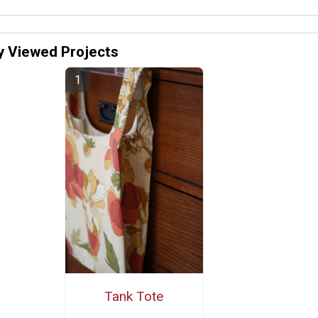
y Viewed Projects
Tank Tote