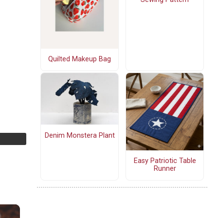
Quilted Makeup Bag
Denim Monstera Plant
Easy Patriotic Table
Runner