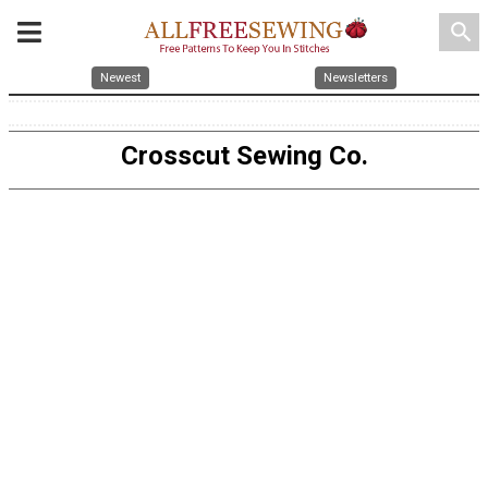
search
Newest
Newsletters
Crosscut Sewing Co.