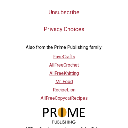
Unsubscribe
Privacy Choices
Also from the Prime Publishing family:
FaveCrafts
AllFreeCrochet
AllFreeKnitting
Mr. Food
RecipeLion
AllFreeCopycatRecipes