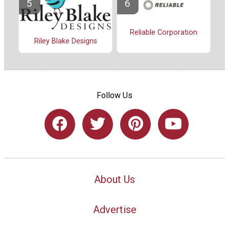
Reliable Corporation
Riley Blake Designs
Follow Us
About Us
Advertise