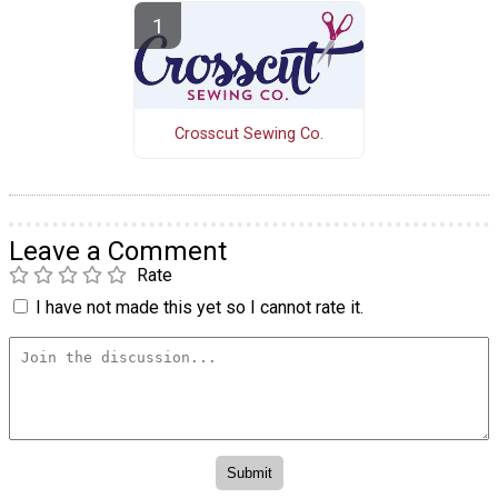
Crosscut Sewing Co.
Leave a Comment
Rate
I have not made this yet so I cannot rate it.