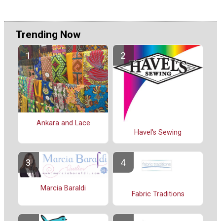
Trending Now
Ankara and Lace
Havel's Sewing
Marcia Baraldi
Fabric Traditions