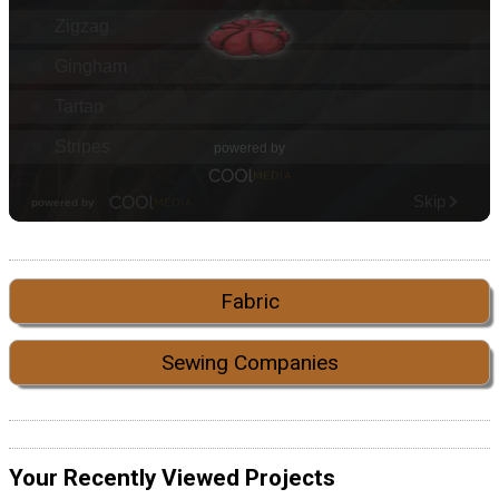
Fabric
Sewing Companies
Your Recently Viewed Projects