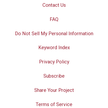
Contact Us
FAQ
Do Not Sell My Personal Information
Keyword Index
Privacy Policy
Subscribe
Share Your Project
Terms of Service