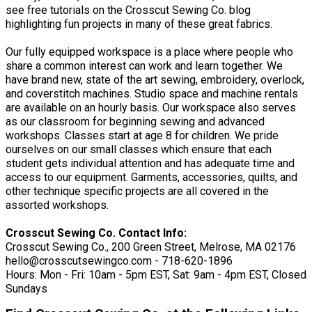
see free tutorials on the Crosscut Sewing Co. blog
highlighting fun projects in many of these great fabrics.
Our fully equipped workspace is a place where people who
share a common interest can work and learn together. We
have brand new, state of the art sewing, embroidery, overlock,
and coverstitch machines. Studio space and machine rentals
are available on an hourly basis. Our workspace also serves
as our classroom for beginning sewing and advanced
workshops. Classes start at age 8 for children. We pride
ourselves on our small classes which ensure that each
student gets individual attention and has adequate time and
access to our equipment. Garments, accessories, quilts, and
other technique specific projects are all covered in the
assorted workshops.
Crosscut Sewing Co. Contact Info:
Crosscut Sewing Co., 200 Green Street, Melrose, MA 02176
hello@crosscutsewingco.com - 718-620-1896
Hours: Mon - Fri: 10am - 5pm EST, Sat: 9am - 4pm EST, Closed
Sundays