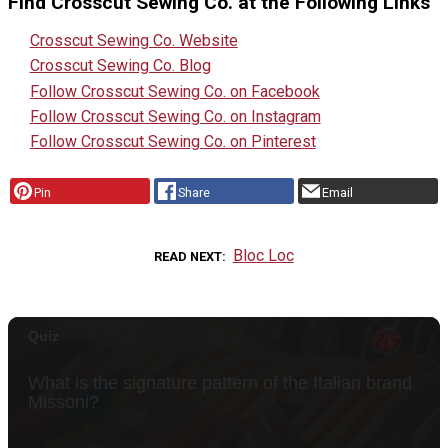
Find Crosscut Sewing Co. at the Following Links
Crosscut Sewing Co. Website
Crosscut Sewing Co. Blog
Follow Crosscut Sewing Co. on Facebook
Follow Crosscut Sewing Co. on Instagram
Follow Crosscut Sewing Co. on Pinterest
Pin
Share
Email
Bloc Loc
READ NEXT