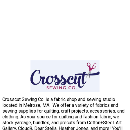
Crosscut Sewing Co. is a fabric shop and sewing studio
located in Melrose, MA. We offer a variety of fabrics and
sewing supplies for quilting, craft projects, accessories, and
clothing. As your source for quilting and fashion fabric, we
stock yardage, bundles, and precuts from Cotton+Steel, Art
Gallery, Cloud9, Dear Stella, Heather Jones, and more! You’ll