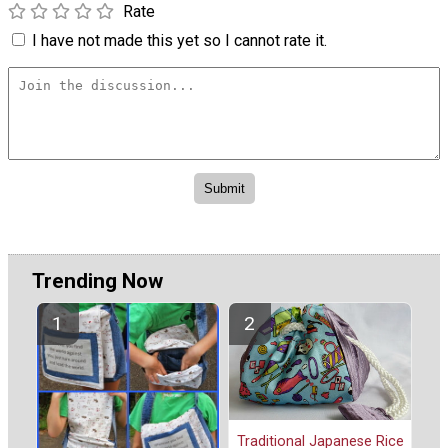
Rate
I have not made this yet so I cannot rate it.
Trending Now
Traditional Japanese Rice