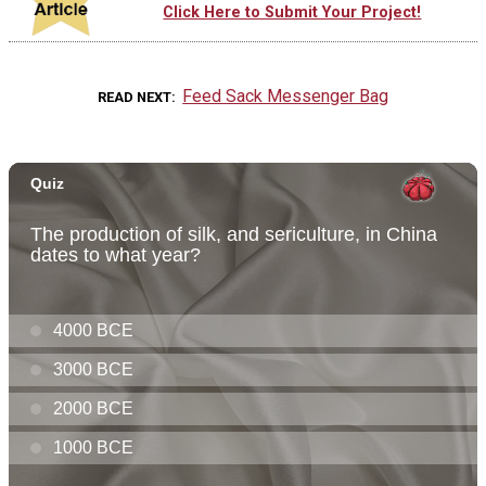
Click Here to Submit Your Project!
Feed Sack Messenger Bag
READ NEXT