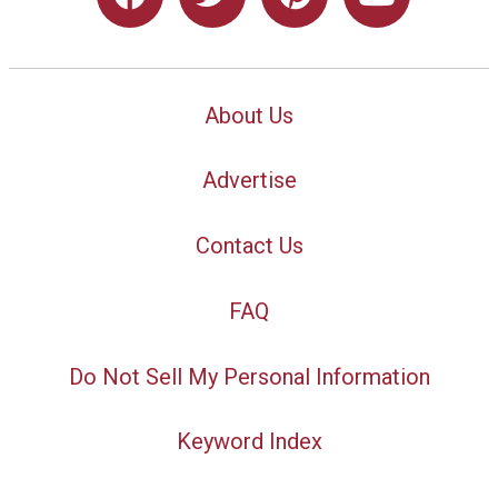
About Us
Advertise
Contact Us
FAQ
Do Not Sell My Personal Information
Keyword Index