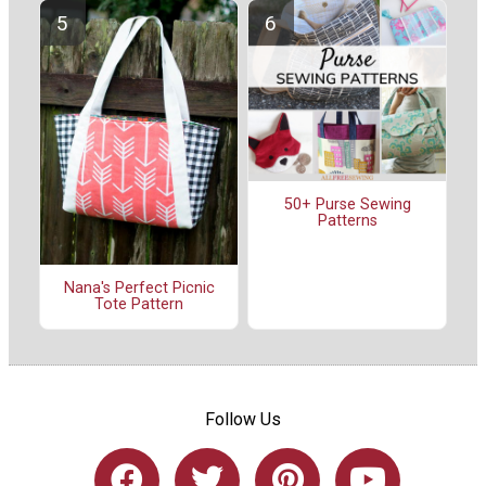
50+ Purse Sewing
Patterns
Nana's Perfect Picnic
Tote Pattern
Follow Us