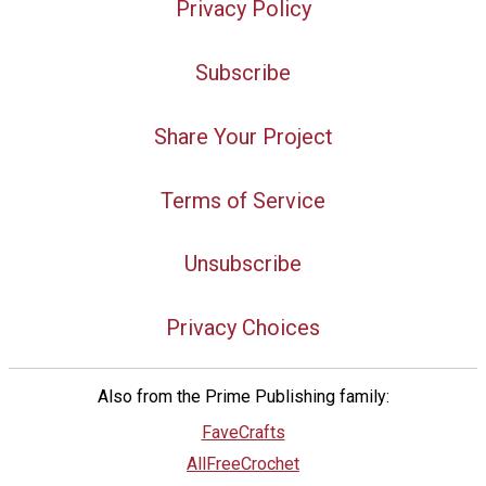
Privacy Policy
Subscribe
Share Your Project
Terms of Service
Unsubscribe
Privacy Choices
Also from the Prime Publishing family:
FaveCrafts
AllFreeCrochet