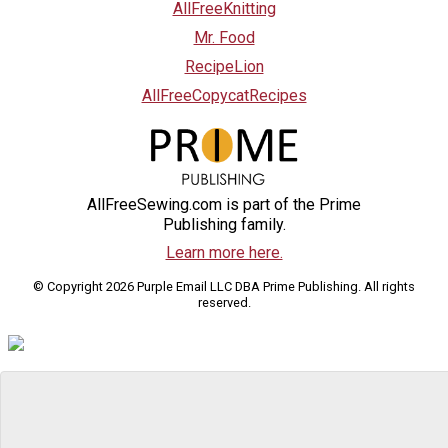
AllFreeKnitting
Mr. Food
RecipeLion
AllFreeCopycatRecipes
AllFreeSewing.com is part of the Prime
Publishing family.
Learn more here.
© Copyright 2026 Purple Email LLC DBA Prime Publishing. All rights
reserved.