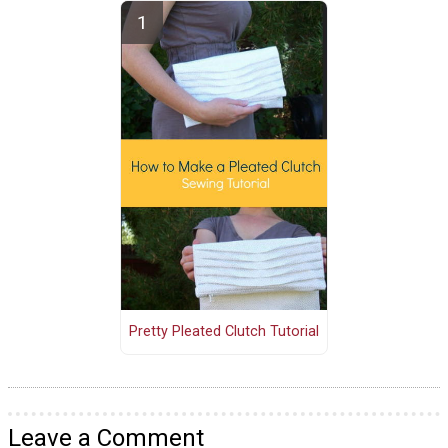
Pretty Pleated Clutch Tutorial
Leave a Comment