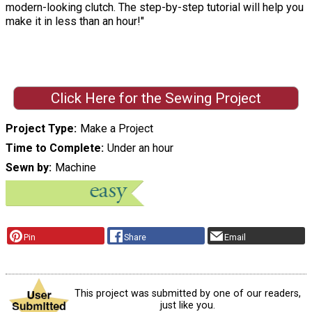
modern-looking clutch. The step-by-step tutorial will help you
make it in less than an hour!"
Click Here for the Sewing Project
Project Type
Make a Project
Time to Complete
Under an hour
Sewn by
Machine
Pin
Share
Email
This project was submitted by one of our readers,
just like you.