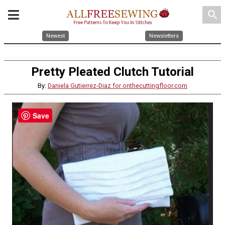
search
Newest
Newsletters
Pretty Pleated Clutch Tutorial
By:
Daniela Gutierrez-Diaz for onthecuttingfloor.com
Save