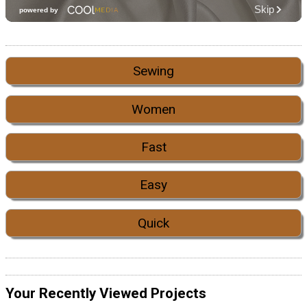
Sewing
Women
Fast
Easy
Quick
Your Recently Viewed Projects