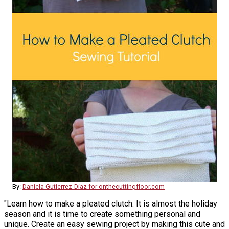
By:
Daniela Gutierrez-Diaz for onthecuttingfloor.com
"Learn how to make a pleated clutch. It is almost the holiday
season and it is time to create something personal and
unique. Create an easy sewing project by making this cute and