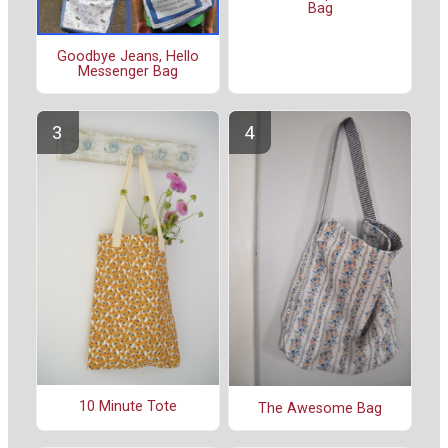
Bag
Goodbye Jeans, Hello
Messenger Bag
10 Minute Tote
The Awesome Bag