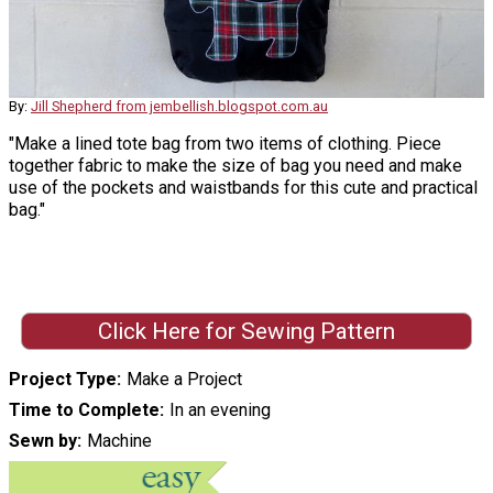
By:
Jill Shepherd from jembellish.blogspot.com.au
"Make a lined tote bag from two items of clothing. Piece
together fabric to make the size of bag you need and make
use of the pockets and waistbands for this cute and practical
bag."
Click Here for Sewing Pattern
Project Type
Make a Project
Time to Complete
In an evening
Sewn by
Machine