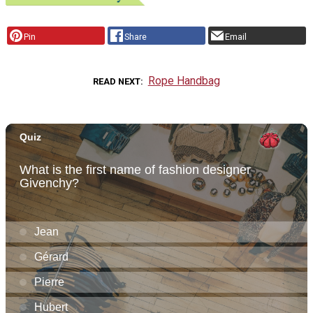
Pin
Share
Email
Rope Handbag
READ NEXT