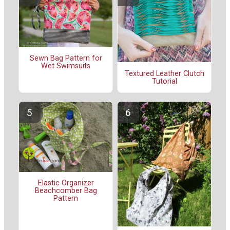
Sewn Bag Pattern for
Wet Swimsuits
Textured Leather Clutch
Tutorial
Elastic Organizer
Beachcomber Bag
Pattern