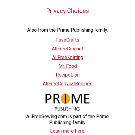
Privacy Choices
Also from the Prime Publishing family:
FaveCrafts
AllFreeCrochet
AllFreeKnitting
Mr. Food
RecipeLion
AllFreeCopycatRecipes
AllFreeSewing.com is part of the Prime
Publishing family.
Learn more here.