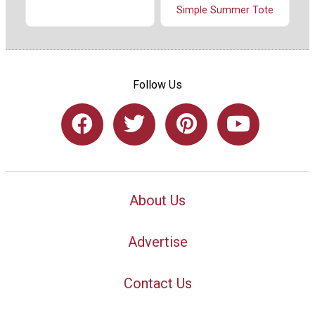
Simple Summer Tote
Follow Us
About Us
Advertise
Contact Us