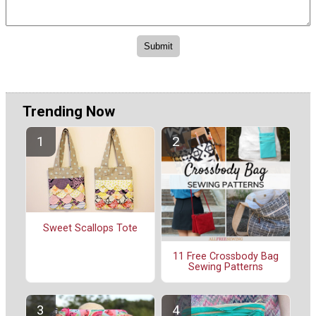
Trending Now
Sweet Scallops Tote
11 Free Crossbody Bag
Sewing Patterns