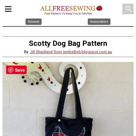
search
Newest
Newsletters
Scotty Dog Bag Pattern
By:
Jill Shepherd from jembellish.blogspot.com.au
Save