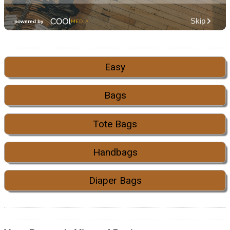
Easy
Bags
Tote Bags
Handbags
Diaper Bags