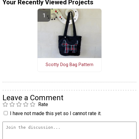
Your Recently Viewed Projects
Scotty Dog Bag Pattern
Leave a Comment
Rate
I have not made this yet so I cannot rate it.