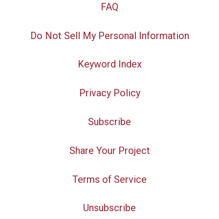
FAQ
Do Not Sell My Personal Information
Keyword Index
Privacy Policy
Subscribe
Share Your Project
Terms of Service
Unsubscribe