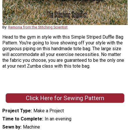
By:
Remona from the Stitching Scientist
Head to the gym in style with this Simple Striped Duffle Bag
Pattern. You're going to love showing off your style with the
gorgeous piping on this handmade tote bag. The large size
will accommodate all your exercise necessities. No matter
the fabric you choose, you are guaranteed to be the only one
at your next Zumba class with this tote bag.
Click Here for Sewing Pattern
Project Type
Make a Project
Time to Complete
In an evening
Sewn by
Machine