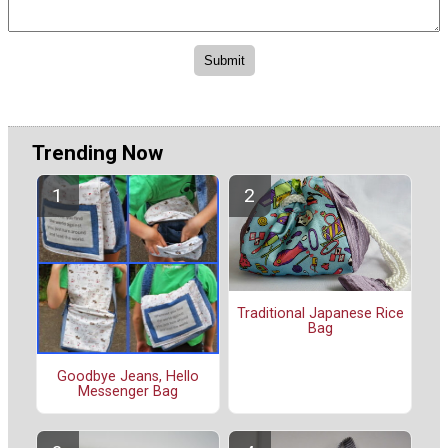
Trending Now
Traditional Japanese Rice
Bag
Goodbye Jeans, Hello
Messenger Bag