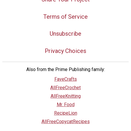
Terms of Service
Unsubscribe
Privacy Choices
Also from the Prime Publishing family:
FaveCrafts
AllFreeCrochet
AllFreeKnitting
Mr. Food
RecipeLion
AllFreeCopycatRecipes