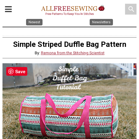
search
Newest
Newsletters
Simple Striped Duffle Bag Pattern
By:
Remona from the Stitching Scientist
Save