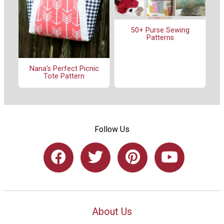
50+ Purse Sewing
Patterns
Nana's Perfect Picnic
Tote Pattern
Follow Us
About Us