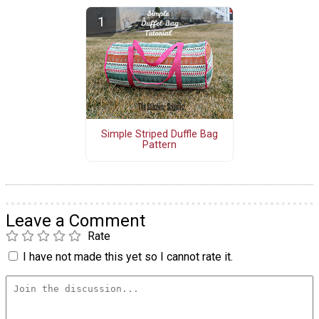
Simple Striped Duffle Bag
Pattern
Leave a Comment
Rate
I have not made this yet so I cannot rate it.