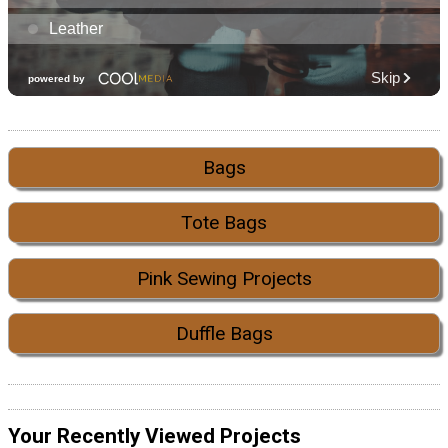
Bags
Tote Bags
Pink Sewing Projects
Duffle Bags
Your Recently Viewed Projects