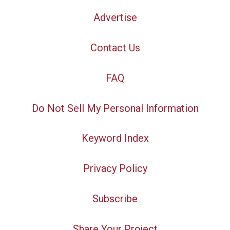
Advertise
Contact Us
FAQ
Do Not Sell My Personal Information
Keyword Index
Privacy Policy
Subscribe
Share Your Project