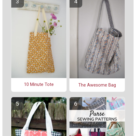
10 Minute Tote
The Awesome Bag