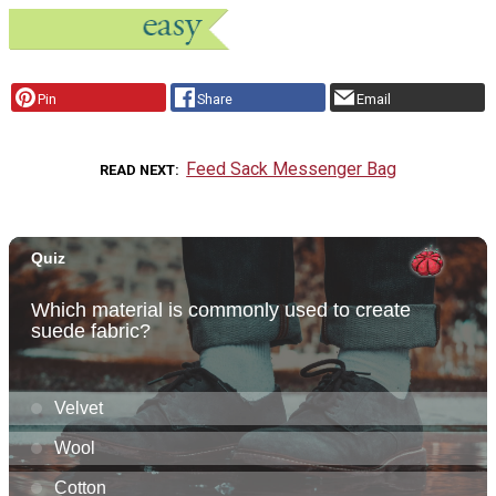
Pin
Share
Email
Feed Sack Messenger Bag
READ NEXT