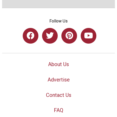
Follow Us
About Us
Advertise
Contact Us
FAQ