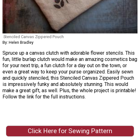
Stenciled Canvas Zippered Pouch
By: Helen Bradley
Spruce up a canvas clutch with adorable flower stencils. This
fun, little burlap clutch would make an amazing cosmetics bag
for your next trip, a fun clutch for a day out on the town, or
even a great way to keep your purse organized. Easily sewn
and quickly stenciled, this Stenciled Canvas Zippered Pouch
is impressively funky and absolutely stunning. This would
make a great gift, as well. Plus, the whole project is printable!
Follow the link for the full instructions.
Click Here for Sewing Pattern