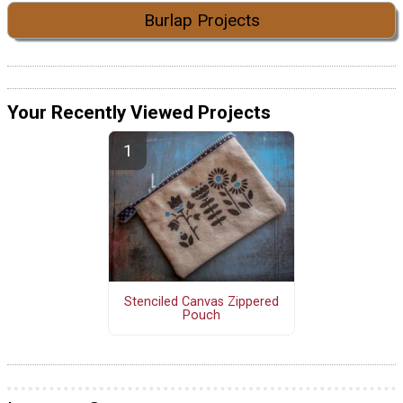
Burlap Projects
Your Recently Viewed Projects
Stenciled Canvas Zippered
Pouch