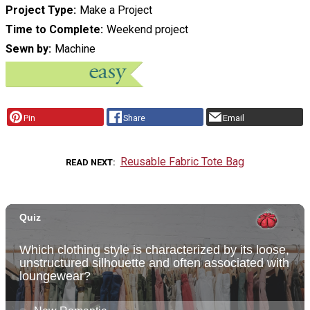
Project Type
Make a Project
Time to Complete
Weekend project
Sewn by
Machine
Pin
Share
Email
Reusable Fabric Tote Bag
READ NEXT