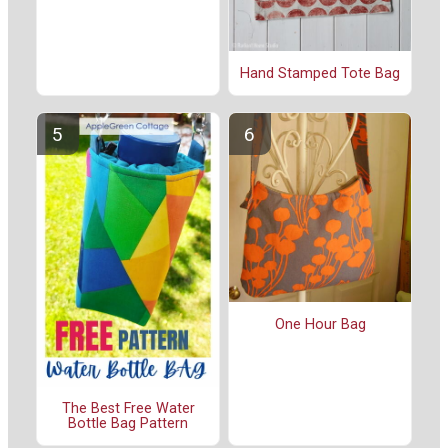
Hand Stamped Tote Bag
One Hour Bag
The Best Free Water
Bottle Bag Pattern