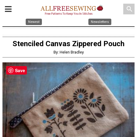
search
Newest
Newsletters
Stenciled Canvas Zippered Pouch
By: Helen Bradley
Save