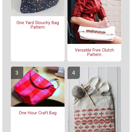
One Yard Slouchy Bag
Pattern
Versatile Free Clutch
Pattern
One Hour Craft Bag