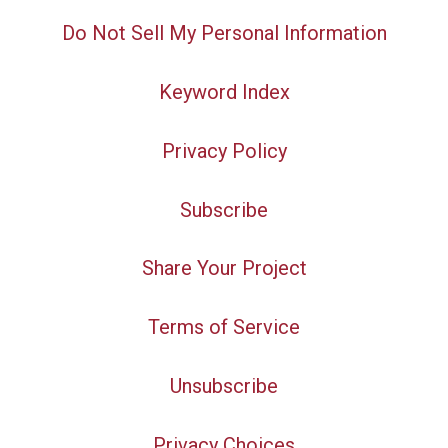
Do Not Sell My Personal Information
Keyword Index
Privacy Policy
Subscribe
Share Your Project
Terms of Service
Unsubscribe
Privacy Choices