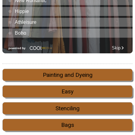
Painting and Dyeing
Easy
Stenciling
Bags