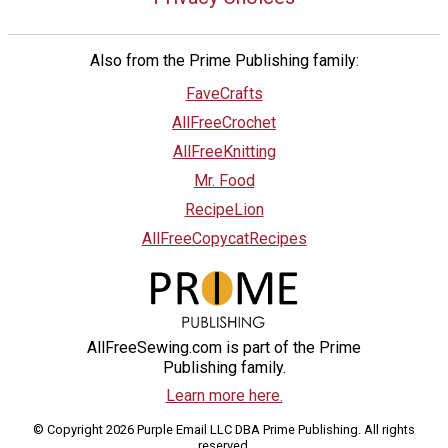
Also from the Prime Publishing family:
FaveCrafts
AllFreeCrochet
AllFreeKnitting
Mr. Food
RecipeLion
AllFreeCopycatRecipes
AllFreeSewing.com is part of the Prime
Publishing family.
Learn more here.
© Copyright 2026 Purple Email LLC DBA Prime Publishing. All rights
reserved.