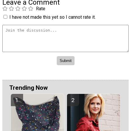
Leave a Comment
Rate
I have not made this yet so I cannot rate it.
Trending Now