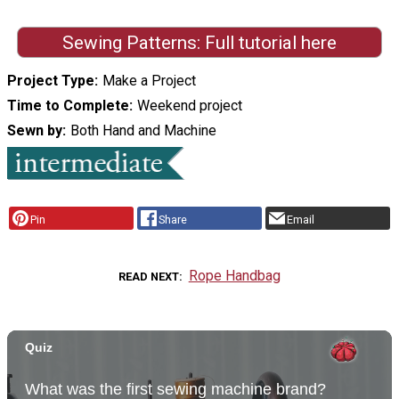
Sewing Patterns: Full tutorial here
Project Type
Make a Project
Time to Complete
Weekend project
Sewn by
Both Hand and Machine
Pin
Share
Email
Rope Handbag
READ NEXT