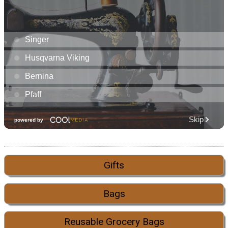
Gifts
Bags
Reusable Grocery Bags