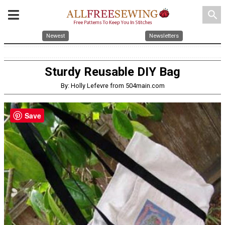
search
Newest
Newsletters
Sturdy Reusable DIY Bag
By: Holly Lefevre from 504main.com
Save