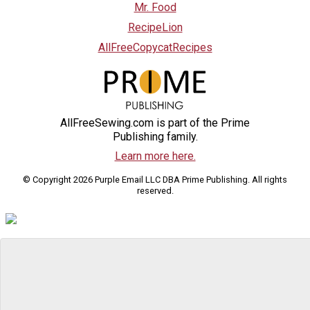
Mr. Food
RecipeLion
AllFreeCopycatRecipes
AllFreeSewing.com is part of the Prime
Publishing family.
Learn more here.
© Copyright 2026 Purple Email LLC DBA Prime Publishing. All rights
reserved.