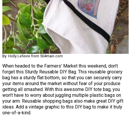
By: Holly Lefevre from 504main.com
When headed to the Farmers’ Market this weekend, don’t
forget this Sturdy Reusable DIY Bag. This reusable grocery
bag has a sturdy flat bottom, so that you can securely carry
your items around the market without fear of your produce
getting all smashed. With this awesome DIY tote bag, you
won’t have to worry about juggling multiple plastic bags on
your arm. Reusable shopping bags also make great DIY gift
ideas. Add a vintage graphic to this DIY bag to make it truly
one-of-a-kind.