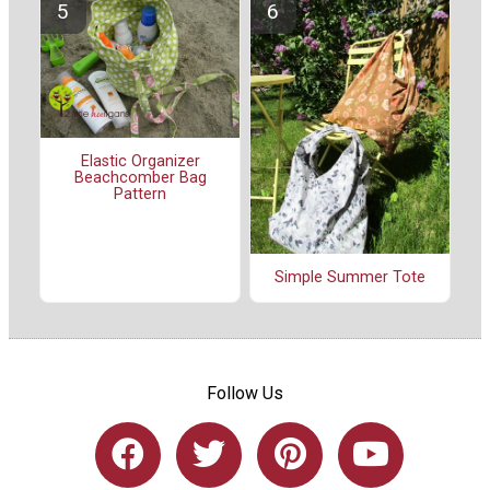
Elastic Organizer
Beachcomber Bag
Pattern
Simple Summer Tote
Follow Us