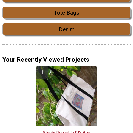
Tote Bags
Denim
Your Recently Viewed Projects
Sturdy Reusable DIY Bag