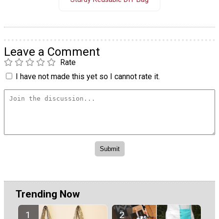
Leave a Comment
Rate
I have not made this yet so I cannot rate it.
Trending Now