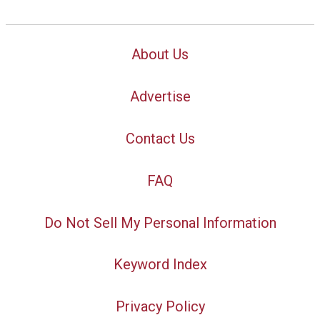
About Us
Advertise
Contact Us
FAQ
Do Not Sell My Personal Information
Keyword Index
Privacy Policy