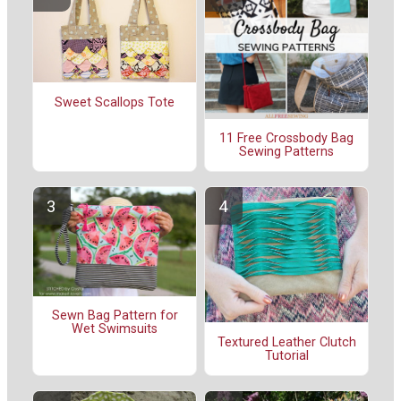
Sweet Scallops Tote
11 Free Crossbody Bag
Sewing Patterns
Sewn Bag Pattern for
Wet Swimsuits
Textured Leather Clutch
Tutorial