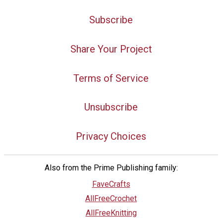
Subscribe
Share Your Project
Terms of Service
Unsubscribe
Privacy Choices
Also from the Prime Publishing family:
FaveCrafts
AllFreeCrochet
AllFreeKnitting