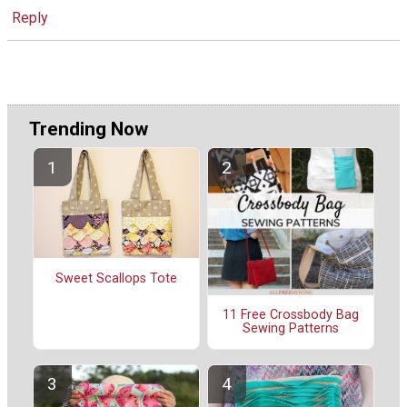
Reply
Trending Now
Sweet Scallops Tote
11 Free Crossbody Bag
Sewing Patterns