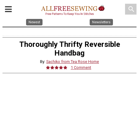
search
Newest
Newsletters
Thoroughly Thrifty Reversible
Handbag
By:
Sachiko from Tea Rose Home
1 Comment