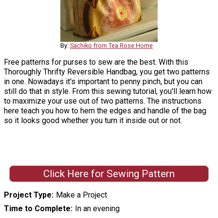
By:
Sachiko from Tea Rose Home
Free patterns for purses to sew are the best. With this
Thoroughly Thrifty Reversible Handbag, you get two patterns
in one. Nowadays it's important to penny pinch, but you can
still do that in style. From this sewing tutorial, you'll learn how
to maximize your use out of two patterns. The instructions
here teach you how to hem the edges and handle of the bag
so it looks good whether you turn it inside out or not.
Click Here for Sewing Pattern
Project Type
Make a Project
Time to Complete
In an evening