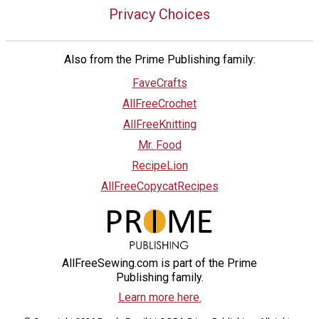
Privacy Choices
Also from the Prime Publishing family:
FaveCrafts
AllFreeCrochet
AllFreeKnitting
Mr. Food
RecipeLion
AllFreeCopycatRecipes
AllFreeSewing.com is part of the Prime
Publishing family.
Learn more here.