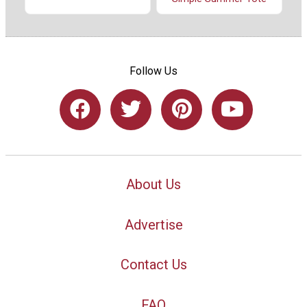
Follow Us
About Us
Advertise
Contact Us
FAQ