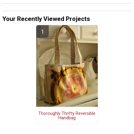
Your Recently Viewed Projects
Thoroughly Thrifty Reversible
Handbag