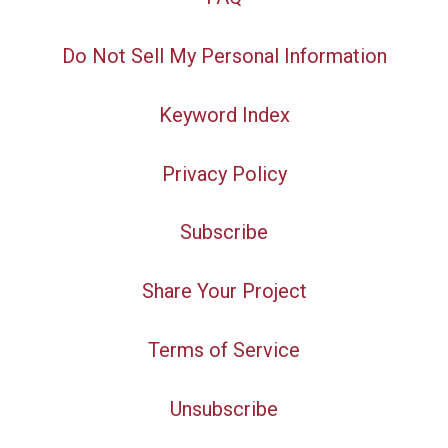
Do Not Sell My Personal Information
Keyword Index
Privacy Policy
Subscribe
Share Your Project
Terms of Service
Unsubscribe