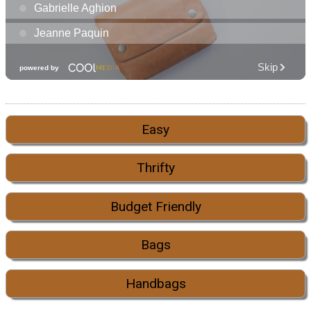
Easy
Thrifty
Budget Friendly
Bags
Handbags