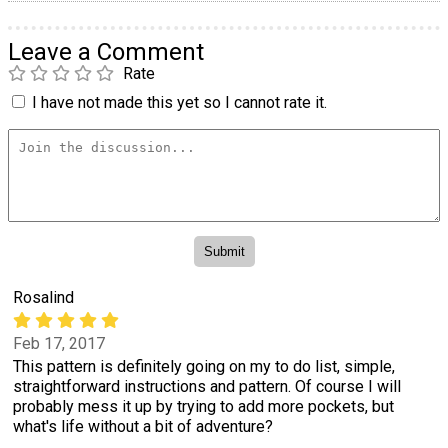
Leave a Comment
Rate
I have not made this yet so I cannot rate it.
Rosalind
Feb 17, 2017
This pattern is definitely going on my to do list, simple,
straightforward instructions and pattern. Of course I will
probably mess it up by trying to add more pockets, but
what's life without a bit of adventure?