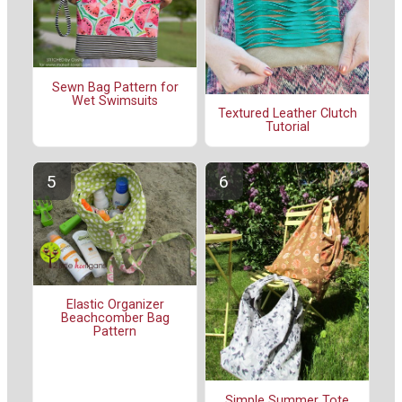
Sewn Bag Pattern for
Wet Swimsuits
Textured Leather Clutch
Tutorial
Elastic Organizer
Beachcomber Bag
Pattern
Simple Summer Tote