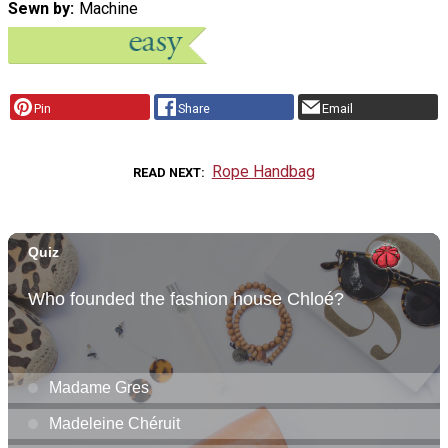
Sewn by
Machine
Pin
Share
Email
Rope Handbag
READ NEXT