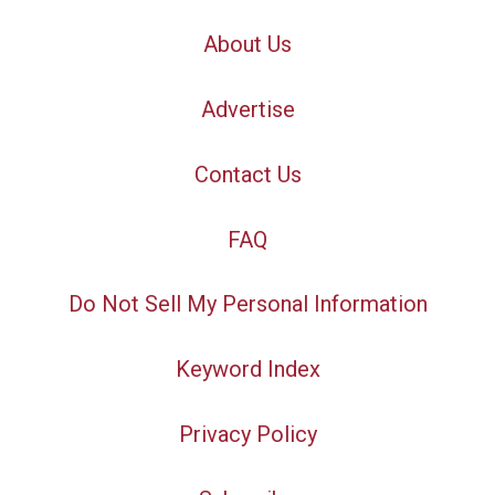
About Us
Advertise
Contact Us
FAQ
Do Not Sell My Personal Information
Keyword Index
Privacy Policy