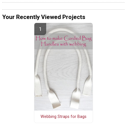
Your Recently Viewed Projects
Webbing Straps for Bags