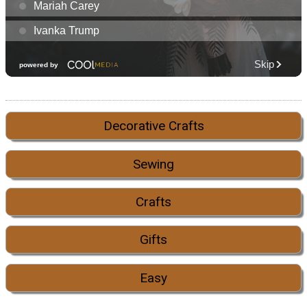
Decorative Crafts
Sewing
Crafts
Gifts
Easy