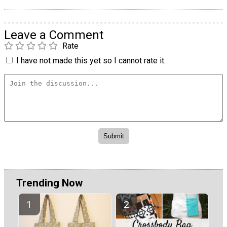
Leave a Comment
Rate
I have not made this yet so I cannot rate it.
Trending Now