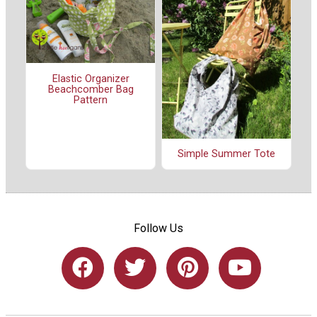
Elastic Organizer
Beachcomber Bag
Pattern
Simple Summer Tote
Follow Us