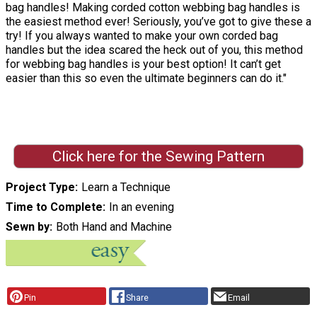
bag handles! Making corded cotton webbing bag handles is
the easiest method ever! Seriously, you’ve got to give these a
try! If you always wanted to make your own corded bag
handles but the idea scared the heck out of you, this method
for webbing bag handles is your best option! It can’t get
easier than this so even the ultimate beginners can do it."
Click here for the Sewing Pattern
Project Type
Learn a Technique
Time to Complete
In an evening
Sewn by
Both Hand and Machine
Pin
Share
Email