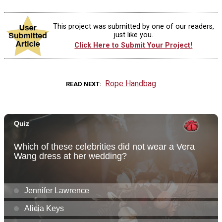
This project was submitted by one of our readers,
just like you.
Click Here to Submit Your Project!
Rope Handbag
READ NEXT