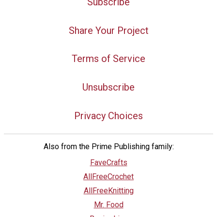
Subscribe
Share Your Project
Terms of Service
Unsubscribe
Privacy Choices
Also from the Prime Publishing family:
FaveCrafts
AllFreeCrochet
AllFreeKnitting
Mr. Food