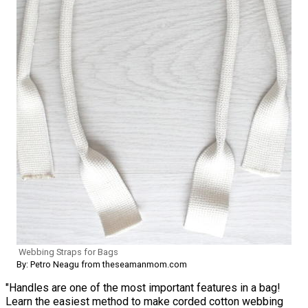
Webbing Straps for Bags
By: Petro Neagu from theseamanmom.com
"Handles are one of the most important features in a bag!
Learn the easiest method to make corded cotton webbing