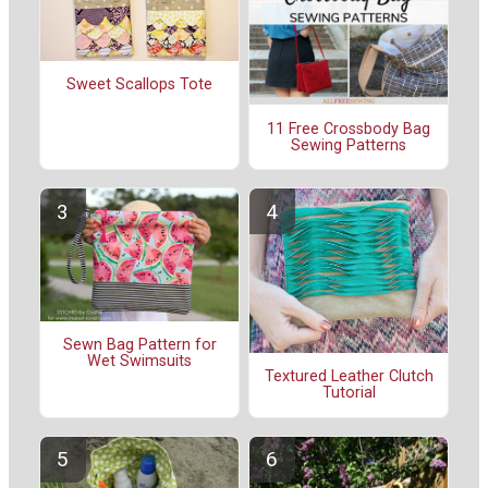
Sweet Scallops Tote
11 Free Crossbody Bag
Sewing Patterns
Sewn Bag Pattern for
Wet Swimsuits
Textured Leather Clutch
Tutorial