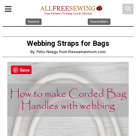
search
Newest
Newsletters
Webbing Straps for Bags
By: Petro Neagu from theseamanmom.com
Save