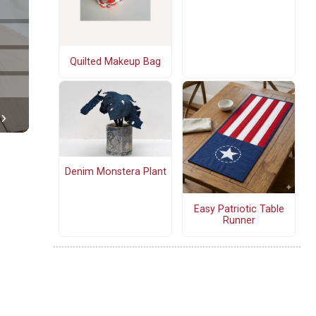
Quilted Makeup Bag
Denim Monstera Plant
Easy Patriotic Table
Runner