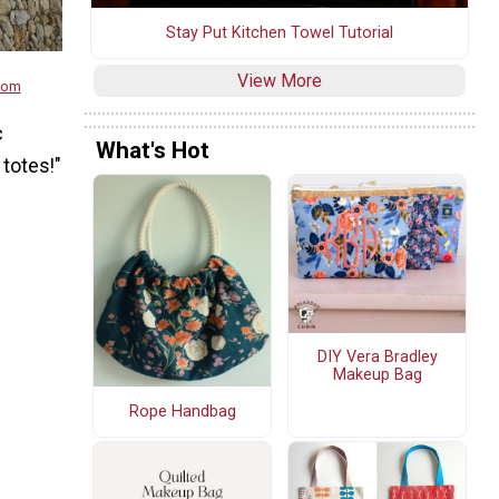
Stay Put Kitchen Towel Tutorial
View More
.com
c
What's Hot
 totes!"
DIY Vera Bradley
Makeup Bag
Rope Handbag