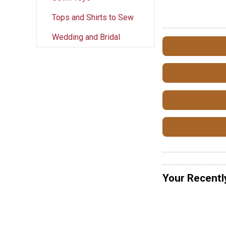
Tops and Shirts to Sew
Wedding and Bridal
Your Recentl