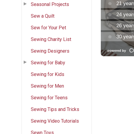
Seasonal Projects
Sew a Quilt
Sew for Your Pet
Sewing Charity List
Sewing Designers
Sewing for Baby
Sewing for Kids
Sewing for Men
Sewing for Teens
Sewing Tips and Tricks
Sewing Video Tutorials
Sewn Toys