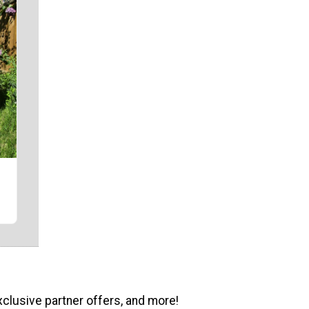
r
xclusive partner offers, and more!