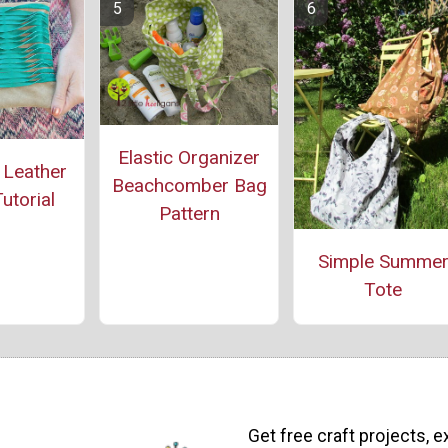
Elastic Organizer
 Leather
Beachcomber Bag
utorial
Pattern
Simple Summe
Tote
Get free craft projects, e