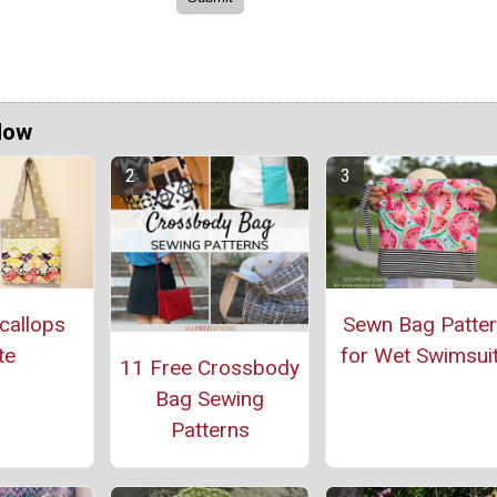
Now
callops
Sewn Bag Patte
te
for Wet Swimsui
11 Free Crossbody
Bag Sewing
Patterns