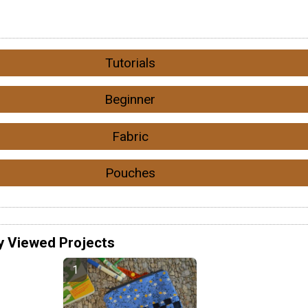
Tutorials
Beginner
Fabric
Pouches
y Viewed Projects