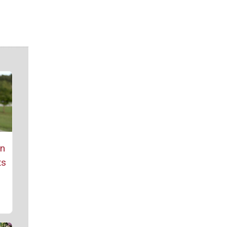
rn
ts