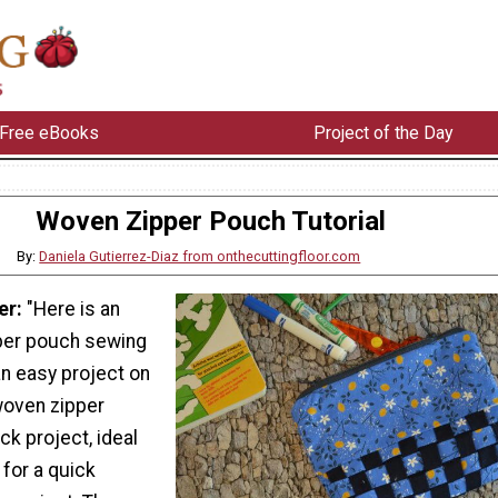
Free eBooks
Project of the Day
Woven Zipper Pouch Tutorial
By:
Daniela Gutierrez-Diaz from onthecuttingfloor.com
er:
"Here is an
per pouch sewing
 an easy project on
woven zipper
ick project, ideal
 for a quick