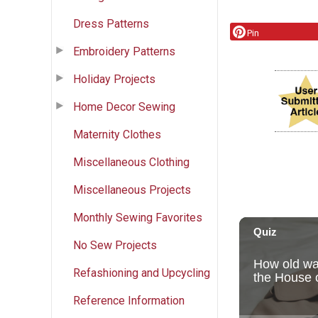
Dress Patterns
Pin
Embroidery Patterns
Holiday Projects
Home Decor Sewing
Maternity Clothes
Miscellaneous Clothing
Miscellaneous Projects
Monthly Sewing Favorites
No Sew Projects
Refashioning and Upcycling
Reference Information