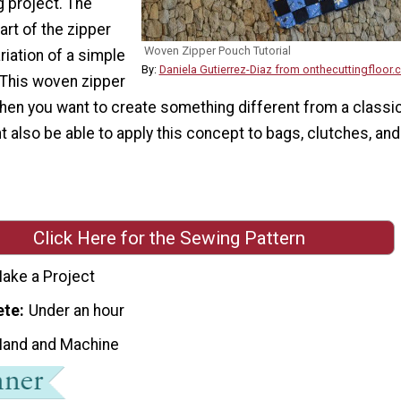
 project. The
rt of the zipper
Woven Zipper Pouch Tutorial
riation of a simple
By:
Daniela Gutierrez-Diaz from onthecuttingfloor
 This woven zipper
when you want to create something different from a classi
 also be able to apply this concept to bags, clutches, and
Click Here for the Sewing Pattern
ake a Project
ete
Under an hour
Hand and Machine