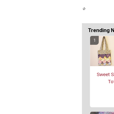
Trending 
Sweet S
To