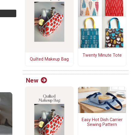
Twenty Minute Tote
Quilted Makeup Bag
New
Easy Hot Dish Carrier
Sewing Pattern