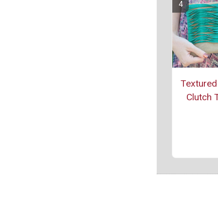
Textured
Clutch T