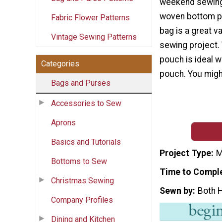
weekend sewing
woven bottom pa
Fabric Flower Patterns
bag is a great va
Vintage Sewing Patterns
sewing project.
pouch is ideal 
Categories
pouch. You might
Bags and Purses
Accessories to Sew
Aprons
Basics and Tutorials
Project Type
M
Bottoms to Sew
Time to Compl
Christmas Sewing
Sewn by
Both 
Company Profiles
Dining and Kitchen