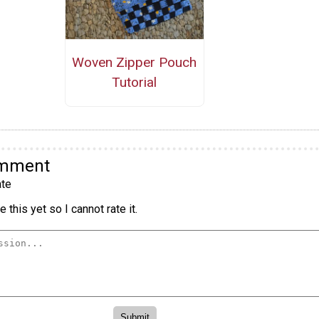
Woven Zipper Pouch
Tutorial
omment
te
 this yet so I cannot rate it.