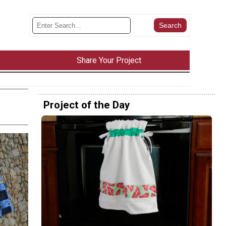
Share Your Project
Project of the Day