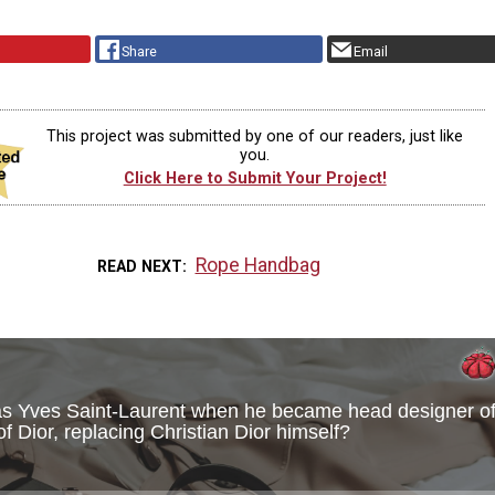
Share
Email
This project was submitted by one of our readers, just like
you.
Click Here to Submit Your Project!
Rope Handbag
READ NEXT