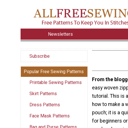
Newsletters
Subscribe
Popular Free Sewing Patterns
From the blogg
Printable Sewing Patterns
easy woven zip
Skirt Patterns
tutorial. This is
how to make a 
Dress Patterns
pouch; it is a qu
Face Mask Patterns
for beginners or
Bag and Purse Patterns