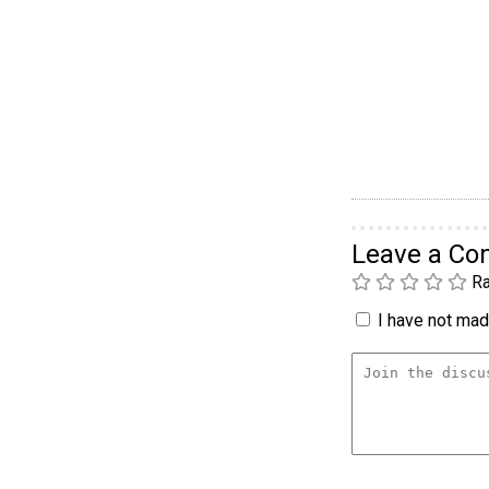
Leave a C
Ra
I have not made