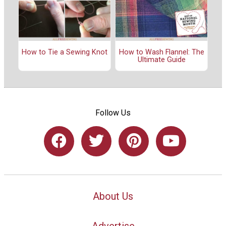
How to Tie a Sewing Knot
How to Wash Flannel: The
Ultimate Guide
Follow Us
About Us
Advertise