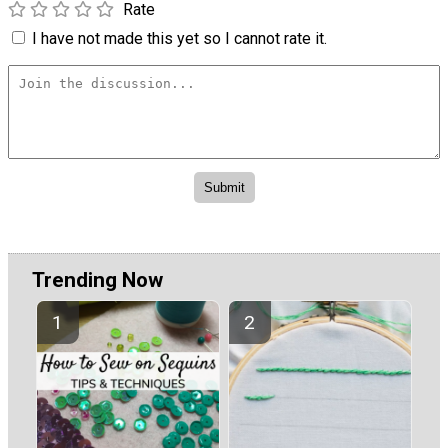
Rate
I have not made this yet so I cannot rate it.
Trending Now