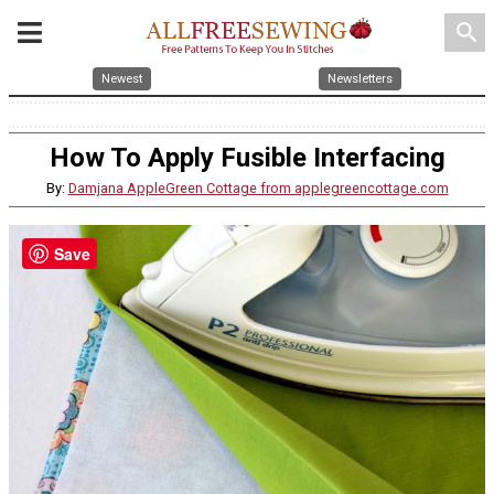
search
Newest
Newsletters
How To Apply Fusible Interfacing
By:
Damjana AppleGreen Cottage from applegreencottage.com
Save