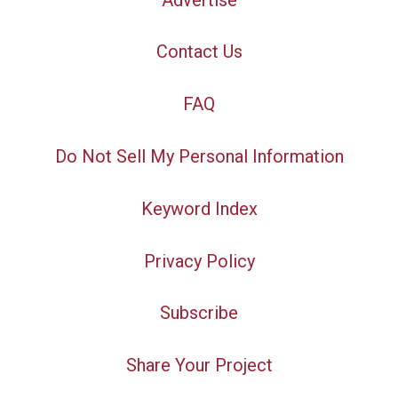
Contact Us
FAQ
Do Not Sell My Personal Information
Keyword Index
Privacy Policy
Subscribe
Share Your Project