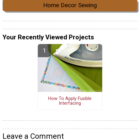
Home Decor Sewing
Your Recently Viewed Projects
How To Apply Fusible
Interfacing
Leave a Comment