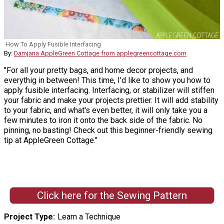
How To Apply Fusible Interfacing
By:
Damjana AppleGreen Cottage from applegreencottage.com
"For all your pretty bags, and home decor projects, and
everythig in between! This time, I'd like to show you how to
apply fusible interfacing. Interfacing, or stabilizer will stiffen
your fabric and make your projects prettier. It will add stability
to your fabric, and what's even better, it will only take you a
few minutes to iron it onto the back side of the fabric. No
pinning, no basting! Check out this beginner-friendly sewing
tip at AppleGreen Cottage."
Click here for the Sewing Pattern
Project Type
Learn a Technique