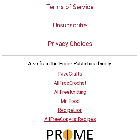
Terms of Service
Unsubscribe
Privacy Choices
Also from the Prime Publishing family:
FaveCrafts
AllFreeCrochet
AllFreeKnitting
Mr. Food
RecipeLion
AllFreeCopycatRecipes