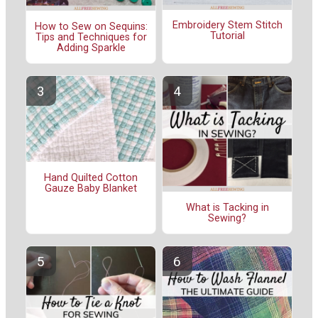
Embroidery Stem Stitch
How to Sew on Sequins:
Tutorial
Tips and Techniques for
Adding Sparkle
Hand Quilted Cotton
Gauze Baby Blanket
What is Tacking in
Sewing?