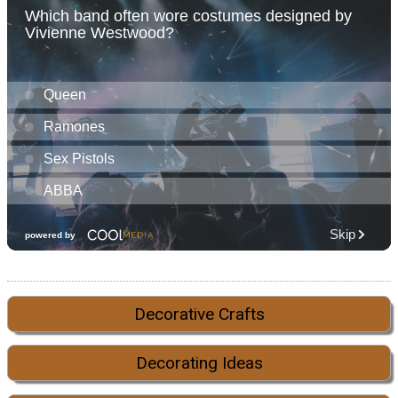
Decorative Crafts
Decorating Ideas