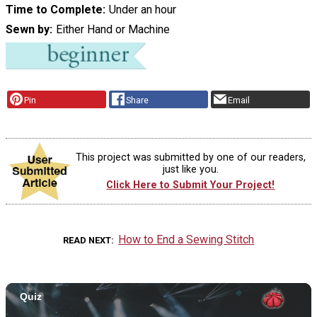
Time to Complete
Under an hour
Sewn by
Either Hand or Machine
Pin
Share
Email
This project was submitted by one of our readers,
just like you.
Click Here to Submit Your Project!
How to End a Sewing Stitch
READ NEXT