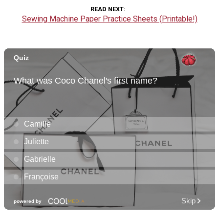
READ NEXT
Sewing Machine Paper Practice Sheets (Printable!)