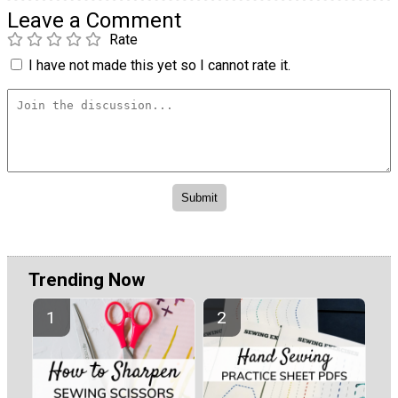
Leave a Comment
Rate
I have not made this yet so I cannot rate it.
Trending Now