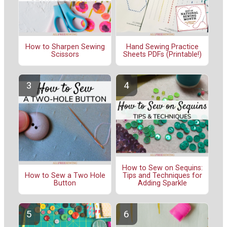
How to Sharpen Sewing
Hand Sewing Practice
Scissors
Sheets PDFs (Printable!)
How to Sew on Sequins:
Tips and Techniques for
How to Sew a Two Hole
Adding Sparkle
Button