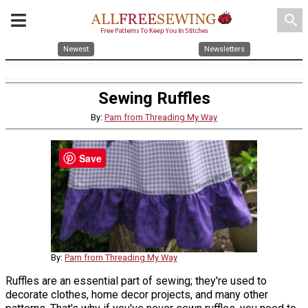
search
Newest
Newsletters
Sewing Ruffles
By:
Pam from Threading My Way
Save
By:
Pam from Threading My Way
Ruffles are an essential part of sewing; they're used to
decorate clothes, home decor projects, and many other