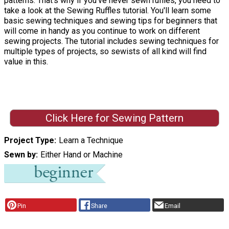
patterns. That's why if you've never sewn ruffles, you need to
take a look at the Sewing Ruffles tutorial. You'll learn some
basic sewing techniques and sewing tips for beginners that
will come in handy as you continue to work on different
sewing projects. The tutorial includes sewing techniques for
multiple types of projects, so sewists of all kind will find
value in this.
Click Here for Sewing Pattern
Project Type
Learn a Technique
Sewn by
Either Hand or Machine
Pin
Share
Email