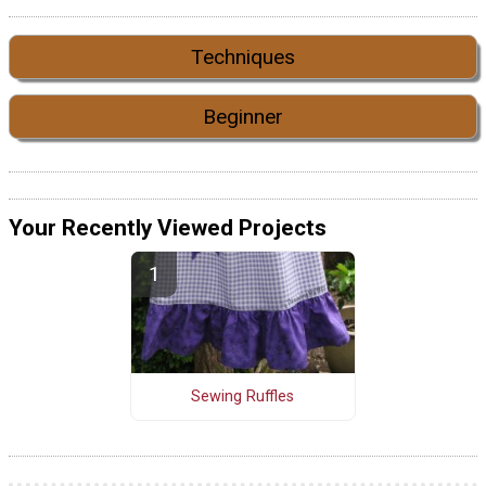
Techniques
Beginner
Your Recently Viewed Projects
Sewing Ruffles