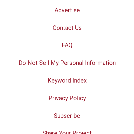
Advertise
Contact Us
FAQ
Do Not Sell My Personal Information
Keyword Index
Privacy Policy
Subscribe
Share Your Project