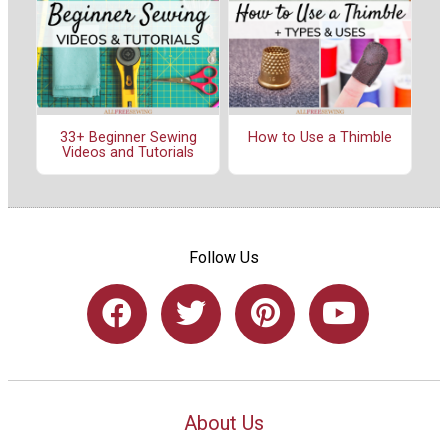
33+ Beginner Sewing
How to Use a Thimble
Videos and Tutorials
Follow Us
About Us