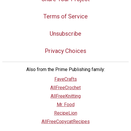
Terms of Service
Unsubscribe
Privacy Choices
Also from the Prime Publishing family:
FaveCrafts
AllFreeCrochet
AllFreeKnitting
Mr. Food
RecipeLion
AllFreeCopycatRecipes